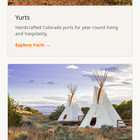
Yurts
Handcrafted Colorado yurts for year-round living
and hospitality.
Explore
Yurts
→