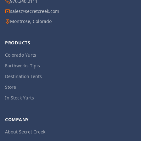
970.240.2111
sales@secretcreek.com
Montrose, Colorado
PRODUCTS
Colorado Yurts
Earthworks Tipis
Destination Tents
Store
In Stock Yurts
COMPANY
About Secret Creek