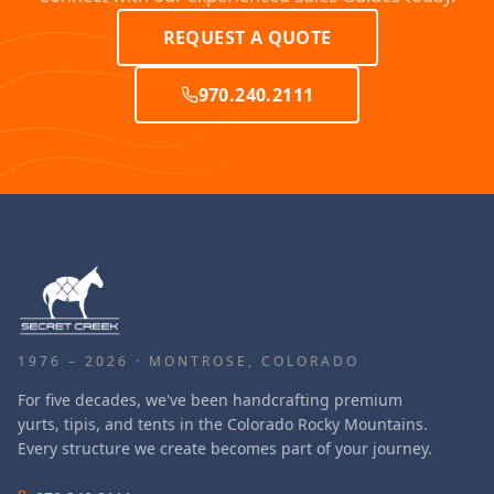
REQUEST A QUOTE
970.240.2111
1976 – 2026 · MONTROSE, COLORADO
For five decades, we've been handcrafting premium
yurts, tipis, and tents in the Colorado Rocky Mountains.
Every structure we create becomes part of your journey.