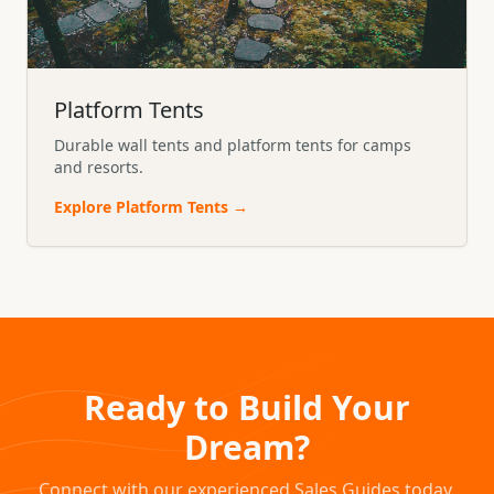
Platform Tents
Durable wall tents and platform tents for camps
and resorts.
Explore
Platform Tents
→
Ready to Build Your
Dream?
Connect with our experienced Sales Guides today.