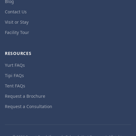
Blog
Contact Us
Visit or Stay
Facility Tour
RESOURCES
Yurt FAQs
Tipi FAQs
Tent FAQs
Request a Brochure
Request a Consultation