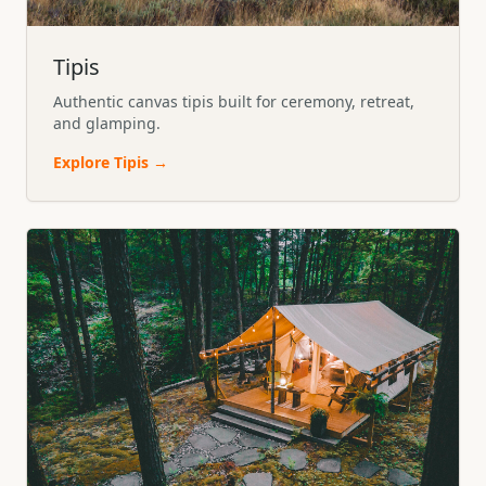
Tipis
Authentic canvas tipis built for ceremony, retreat,
and glamping.
Explore
Tipis
→