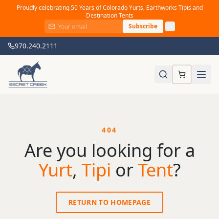
Proudly celebrating 50 Years of Colorado Yurts, Earthworks Tipis and
Destination Tents
Subscribe
970.240.2111
404
Are you looking for a
Yurt
,
Tipi
or
Tent
?
RETURN TO HOMEPAGE