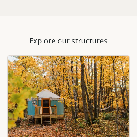
Explore our structures