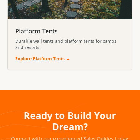
Platform Tents
Durable wall tents and platform tents for camps
and resorts.
Explore
Platform Tents
→
Ready to Build Your
Dream?
Connect with our experienced Sales Guides today.