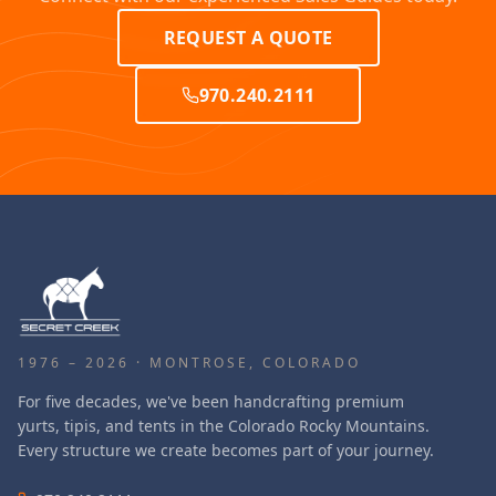
REQUEST A QUOTE
970.240.2111
1976 – 2026 · MONTROSE, COLORADO
For five decades, we've been handcrafting premium
yurts, tipis, and tents in the Colorado Rocky Mountains.
Every structure we create becomes part of your journey.