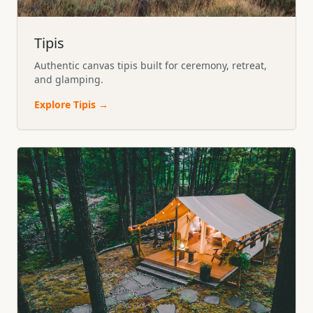
Tipis
Authentic canvas tipis built for ceremony, retreat,
and glamping.
Explore
Tipis
→