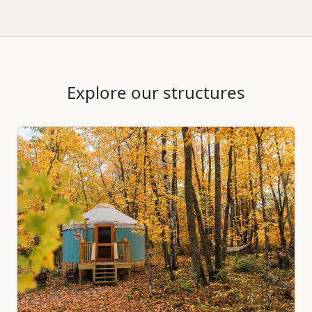
Explore our structures