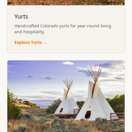
Yurts
Handcrafted Colorado yurts for year-round living
and hospitality.
Explore
Yurts
→