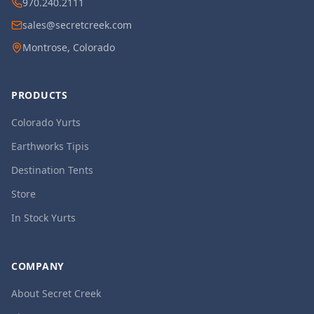
970.240.2111
sales@secretcreek.com
Montrose, Colorado
PRODUCTS
Colorado Yurts
Earthworks Tipis
Destination Tents
Store
In Stock Yurts
COMPANY
About Secret Creek