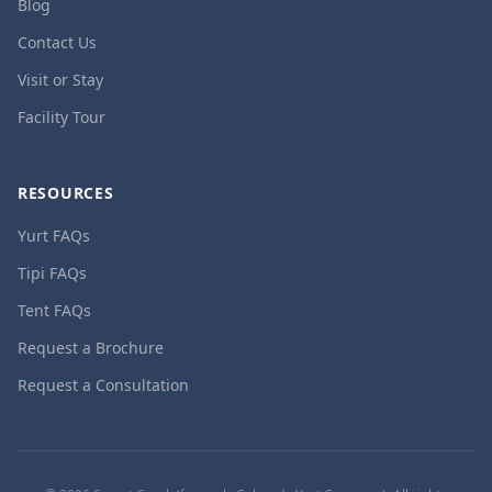
Blog
Contact Us
Visit or Stay
Facility Tour
RESOURCES
Yurt FAQs
Tipi FAQs
Tent FAQs
Request a Brochure
Request a Consultation