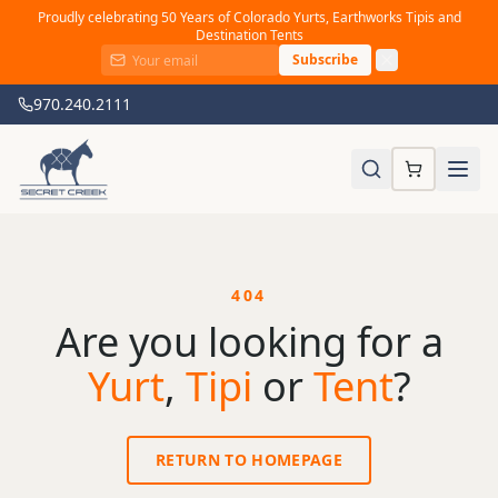
Proudly celebrating 50 Years of Colorado Yurts, Earthworks Tipis and
Destination Tents
Subscribe
970.240.2111
404
Are you looking for a
Yurt
,
Tipi
or
Tent
?
RETURN TO HOMEPAGE