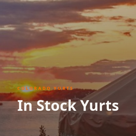
COLORADO YURTS
In Stock Yurts