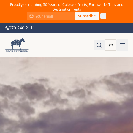
Proudly celebrating 50 Years of Colorado Yurts, Earthworks Tipis and
Destination Tents
Subscribe
970.240.2111