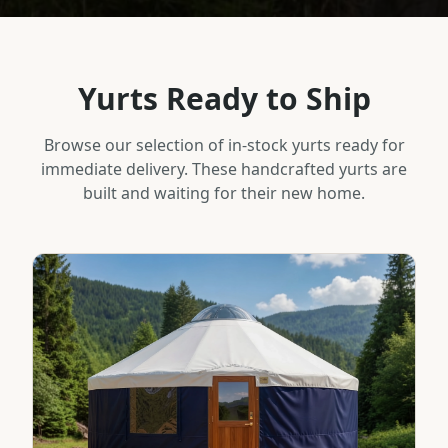
Yurts Ready to Ship
Browse our selection of in-stock yurts ready for
immediate delivery. These handcrafted yurts are
built and waiting for their new home.