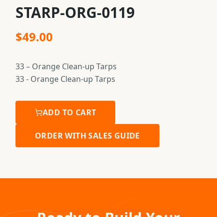
STARP-ORG-0119
$
49.00
33 – Orange Clean-up Tarps
33 - Orange Clean-up Tarps
ADD TO CART
ORDER WITH SALES GUIDE