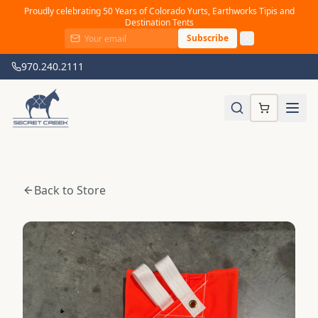
Proudly celebrating 50 Years of Colorado Yurts, Earthworks Tipis and
Destination Tents
Subscribe
970.240.2111
Back to Store