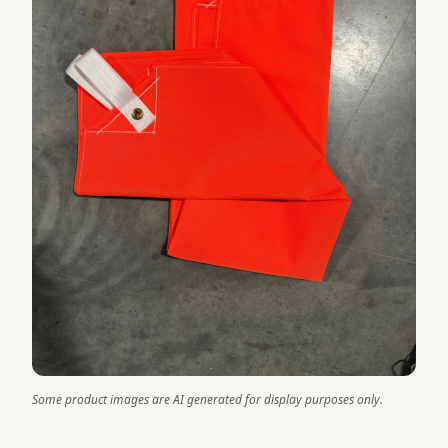
Some product images are AI generated for display purposes only.