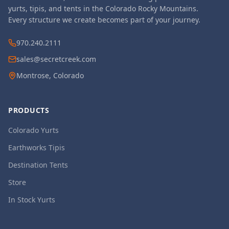
yurts, tipis, and tents in the Colorado Rocky Mountains.
Every structure we create becomes part of your journey.
970.240.2111
sales@secretcreek.com
Montrose, Colorado
PRODUCTS
Colorado Yurts
Earthworks Tipis
Destination Tents
Store
In Stock Yurts