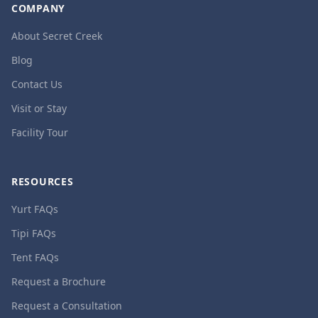
COMPANY
About Secret Creek
Blog
Contact Us
Visit or Stay
Facility Tour
RESOURCES
Yurt FAQs
Tipi FAQs
Tent FAQs
Request a Brochure
Request a Consultation