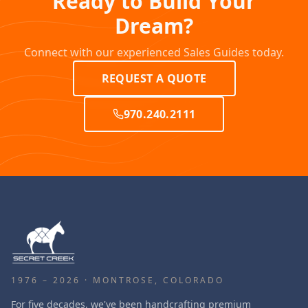
Ready to Build Your
Dream?
Connect with our experienced Sales Guides today.
REQUEST A QUOTE
970.240.2111
1976 – 2026 · MONTROSE, COLORADO
For five decades, we've been handcrafting premium