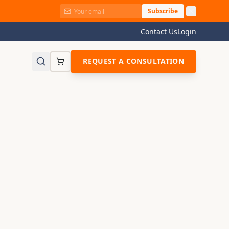
Subscribe
Contact Us
Login
REQUEST A CONSULTATION