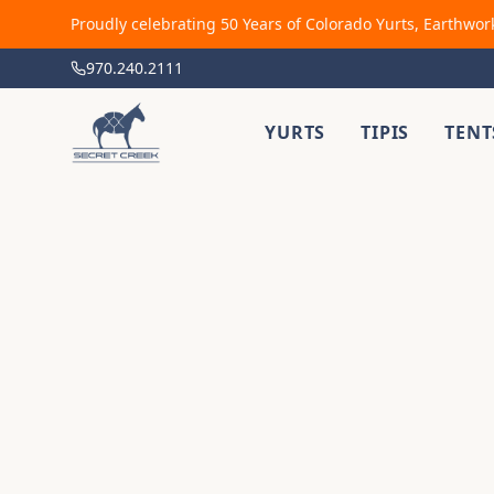
Proudly celebrating 50 Years of Colorado Yurts, Earthwor
970.240.2111
YURTS
TIPIS
TENT