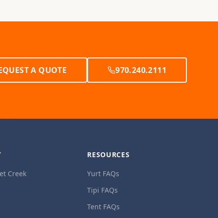
EQUEST A QUOTE
970.240.2111
Y
RESOURCES
et Creek
Yurt FAQs
Tipi FAQs
Tent FAQs