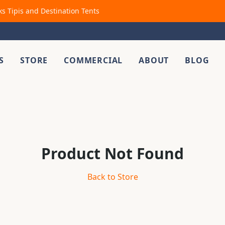
ks Tipis and Destination Tents
S
STORE
COMMERCIAL
ABOUT
BLOG
Product Not Found
Back to Store