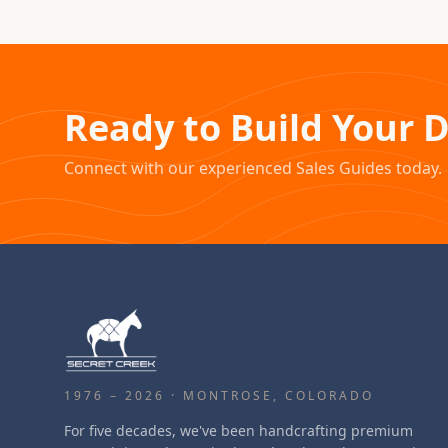
Ready to Build Your 
Connect with our experienced Sales Guides today.
1976 – 2026 · MONTROSE, COLORADO
For five decades, we've been handcrafting premium