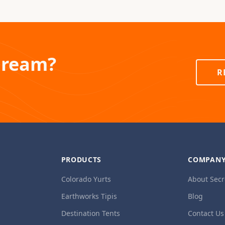
Dream?
R
PRODUCTS
COMPAN
Colorado Yurts
About Secr
Earthworks Tipis
Blog
Destination Tents
Contact Us