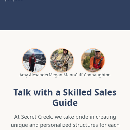
Amy Alexander
Megan Mann
Cliff Connaughton
Talk with a Skilled Sales
Guide
At Secret Creek, we take pride in creating
unique and personalized structures for each