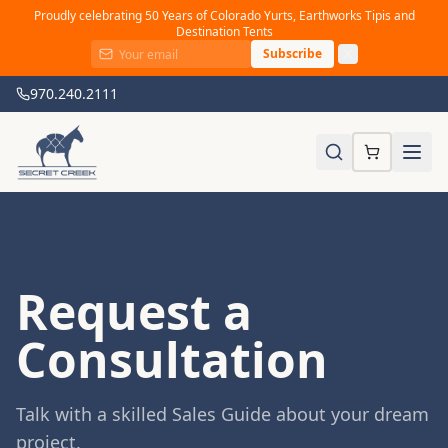
Proudly celebrating 50 Years of Colorado Yurts, Earthworks Tipis and
Destination Tents
Subscribe
970.240.2111
Request a
Consultation
Talk with a skilled Sales Guide about your dream
project.