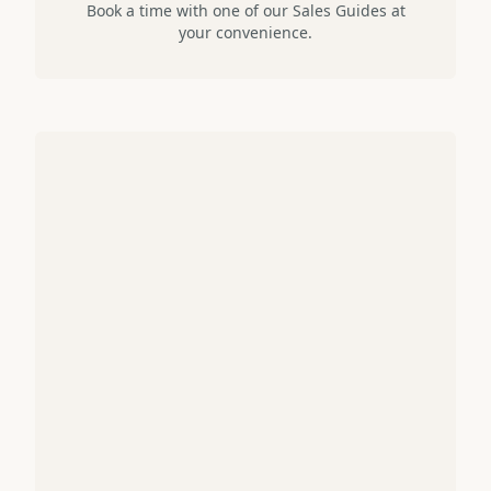
Book a time with one of our Sales Guides at
your convenience.