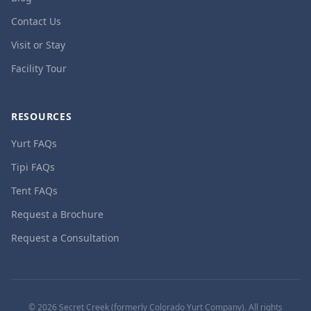
Contact Us
Visit or Stay
Facility Tour
RESOURCES
Yurt FAQs
Tipi FAQs
Tent FAQs
Request a Brochure
Request a Consultation
©
2026
Secret Creek (formerly Colorado Yurt Company). All rights