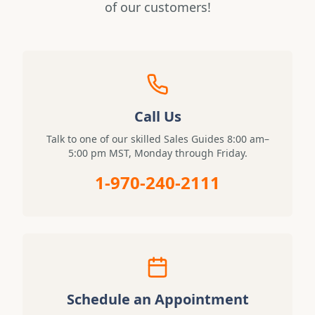
of our customers!
Call Us
Talk to one of our skilled Sales Guides 8:00 am–
5:00 pm MST, Monday through Friday.
1-970-240-2111
Schedule an Appointment