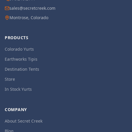
sales@secretcreek.com
Montrose, Colorado
PRODUCTS
Colorado Yurts
Earthworks Tipis
Destination Tents
Store
In Stock Yurts
COMPANY
About Secret Creek
Blog