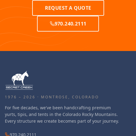
REQUEST A QUOTE
970.240.2111
1976 – 2026 · MONTROSE, COLORADO
For five decades, we've been handcrafting premium
yurts, tipis, and tents in the Colorado Rocky Mountains.
Every structure we create becomes part of your journey.
970.240.2111