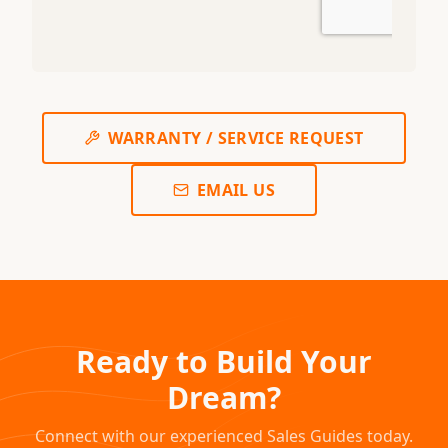
WARRANTY / SERVICE REQUEST
EMAIL US
Ready to Build Your
Dream?
Connect with our experienced Sales Guides today.