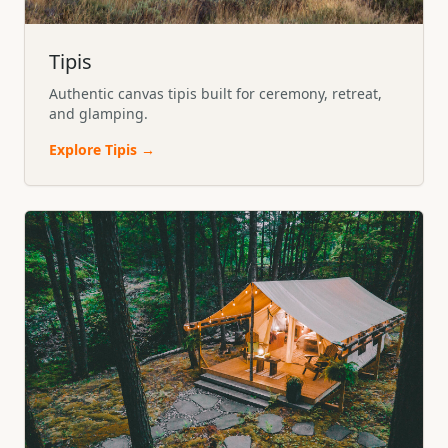
Tipis
Authentic canvas tipis built for ceremony, retreat,
and glamping.
Explore
Tipis
→