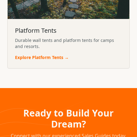
Platform Tents
Durable wall tents and platform tents for camps
and resorts.
Explore
Platform Tents
→
Ready to Build Your
Dream?
Connect with our experienced Sales Guides today.