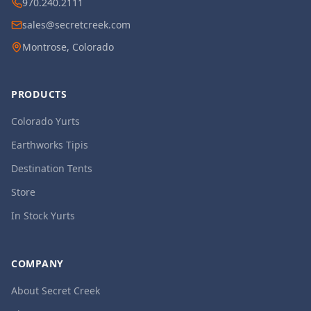
970.240.2111
sales@secretcreek.com
Montrose, Colorado
PRODUCTS
Colorado Yurts
Earthworks Tipis
Destination Tents
Store
In Stock Yurts
COMPANY
About Secret Creek