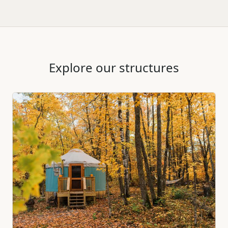
Explore our structures