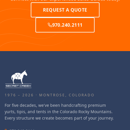
REQUEST A QUOTE
970.240.2111
1976 – 2026 · MONTROSE, COLORADO
For five decades, we've been handcrafting premium
yurts, tipis, and tents in the Colorado Rocky Mountains.
Every structure we create becomes part of your journey.