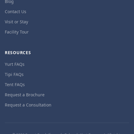
Blog
Contact Us
Visit or Stay
Facility Tour
RESOURCES
Yurt FAQs
Tipi FAQs
Tent FAQs
Request a Brochure
Request a Consultation