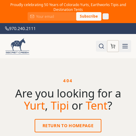
Proudly celebrating 50 Years of Colorado Yurts, Earthworks Tipis and
Destination Tents
Subscribe
970.240.2111
404
Are you looking for a
Yurt
,
Tipi
or
Tent
?
RETURN TO HOMEPAGE