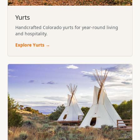
Yurts
Handcrafted Colorado yurts for year-round living
and hospitality.
Explore
Yurts
→