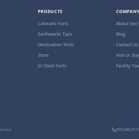
PRODUCTS
COMPAN
Colorado Yurts
About Secr
Earthworks Tipis
Blog
Destination Tents
Contact Us
Store
Visit or Sta
In Stock Yurts
Facility To
served.
970.240.211