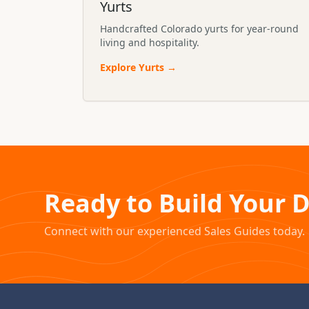
Yurts
Handcrafted Colorado yurts for year-round
living and hospitality.
Explore
Yurts
→
Ready to Build Your 
Connect with our experienced Sales Guides today.