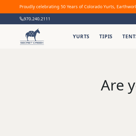
Proudly celebrating 50 Years of Colorado Yurts, Earthwor
970.240.2111
YURTS
TIPIS
TENT
Are y