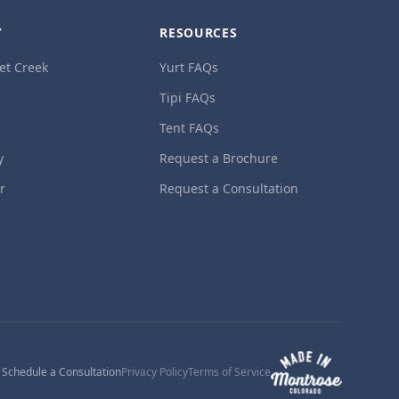
Y
RESOURCES
et Creek
Yurt FAQs
Tipi FAQs
Tent FAQs
y
Request a Brochure
ur
Request a Consultation
1
Schedule a Consultation
Privacy Policy
Terms of Service