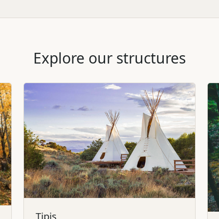
Explore our structures
Tipis