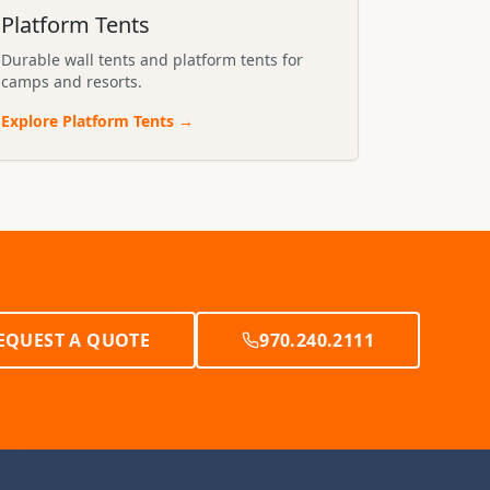
Platform Tents
Durable wall tents and platform tents for
camps and resorts.
Explore
Platform Tents
→
EQUEST A QUOTE
970.240.2111