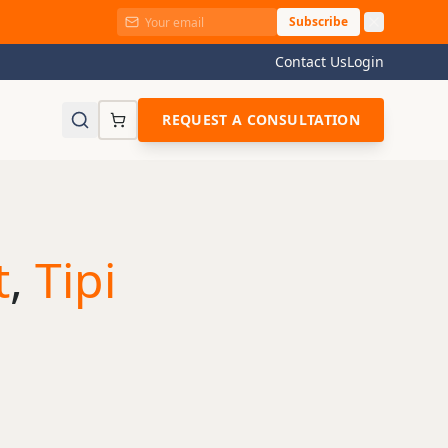
Subscribe
Contact Us
Login
REQUEST A CONSULTATION
t
,
Tipi