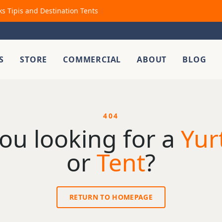
ks Tipis and Destination Tents
S
STORE
COMMERCIAL
ABOUT
BLOG
404
ou looking for a
Yur
or
Tent
?
RETURN TO HOMEPAGE