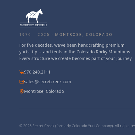
1976 – 2026 · MONTROSE, COLORADO
For five decades, we've been handcrafting premium
yurts, tipis, and tents in the Colorado Rocky Mountains.
Every structure we create becomes part of your journey.
970.240.2111
sales@secretcreek.com
Montrose, Colorado
©
2026
Secret Creek (formerly Colorado Yurt Company). All rights re