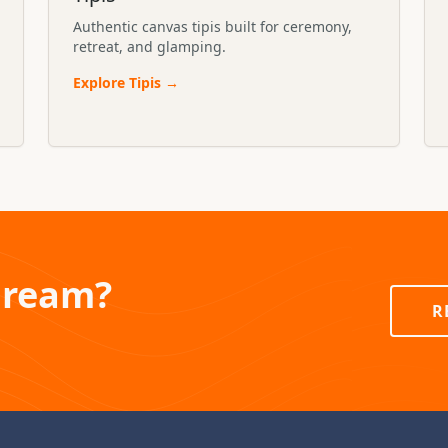
Authentic canvas tipis built for ceremony,
retreat, and glamping.
Explore
Tipis
→
Dream?
R