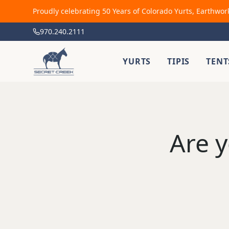
Proudly celebrating 50 Years of Colorado Yurts, Earthwor
970.240.2111
YURTS
TIPIS
TENT
Are y