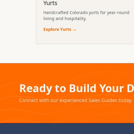
Yurts
Handcrafted Colorado yurts for year-round
living and hospitality.
Explore
Yurts
→
Ready to Build Your 
Connect with our experienced Sales Guides today.