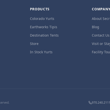
PRODUCTS
COMPAN
Colorado Yurts
About Secr
Earthworks Tipis
Blog
Destination Tents
Contact Us
Store
Visit or Sta
In Stock Yurts
Facility To
served.
970.240.211