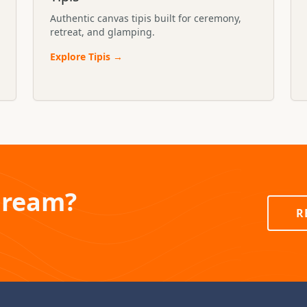
Authentic canvas tipis built for ceremony,
retreat, and glamping.
Explore
Tipis
→
Dream?
R