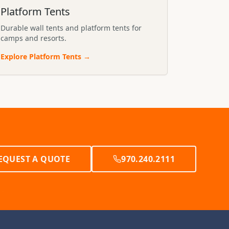
Platform Tents
Durable wall tents and platform tents for
camps and resorts.
Explore
Platform Tents
→
EQUEST A QUOTE
970.240.2111