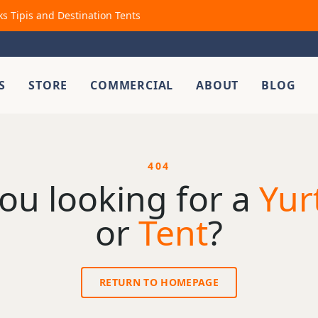
ks Tipis and Destination Tents
S
STORE
COMMERCIAL
ABOUT
BLOG
404
ou looking for a
Yur
or
Tent
?
RETURN TO HOMEPAGE