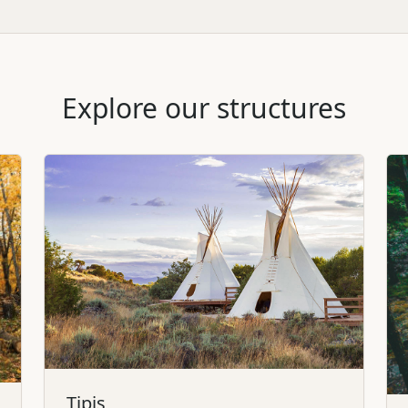
Explore our structures
Tipis