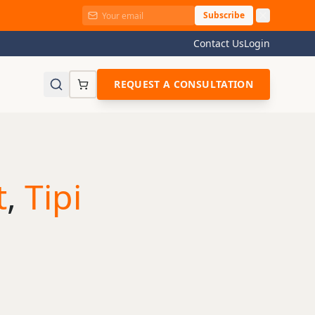
Subscribe
Contact Us
Login
REQUEST A CONSULTATION
t
,
Tipi