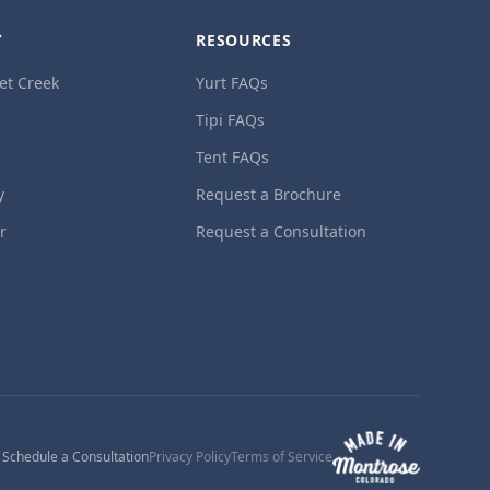
Y
RESOURCES
et Creek
Yurt FAQs
Tipi FAQs
Tent FAQs
y
Request a Brochure
ur
Request a Consultation
1
Schedule a Consultation
Privacy Policy
Terms of Service