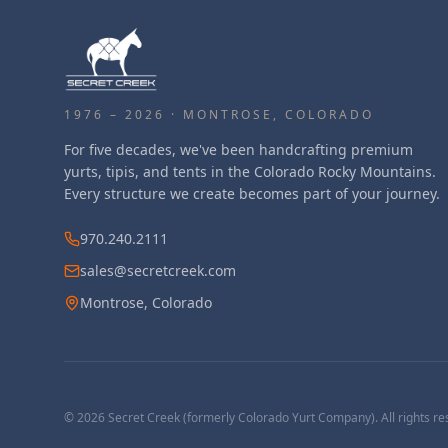
1976 – 2026 · MONTROSE, COLORADO
For five decades, we've been handcrafting premium
yurts, tipis, and tents in the Colorado Rocky Mountains.
Every structure we create becomes part of your journey.
970.240.2111
sales@secretcreek.com
Montrose, Colorado
©
2026
Secret Creek (formerly Colorado Yurt Company). All rights re