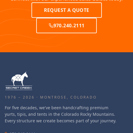
REQUEST A QUOTE
970.240.2111
1976 – 2026 · MONTROSE, COLORADO
For five decades, we've been handcrafting premium
yurts, tipis, and tents in the Colorado Rocky Mountains.
Every structure we create becomes part of your journey.