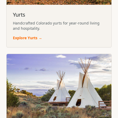
Yurts
Handcrafted Colorado yurts for year-round living
and hospitality.
Explore
Yurts
→