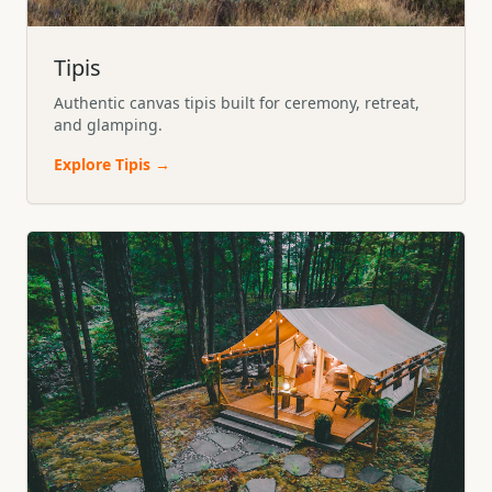
Tipis
Authentic canvas tipis built for ceremony, retreat,
and glamping.
Explore
Tipis
→