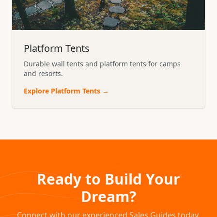
Platform Tents
Durable wall tents and platform tents for camps
and resorts.
Explore
Platform Tents
→
Ready to Build Your
Dream?
Connect with our experienced Sales Guides today.