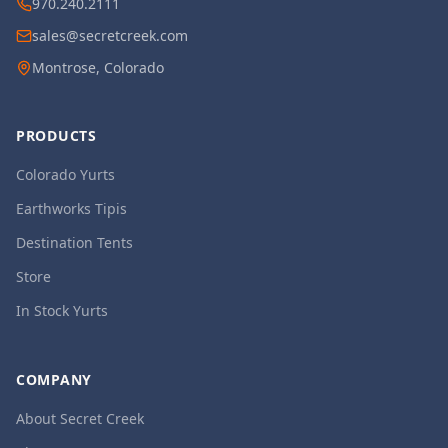
970.240.2111
sales@secretcreek.com
Montrose, Colorado
PRODUCTS
Colorado Yurts
Earthworks Tipis
Destination Tents
Store
In Stock Yurts
COMPANY
About Secret Creek