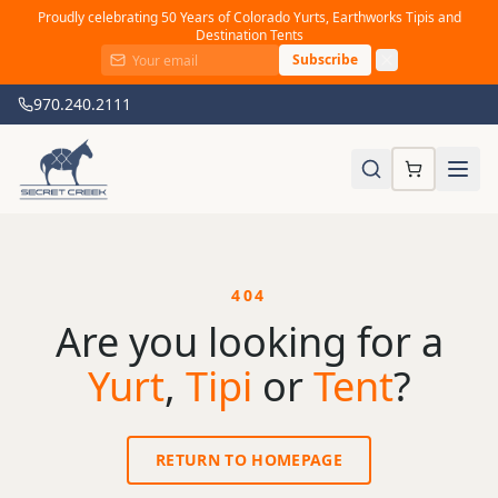
Proudly celebrating 50 Years of Colorado Yurts, Earthworks Tipis and
Destination Tents
Subscribe
970.240.2111
404
Are you looking for a
Yurt
,
Tipi
or
Tent
?
RETURN TO HOMEPAGE