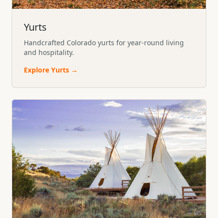
Yurts
Handcrafted Colorado yurts for year-round living
and hospitality.
Explore
Yurts
→