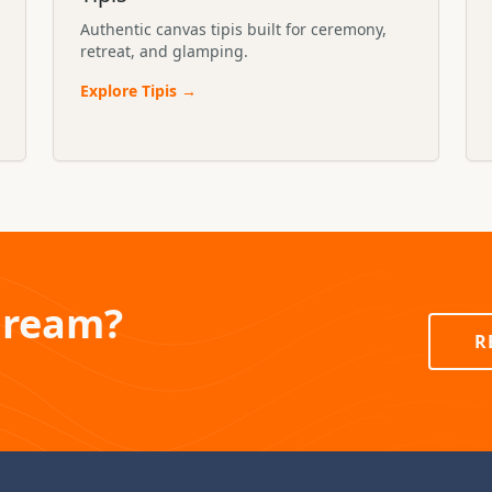
Authentic canvas tipis built for ceremony,
retreat, and glamping.
Explore
Tipis
→
Dream?
R