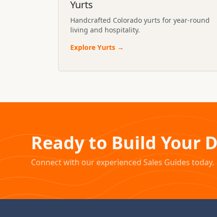
Yurts
Handcrafted Colorado yurts for year-round
living and hospitality.
Explore
Yurts
→
Ready to Build Your 
Connect with our experienced Sales Guides today.