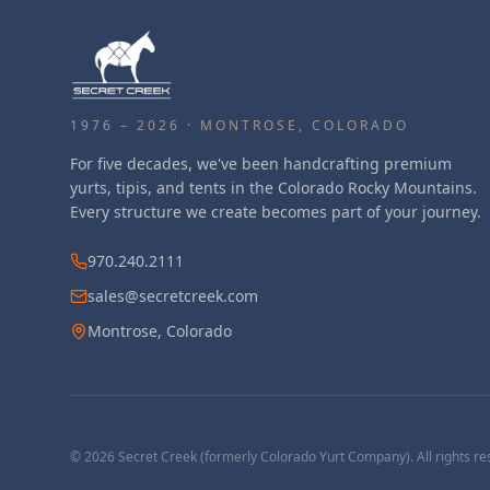
1976 – 2026 · MONTROSE, COLORADO
For five decades, we've been handcrafting premium
yurts, tipis, and tents in the Colorado Rocky Mountains.
Every structure we create becomes part of your journey.
970.240.2111
sales@secretcreek.com
Montrose, Colorado
©
2026
Secret Creek (formerly Colorado Yurt Company). All rights re