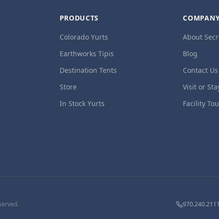
PRODUCTS
COMPAN
Colorado Yurts
About Secr
Earthworks Tipis
Blog
Destination Tents
Contact Us
Store
Visit or Sta
In Stock Yurts
Facility To
served.
970.240.211