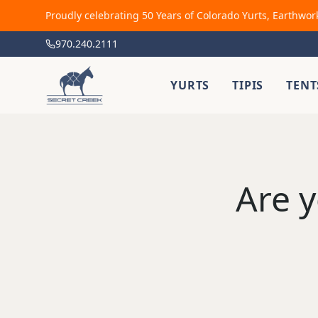
Proudly celebrating 50 Years of Colorado Yurts, Earthwor
970.240.2111
YURTS
TIPIS
TENT
Are y