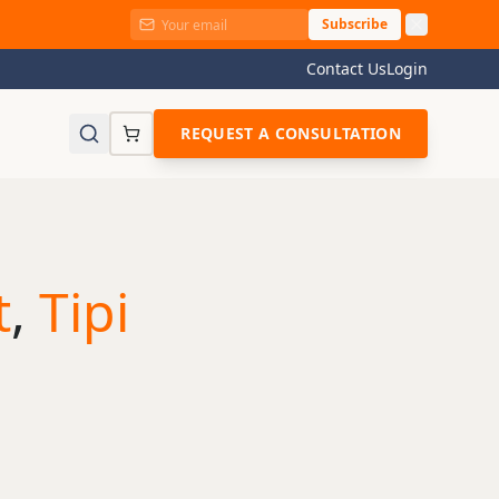
Subscribe
Contact Us
Login
REQUEST A CONSULTATION
t
,
Tipi