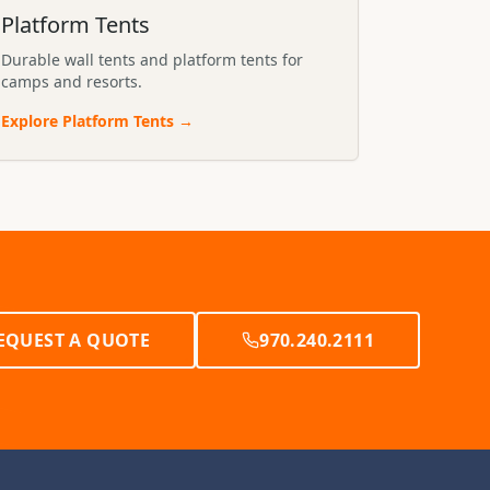
Platform Tents
Durable wall tents and platform tents for
camps and resorts.
Explore
Platform Tents
→
EQUEST A QUOTE
970.240.2111