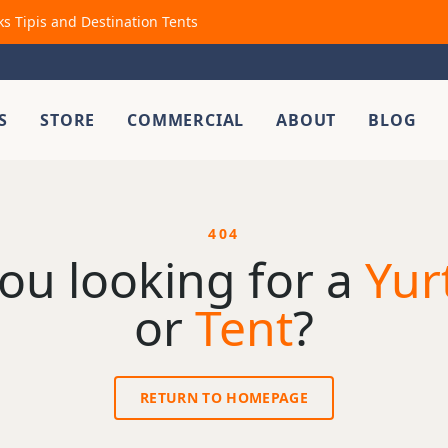
ks Tipis and Destination Tents
S
STORE
COMMERCIAL
ABOUT
BLOG
404
ou looking for a
Yur
or
Tent
?
RETURN TO HOMEPAGE