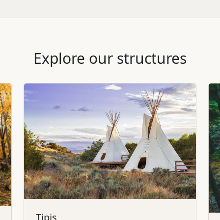
Explore our structures
Tipis