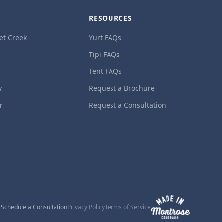
Y
RESOURCES
et Creek
Yurt FAQs
Tipi FAQs
Tent FAQs
y
Request a Brochure
ur
Request a Consultation
1
Schedule a Consultation
Privacy Policy
Terms of Service