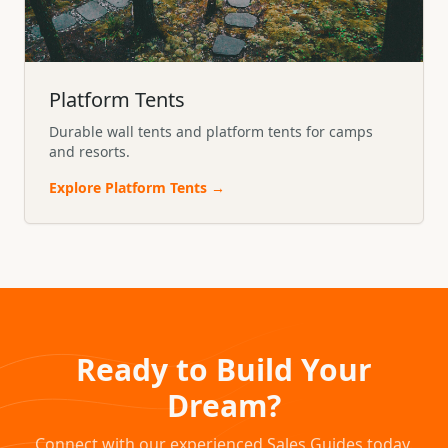
Platform Tents
Durable wall tents and platform tents for camps
and resorts.
Explore
Platform Tents
→
Ready to Build Your
Dream?
Connect with our experienced Sales Guides today.