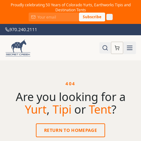
Proudly celebrating 50 Years of Colorado Yurts, Earthworks Tipis and
Destination Tents
Subscribe
970.240.2111
404
Are you looking for a
Yurt
,
Tipi
or
Tent
?
RETURN TO HOMEPAGE