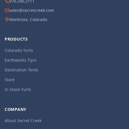
970.240.2111
sales@secretcreek.com
Montrose, Colorado
PRODUCTS
Colorado Yurts
Earthworks Tipis
Destination Tents
Store
In Stock Yurts
COMPANY
About Secret Creek