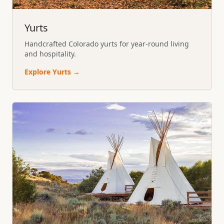
Yurts
Handcrafted Colorado yurts for year-round living
and hospitality.
Explore
Yurts
→