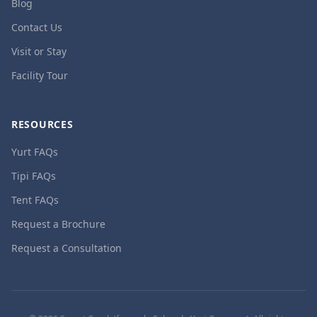
Blog
Contact Us
Visit or Stay
Facility Tour
RESOURCES
Yurt FAQs
Tipi FAQs
Tent FAQs
Request a Brochure
Request a Consultation