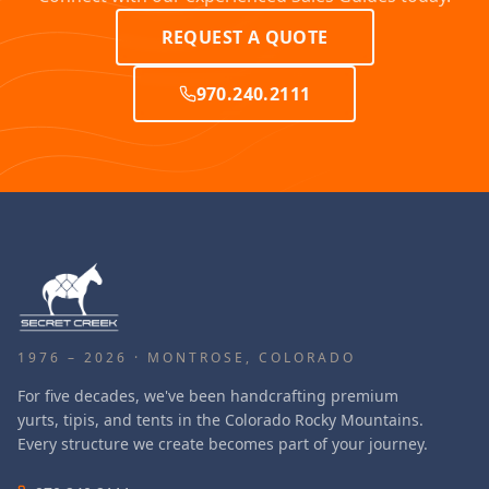
REQUEST A QUOTE
970.240.2111
1976 – 2026 · MONTROSE, COLORADO
For five decades, we've been handcrafting premium
yurts, tipis, and tents in the Colorado Rocky Mountains.
Every structure we create becomes part of your journey.