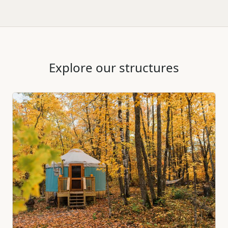
Explore our structures