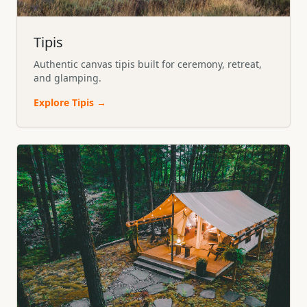
Tipis
Authentic canvas tipis built for ceremony, retreat,
and glamping.
Explore
Tipis
→