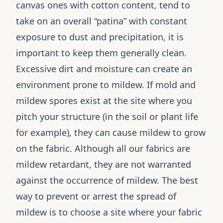
canvas ones with cotton content, tend to
take on an overall “patina” with constant
exposure to dust and precipitation, it is
important to keep them generally clean.
Excessive dirt and moisture can create an
environment prone to mildew. If mold and
mildew spores exist at the site where you
pitch your structure (in the soil or plant life
for example), they can cause mildew to grow
on the fabric. Although all our fabrics are
mildew retardant, they are not warranted
against the occurrence of mildew. The best
way to prevent or arrest the spread of
mildew is to choose a site where your fabric