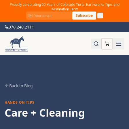
Proudly celebrating 50 Years of Colorado Yurts, Earthworks Tipis and
Destination Tents
Subscribe
970.240.2111
Back to Blog
HANDS ON TIPS
Care + Cleaning