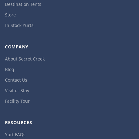
Destination Tents
Store
In Stock Yurts
COMPANY
About Secret Creek
Blog
Contact Us
Visit or Stay
Facility Tour
RESOURCES
Yurt FAQs