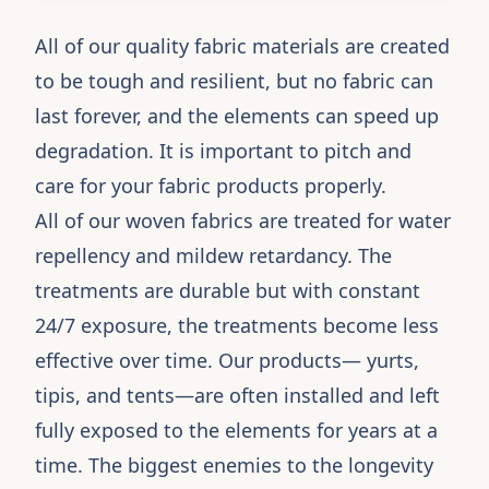
All of our quality fabric materials are created
to be tough and resilient, but no fabric can
last forever, and the elements can speed up
degradation. It is important to pitch and
care for your fabric products properly.
All of our woven fabrics are treated for water
repellency and mildew retardancy. The
treatments are durable but with constant
24/7 exposure, the treatments become less
effective over time. Our products— yurts,
tipis, and tents—are often installed and left
fully exposed to the elements for years at a
time. The biggest enemies to the longevity