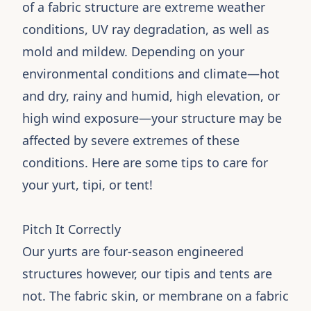
of a fabric structure are extreme weather
conditions, UV ray degradation, as well as
mold and mildew. Depending on your
environmental conditions and climate—hot
and dry, rainy and humid, high elevation, or
high wind exposure—your structure may be
affected by severe extremes of these
conditions. Here are some tips to care for
your yurt, tipi, or tent!
Pitch It Correctly
Our yurts are four-season engineered
structures however, our tipis and tents are
not. The fabric skin, or membrane on a fabric