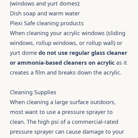
(windows and yurt domes):
Dish soap and warm water
Plexi Safe cleaning products
When cleaning your acrylic windows (sliding
windows, rollup windows, or rollup wall) or
yurt dome
do not use regular glass cleaner
or ammonia-based cleaners on acrylic
as it
creates a film and breaks down the acrylic.
Cleaning Supplies
When cleaning a large surface outdoors,
most want to use a pressure sprayer to
clean. The high psi of a commercial-rated
pressure sprayer can cause damage to your