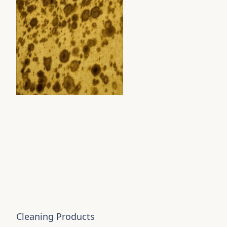
Cleaning Products