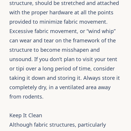
structure, should be stretched and attached
with the proper hardware at all the points
provided to minimize fabric movement.
Excessive fabric movement, or “wind whip”
can wear and tear on the framework of the
structure to become misshapen and
unsound. If you don’t plan to visit your tent
or tipi over a long period of time, consider
taking it down and storing it. Always store it
completely dry, in a ventilated area away
from rodents.
Keep It Clean
Although fabric structures, particularly