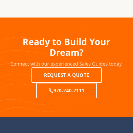
Ready to Build Your
Dream?
Connect with our experienced Sales Guides today.
REQUEST A QUOTE
970.240.2111