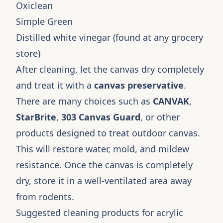
Oxiclean
Simple Green
Distilled white vinegar (found at any grocery
store)
After cleaning, let the canvas dry completely
and treat it with a
canvas preservative
.
There are many choices such as
CANVAK
,
StarBrite
,
303 Canvas Guard
, or other
products designed to treat outdoor canvas.
This will restore water, mold, and mildew
resistance. Once the canvas is completely
dry, store it in a well-ventilated area away
from rodents.
Suggested cleaning products for acrylic