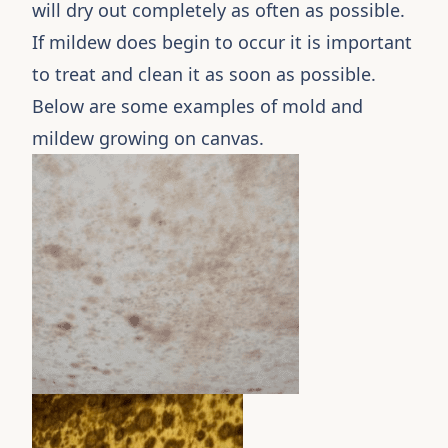
will dry out completely as often as possible.
If mildew does begin to occur it is important
to treat and clean it as soon as possible.
Below are some examples of mold and
mildew growing on canvas.