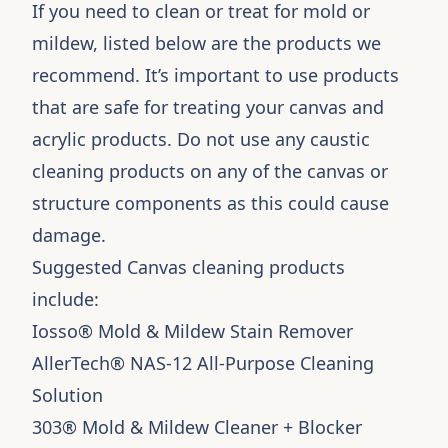
If you need to clean or treat for mold or
mildew, listed below are the products we
recommend. It’s important to use products
that are safe for treating your canvas and
acrylic products. Do not use any caustic
cleaning products on any of the canvas or
structure components as this could cause
damage.
Suggested Canvas cleaning products
include:
Iosso
® Mold & Mildew Stain Remover
AllerTech® NAS-12 All-Purpose Cleaning
Solution
303® Mold & Mildew Cleaner + Blocker