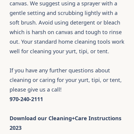
canvas. We suggest using a sprayer with a
gentle setting and scrubbing lightly with a
soft brush. Avoid using detergent or bleach
which is harsh on canvas and tough to rinse
out. Your standard home cleaning tools work
well for cleaning your yurt, tipi, or tent.
If you have any further questions about
cleaning or caring for your yurt, tipi, or tent,
please give us a call!
970-240-2111
Download our Cleaning+Care Instructions
2023