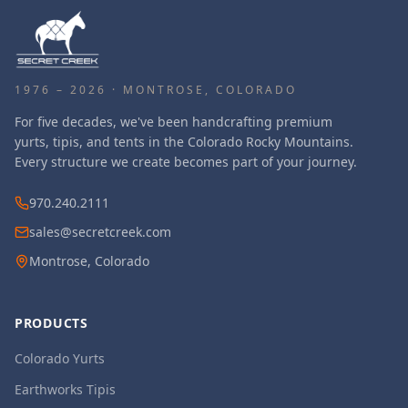
1976 – 2026 · MONTROSE, COLORADO
For five decades, we've been handcrafting premium
yurts, tipis, and tents in the Colorado Rocky Mountains.
Every structure we create becomes part of your journey.
970.240.2111
sales@secretcreek.com
Montrose, Colorado
PRODUCTS
Colorado Yurts
Earthworks Tipis