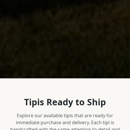
Tipis Ready to Ship
Explore our available tipis that are ready for
immediate purchase and delivery. Each tipi is
handcrafted with the same attention to detail and