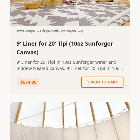
Some images are AI generated for display only.
9′ Liner for 20′ Tipi (10oz Sunforger
Canvas)
9′ Liner for 20′ Tipi in 10oz Sunforger water and
mildew treated canvas. 9′ Liner for 20′ Tipi in 10oz
Sunforger water and mildew treated canvas.STP-
LINER-0081
$
674.00
ADD TO CART