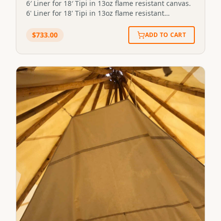
6′ Liner for 18′ Tipi in 13oz flame resistant canvas.
6' Liner for 18' Tipi in 13oz flame resistant
canvas.STP-LINER-6X18-13FR
$
733.00
ADD TO CART