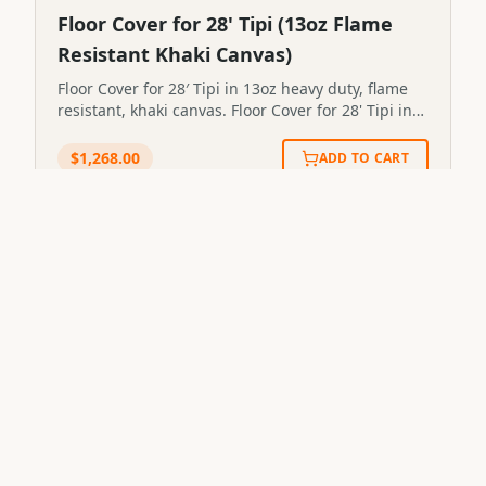
Floor Cover for 28' Tipi (13oz Flame
Resistant Khaki Canvas)
Floor Cover for 28′ Tipi in 13oz heavy duty, flame
resistant, khaki canvas. Floor Cover for 28' Tipi in
13oz heavy duty, flame resistant, khaki
canvas.STP28FC
$
1,268.00
ADD TO CART