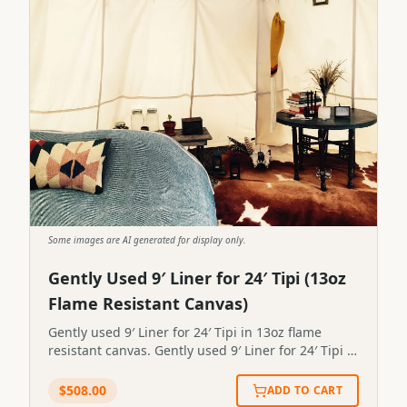
Some images are AI generated for display only.
Gently Used 9′ Liner for 24′ Tipi (13oz
Flame Resistant Canvas)
Gently used 9′ Liner for 24′ Tipi in 13oz flame
resistant canvas. Gently used 9′ Liner for 24′ Tipi in
13oz flame resistant canvas.STP-LINER-0099
$
508.00
ADD TO CART