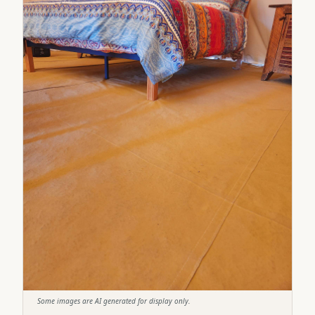
Some images are AI generated for display only.