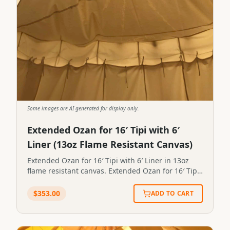
Some images are AI generated for display only.
Extended Ozan for 16′ Tipi with 6′
Liner (13oz Flame Resistant Canvas)
Extended Ozan for 16′ Tipi with 6′ Liner in 13oz
flame resistant canvas. Extended Ozan for 16′ Tipi
with 6′ Liner in 13oz flame resistant canvas.STP-
OZAN-X-6X16
$
353.00
ADD TO CART