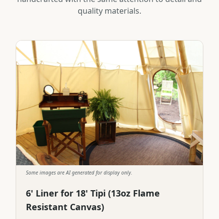
quality materials.
Some images are AI generated for display only.
6' Liner for 18' Tipi (13oz Flame
Resistant Canvas)