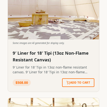
Some images are AI generated for display only.
9′ Liner for 18′ Tipi (13oz Non-Flame
Resistant Canvas)
9′ Liner for 18′ Tipi in 13oz non-flame resistant
canvas. 9′ Liner for 18′ Tipi in 13oz non-flame
resistant canvas.STP-LINER-0096
$
508.00
ADD TO CART