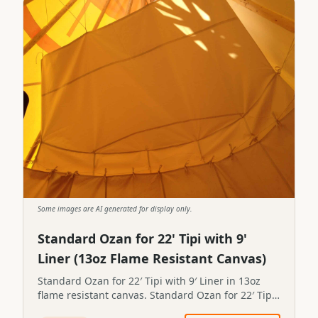
Some images are AI generated for display only.
Standard Ozan for 22' Tipi with 9'
Liner (13oz Flame Resistant Canvas)
Standard Ozan for 22′ Tipi with 9′ Liner in 13oz
flame resistant canvas. Standard Ozan for 22′ Tipi
with 9′ Liner in 13oz flame resistant canvas.STP-