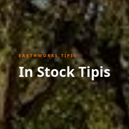
EARTHWORKS TIPIS
In Stock Tipis