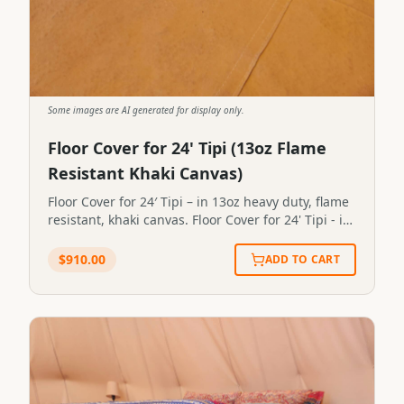
Some images are AI generated for display only.
Floor Cover for 24' Tipi (13oz Flame
Resistant Khaki Canvas)
Floor Cover for 24′ Tipi – in 13oz heavy duty, flame
resistant, khaki canvas. Floor Cover for 24' Tipi - in
13oz heavy duty, flame resistant, khaki
canvas.STP24FC
$
910.00
ADD TO CART