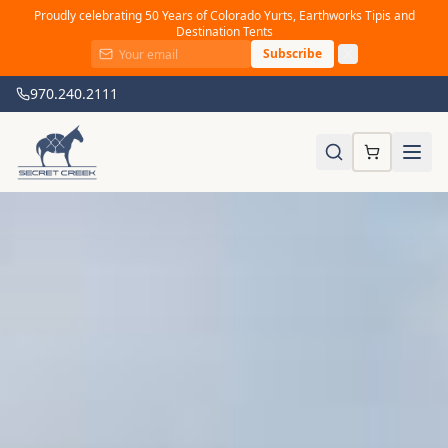
Proudly celebrating 50 Years of Colorado Yurts, Earthworks Tipis and
Destination Tents
Subscribe
970.240.2111