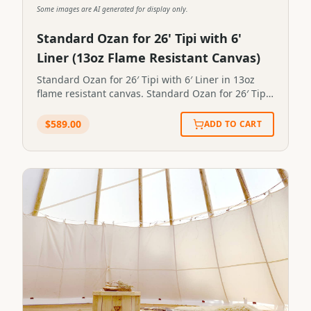
Some images are AI generated for display only.
Standard Ozan for 26' Tipi with 6'
Liner (13oz Flame Resistant Canvas)
Standard Ozan for 26′ Tipi with 6′ Liner in 13oz
flame resistant canvas. Standard Ozan for 26′ Tipi
with 6′ Liner in 13oz flame resistant canvas.STP-
OZAN-0030
$
589.00
ADD TO CART