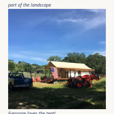
part of the landscape
Everyone loves the tent!