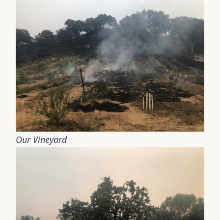
Our Vineyard