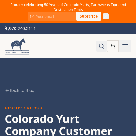
Proudly celebrating 50 Years of Colorado Yurts, Earthworks Tipis and
Destination Tents
Subscribe
970.240.2111
Back to Blog
DISCOVERING YOU
Colorado Yurt
Company Customer