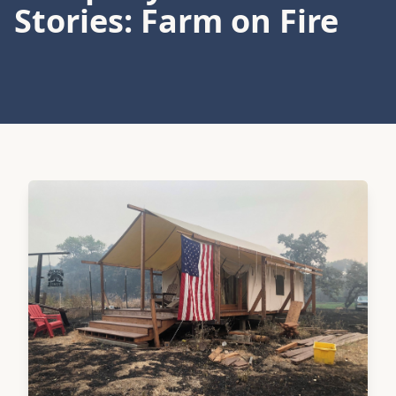
Stories: Farm on Fire