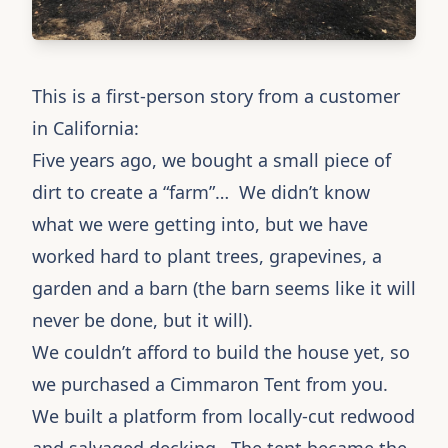
This is a first-person story from a customer
in California:
Five years ago, we bought a small piece of
dirt to create a “farm”… We didn’t know
what we were getting into, but we have
worked hard to plant trees, grapevines, a
garden and a barn (the barn seems like it will
never be done, but it will).
We couldn’t afford to build the house yet, so
we purchased a
Cimmaron Tent
from you.
We built a platform from locally-cut redwood