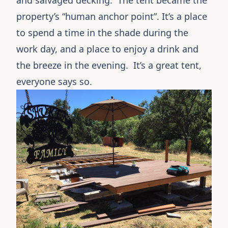
and salvaged decking. The tent became the
property’s “human anchor point”. It’s a place
to spend a time in the shade during the
work day, and a place to enjoy a drink and
the breeze in the evening. It’s a great tent,
everyone says so.