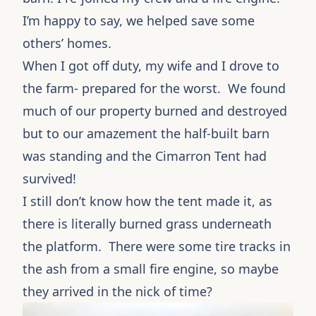
I’m happy to say, we helped save some
others’ homes.
When I got off duty, my wife and I drove to
the farm- prepared for the worst. We found
much of our property burned and destroyed
but to our amazement the half-built barn
was standing and the Cimarron Tent had
survived!
I still don’t know how the tent made it, as
there is literally burned grass underneath
the platform. There were some tire tracks in
the ash from a small fire engine, so maybe
they arrived in the nick of time?