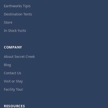
Earthworks Tipis
Destination Tents
Store
In Stock Yurts
COMPANY
About Secret Creek
Blog
Contact Us
Visit or Stay
Facility Tour
RESOURCES