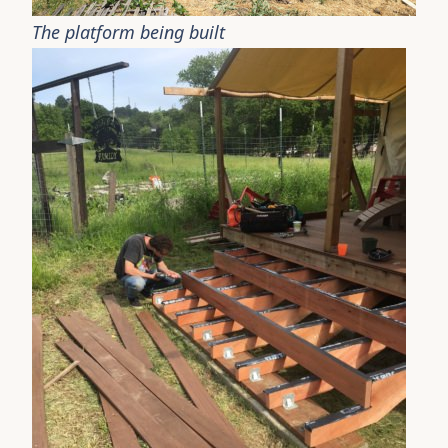
The platform being built