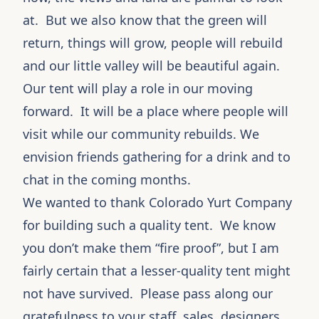
at. But we also know that the green will
return, things will grow, people will rebuild
and our little valley will be beautiful again.
Our tent will play a role in our moving
forward. It will be a place where people will
visit while our community rebuilds. We
envision friends gathering for a drink and to
chat in the coming months.
We wanted to thank
Colorado Yurt Company
for building such a quality tent. We know
you don’t make them “fire proof”, but I am
fairly certain that a lesser-quality tent might
not have survived. Please pass along our
gratefulness to your staff, sales, designers,