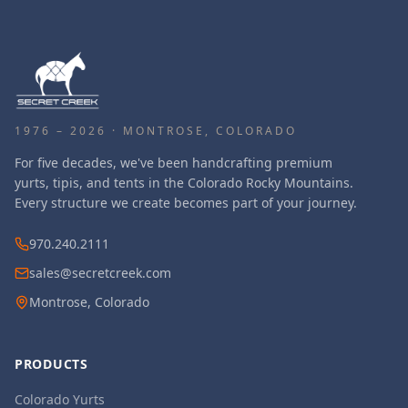
1976 – 2026 · MONTROSE, COLORADO
For five decades, we've been handcrafting premium
yurts, tipis, and tents in the Colorado Rocky Mountains.
Every structure we create becomes part of your journey.
970.240.2111
sales@secretcreek.com
Montrose, Colorado
PRODUCTS
Colorado Yurts