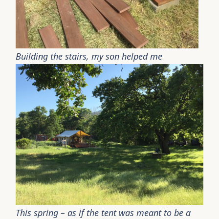
Building the stairs, my son helped me
This spring – as if the tent was meant to be a