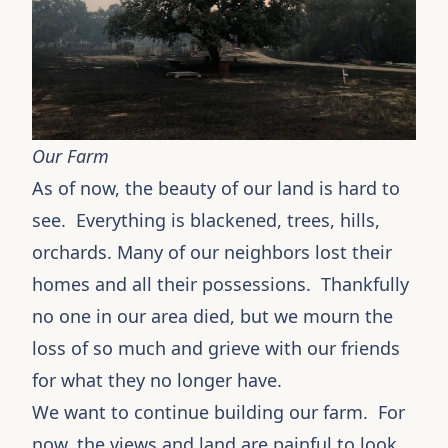
Our Farm
As of now, the beauty of our land is hard to
see. Everything is blackened, trees, hills,
orchards. Many of our neighbors lost their
homes and all their possessions. Thankfully
no one in our area died, but we mourn the
loss of so much and grieve with our friends
for what they no longer have.
We want to continue building our farm. For
now, the views and land are painful to look