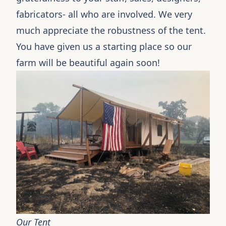
fabricators- all who are involved. We very
much appreciate the robustness of the tent.
You have given us a starting place so our
farm will be beautiful again soon!
Our Tent