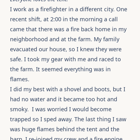
I work as a firefighter in a different city. One
recent shift, at 2:00 in the morning a call
came that there was a fire back home in my
neighborhood and at the farm. My family
evacuated our house, so I knew they were
safe. I took my gear with me and raced to
the farm. It seemed everything was in
flames.
I did my best with a shovel and boots, but I
had no water and it became too hot and
smoky. I was worried I would become
trapped so I sped away. The last thing I saw
was huge flames behind the tent and the
barn. I re-joined my crew and a fire engine.