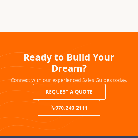
Ready to Build Your
Dream?
Connect with our experienced Sales Guides today.
REQUEST A QUOTE
970.240.2111