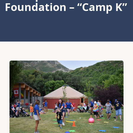
Foundation – “Camp K”