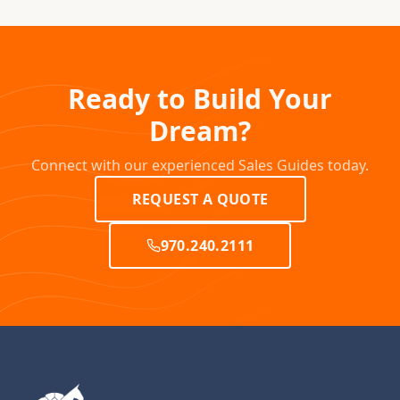
Ready to Build Your
Dream?
Connect with our experienced Sales Guides today.
REQUEST A QUOTE
970.240.2111