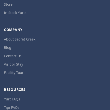
Store
In Stock Yurts
COMPANY
About Secret Creek
Blog
Contact Us
Visit or Stay
Facility Tour
RESOURCES
Yurt FAQs
Tipi FAQs