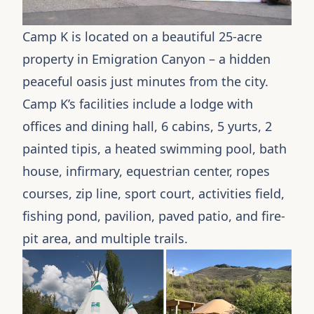
Camp K is located on a beautiful 25-acre
property in Emigration Canyon – a hidden
peaceful oasis just minutes from the city.
Camp K’s facilities include a lodge with
offices and dining hall, 6 cabins, 5
yurts
, 2
painted
tipis
, a heated swimming pool, bath
house, infirmary, equestrian center, ropes
courses, zip line, sport court, activities field,
fishing pond, pavilion, paved patio, and fire-
pit area, and multiple trails.