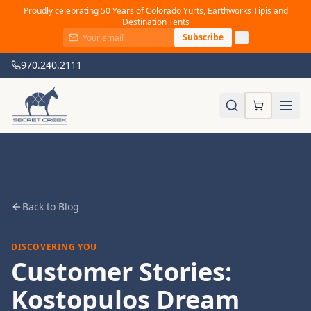
Proudly celebrating 50 Years of Colorado Yurts, Earthworks Tipis and
Destination Tents
Subscribe
970.240.2111
Back to Blog
DISCOVERING YOU
Customer Stories:
Kostopulos Dream