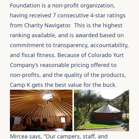
Foundation is a non-profit organization,
having received 7 consecutive 4-star ratings
from Charity Navigator. This is the highest
ranking available, and is awarded based on
commitment to transparency, accountability,
and fiscal fitness. Because of Colorado Yurt
Company’s reasonable pricing offered to
non-profits, and the quality of the products,
Camp K
gets the best value for the buck.
Mircea says, “Our campers, staff, and