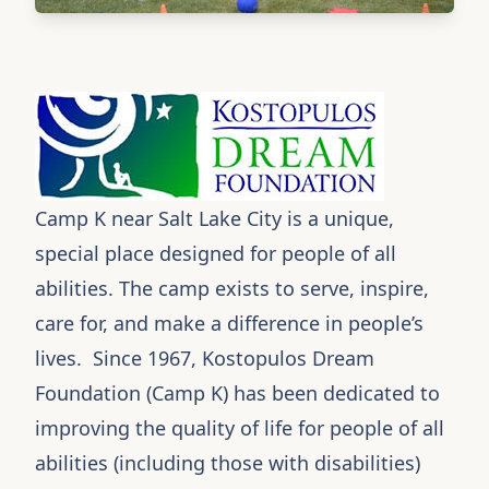
Camp K
near Salt Lake City is a unique,
special place designed for people of all
abilities. The camp exists to serve, inspire,
care for, and make a difference in people’s
lives. Since 1967, Kostopulos Dream
Foundation (Camp K) has been dedicated to
improving the quality of life for people of all
abilities (including those with disabilities)