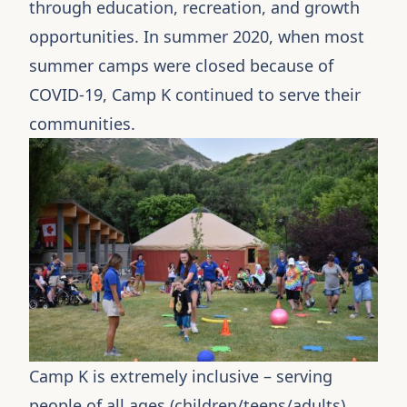
through education, recreation, and growth
opportunities. In summer 2020, when most
summer camps were closed because of
COVID-19, Camp K continued to serve their
communities.
Camp K
is extremely inclusive – serving
people of all ages (children/teens/adults),