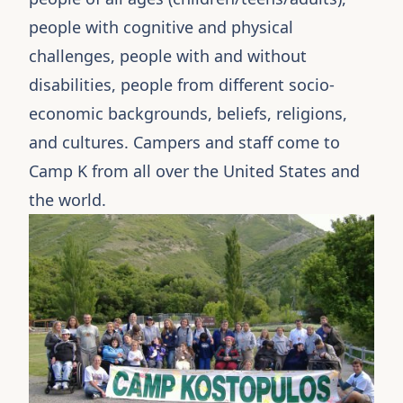
people with cognitive and physical
challenges, people with and without
disabilities, people from different socio-
economic backgrounds, beliefs, religions,
and cultures. Campers and staff come to
Camp K from all over the United States and
the world.