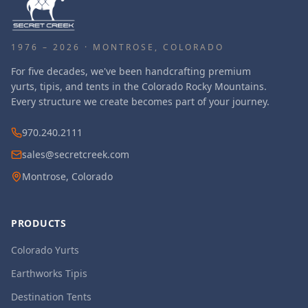
1976 – 2026 · MONTROSE, COLORADO
For five decades, we've been handcrafting premium
yurts, tipis, and tents in the Colorado Rocky Mountains.
Every structure we create becomes part of your journey.
970.240.2111
sales@secretcreek.com
Montrose, Colorado
PRODUCTS
Colorado Yurts
Earthworks Tipis
Destination Tents