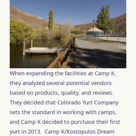
When expanding the facilities at Camp K,
they analyzed several potential vendors
based on products, quality, and reviews.
They decided that Colorado Yurt Company
sets the standard in working with camps,
and Camp K decided to purchase their first
yurt in 2013. Camp K/Kostopulos Dream