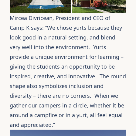
Mircea Divricean, President and CEO of
Camp K
says: “We chose
yurts
because they
look good in a natural setting, and blend
very well into the environment. Yurts
provide a unique environment for learning –
giving the students an opportunity to be
inspired, creative, and innovative. The round
shape also symbolizes inclusion and
diversity – there are no corners. When we
gather our campers in a circle, whether it be
around a campfire or in a yurt, all feel equal
and appreciated.”