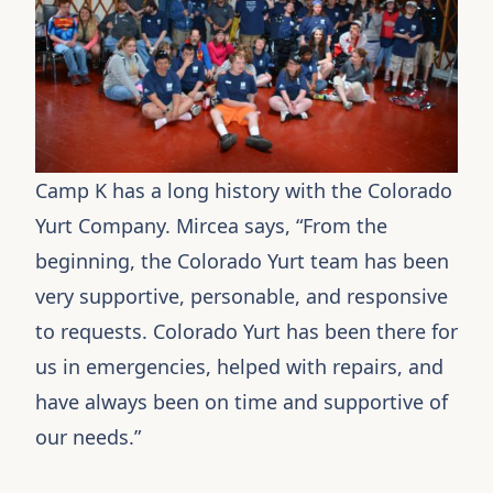
Camp K has a long history with the
Colorado
Yurt Company
. Mircea says, “From the
beginning, the Colorado Yurt team has been
very supportive, personable, and responsive
to requests. Colorado Yurt has been there for
us in emergencies, helped with repairs, and
have always been on time and supportive of
our needs.”