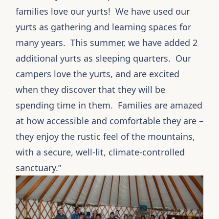
families love our yurts! We have used our
yurts
as gathering and learning spaces for
many years. This summer, we have added 2
additional yurts as sleeping quarters. Our
campers love the yurts, and are excited
when they discover that they will be
spending time in them. Families are amazed
at how accessible and comfortable they are –
they enjoy the rustic feel of the mountains,
with a secure, well-lit, climate-controlled
sanctuary.”