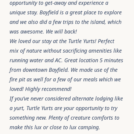
opportunity to get-away and experience a
unique stay. Bayfield is a great place to explore
and we also did a few trips to the island, which
was awesome. We will back!
We loved our stay at the Turtle Yurts! Perfect
mix of nature without sacrificing amenities like
running water and AC. Great location 5 minutes
from downtown Bayfield. We made use of the
fire pit as well for a few of our meals which we
loved! Highly recommend!
If you’ve never considered alternate lodging like
a yurt, Turtle Yurts are your opportunity to try
something new. Plenty of creature comforts to
make this lux or close to lux camping.