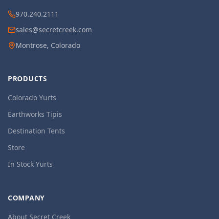
970.240.2111
sales@secretcreek.com
Montrose, Colorado
PRODUCTS
Colorado Yurts
Earthworks Tipis
Destination Tents
Store
In Stock Yurts
COMPANY
About Secret Creek