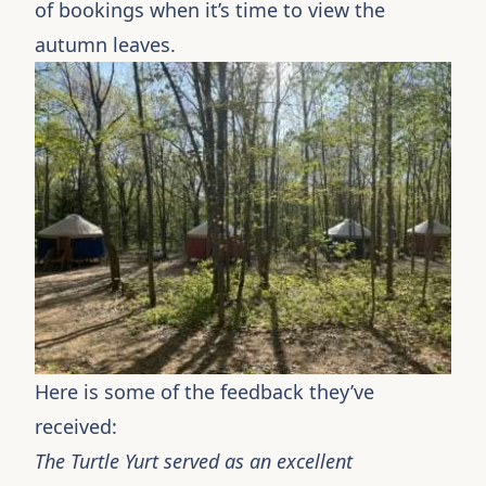
of bookings when it’s time to view the
autumn leaves.
Here is some of the feedback they’ve
received:
The Turtle Yurt served as an excellent