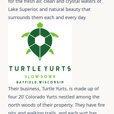
for the fresh air, clean and crystal waters of
Lake Superior, and natural beauty that
surrounds them each and every day.
Their business,
Turtle Yurts
, is made up of
four 20’ Colorado Yurts nestled among the
north woods of their property. They have fire
pits and walking trails, and each yurt has