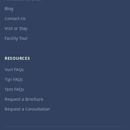
Blog
Contact Us
Visit or Stay
Facility Tour
RESOURCES
Yurt FAQs
Tipi FAQs
Tent FAQs
Request a Brochure
Request a Consultation