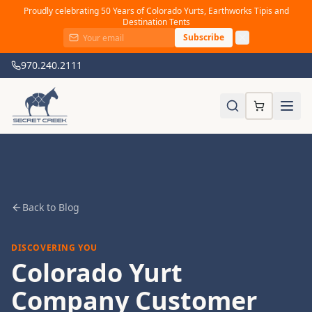
Proudly celebrating 50 Years of Colorado Yurts, Earthworks Tipis and
Destination Tents
Subscribe
970.240.2111
Back to Blog
DISCOVERING YOU
Colorado Yurt
Company Customer