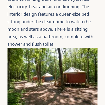
electricity, heat and air conditioning. The
interior design features a queen-size bed
sitting under the clear dome to watch the
moon and stars above. There is a sitting
area, as well as a bathroom, complete with
shower and flush toilet.