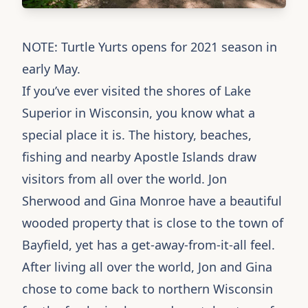
NOTE: Turtle Yurts opens for 2021 season in
early May.
If you’ve ever visited the shores of Lake
Superior in Wisconsin, you know what a
special place it is. The history, beaches,
fishing and nearby Apostle Islands draw
visitors from all over the world. Jon
Sherwood and Gina Monroe have a beautiful
wooded property that is close to the town of
Bayfield, yet has a get-away-from-it-all feel.
After living all over the world, Jon and Gina
chose to come back to northern Wisconsin