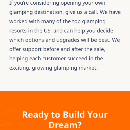
If you’re considering opening your own
glamping destination,
give us a call
. We have
worked with many of the top glamping
resorts in the US, and can help you decide
which options and upgrades will be best. We
offer support before and after the sale,
helping each customer succeed in the
exciting, growing glamping market.
Ready to Build Your
Dream?