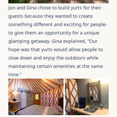
Jon and Gina chose to build yurts for their
guests because they wanted to create
something different and exciting for people-
to give them an opportunity for a unique
glamping getaway. Gina explained, “Our
hope was that yurts would allow people to
slow down and enjoy the outdoors while
maintaining certain amenities at the same
time.”