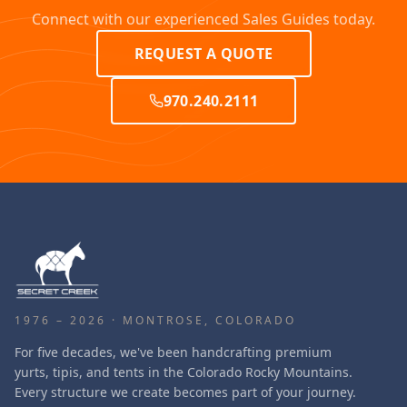
Connect with our experienced Sales Guides today.
REQUEST A QUOTE
970.240.2111
1976 – 2026 · MONTROSE, COLORADO
For five decades, we've been handcrafting premium
yurts, tipis, and tents in the Colorado Rocky Mountains.
Every structure we create becomes part of your journey.