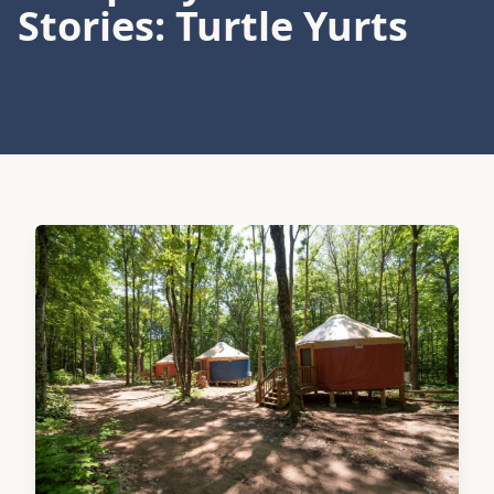
Stories: Turtle Yurts