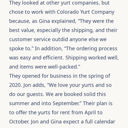
They looked at other yurt companies, but
chose to work with
Colorado Yurt Company
because, as Gina explained, “They were the
best value, especially the shipping, and their
customer service outdid anyone else we
spoke to.” In addition, “The ordering process
was easy and efficient. Shipping worked well,
and items were well-packed.”
They opened for business in the spring of
2020. Jon adds, “We love your
yurts
and so
do our guests. We are booked solid this
summer and into September.” Their plan is
to offer the yurts for rent from April to
October. Jon and Gina expect a full calendar