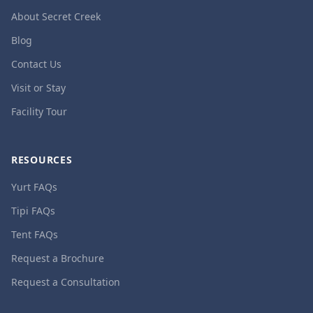
About Secret Creek
Blog
Contact Us
Visit or Stay
Facility Tour
RESOURCES
Yurt FAQs
Tipi FAQs
Tent FAQs
Request a Brochure
Request a Consultation