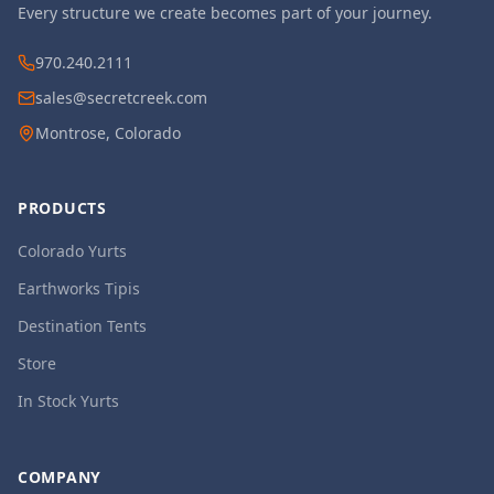
Every structure we create becomes part of your journey.
970.240.2111
sales@secretcreek.com
Montrose, Colorado
PRODUCTS
Colorado Yurts
Earthworks Tipis
Destination Tents
Store
In Stock Yurts
COMPANY