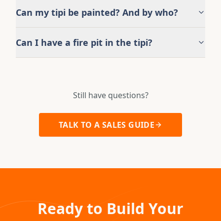
Can my tipi be painted? And by who?
Can I have a fire pit in the tipi?
Still have questions?
TALK TO A SALES GUIDE
Ready to Build Your