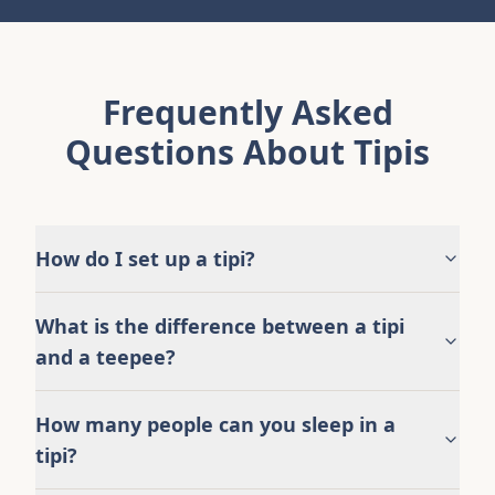
Frequently Asked
Questions About Tipis
How do I set up a tipi?
What is the difference between a tipi
and a teepee?
How many people can you sleep in a
tipi?