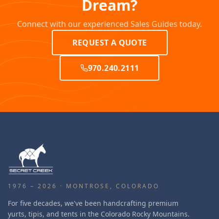
Dream?
Connect with our experienced Sales Guides today.
REQUEST A QUOTE
970.240.2111
1976 – 2026 · MONTROSE, COLORADO
For five decades, we've been handcrafting premium
yurts, tipis, and tents in the Colorado Rocky Mountains.