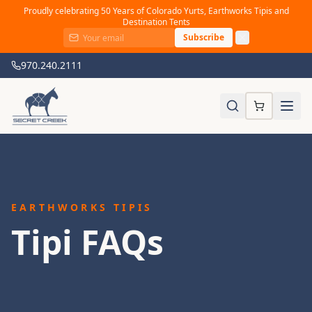
Proudly celebrating 50 Years of Colorado Yurts, Earthworks Tipis and
Destination Tents
Subscribe
970.240.2111
EARTHWORKS TIPIS
Tipi FAQs