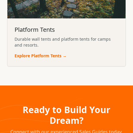
Platform Tents
Durable wall tents and platform tents for camps
and resorts.
Explore
Platform Tents
→
Ready to Build Your
Dream?
Connect with our experienced Sales Guides today.