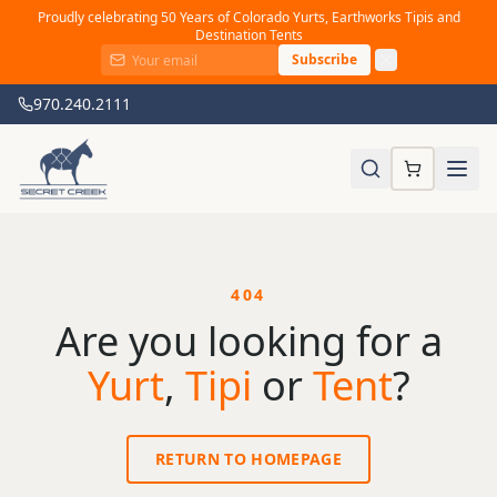
Proudly celebrating 50 Years of Colorado Yurts, Earthworks Tipis and
Destination Tents
Subscribe
970.240.2111
404
Are you looking for a
Yurt
,
Tipi
or
Tent
?
RETURN TO HOMEPAGE