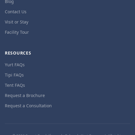
Blog
Contact Us
Visit or Stay
Facility Tour
RESOURCES
Yurt FAQs
Tipi FAQs
Tent FAQs
Request a Brochure
Request a Consultation