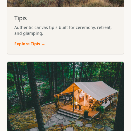
Tipis
Authentic canvas tipis built for ceremony, retreat,
and glamping.
Explore
Tipis
→