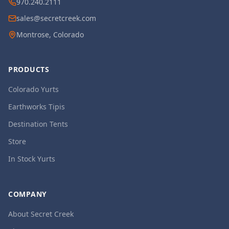
970.240.2111
sales@secretcreek.com
Montrose, Colorado
PRODUCTS
Colorado Yurts
Earthworks Tipis
Destination Tents
Store
In Stock Yurts
COMPANY
About Secret Creek