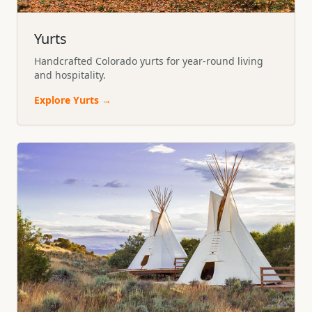
Yurts
Handcrafted Colorado yurts for year-round living
and hospitality.
Explore
Yurts
→