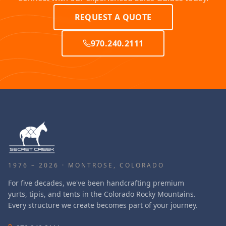
REQUEST A QUOTE
970.240.2111
1976 – 2026 · MONTROSE, COLORADO
For five decades, we've been handcrafting premium
yurts, tipis, and tents in the Colorado Rocky Mountains.
Every structure we create becomes part of your journey.