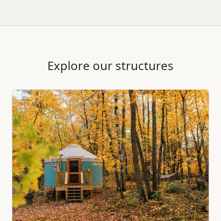
Explore our structures