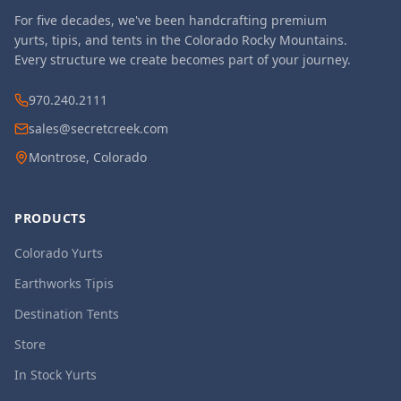
For five decades, we've been handcrafting premium
yurts, tipis, and tents in the Colorado Rocky Mountains.
Every structure we create becomes part of your journey.
970.240.2111
sales@secretcreek.com
Montrose, Colorado
PRODUCTS
Colorado Yurts
Earthworks Tipis
Destination Tents
Store
In Stock Yurts