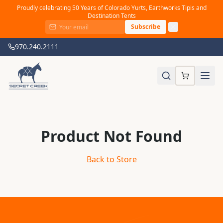
Proudly celebrating 50 Years of Colorado Yurts, Earthworks Tipis and
Destination Tents
Subscribe
970.240.2111
Product Not Found
Back to Store