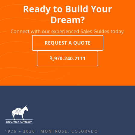
Ready to Build Your
Dream?
Connect with our experienced Sales Guides today.
REQUEST A QUOTE
970.240.2111
1976 – 2026 · MONTROSE, COLORADO