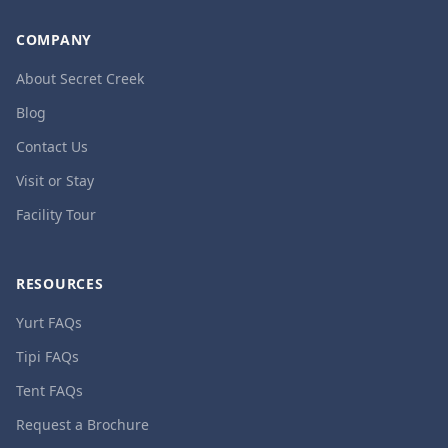
COMPANY
About Secret Creek
Blog
Contact Us
Visit or Stay
Facility Tour
RESOURCES
Yurt FAQs
Tipi FAQs
Tent FAQs
Request a Brochure