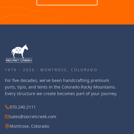
1976 – 2026 · MONTROSE, COLORADO
For five decades, we've been handcrafting premium
yurts, tipis, and tents in the Colorado Rocky Mountains.
Every structure we create becomes part of your journey.
970.240.2111
sales@secretcreek.com
Montrose, Colorado