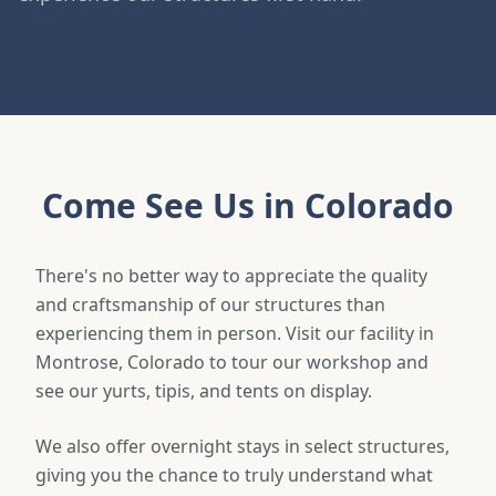
Come See Us in Colorado
There's no better way to appreciate the quality
and craftsmanship of our structures than
experiencing them in person. Visit our facility in
Montrose, Colorado to tour our workshop and
see our yurts, tipis, and tents on display.
We also offer overnight stays in select structures,
giving you the chance to truly understand what