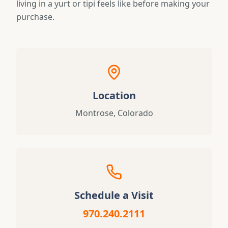
living in a yurt or tipi feels like before making your
purchase.
Location
Montrose, Colorado
Schedule a Visit
970.240.2111