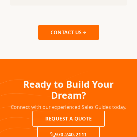
CONTACT US
Ready to Build Your
Dream?
Connect with our experienced Sales Guides today.
REQUEST A QUOTE
970.240.2111