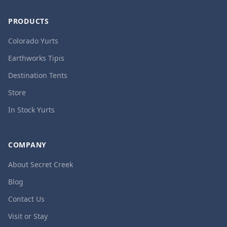
PRODUCTS
Colorado Yurts
Earthworks Tipis
Destination Tents
Store
In Stock Yurts
COMPANY
About Secret Creek
Blog
Contact Us
Visit or Stay