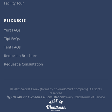
Facility Tour
RESOURCES
Yurt FAQs
Tipi FAQs
Tent FAQs
Request a Brochure
Request a Consultation
©
2026
Secret Creek (formerly Colorado Yurt Company). All rights
reserved.
970.240.2111
Schedule a Consultation
Privacy Policy
Terms of Service