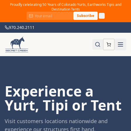
Proudly celebrating 50 Years of Colorado Yurts, Earthworks Tipis and
Destination Tents
Subscribe
970.240.2111
Experience a
Yurt, Tipi or Tent
Visit customers locations nationwide and
experience our structures first hand.