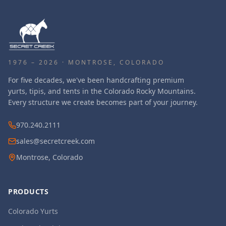
1976 – 2026 · MONTROSE, COLORADO
For five decades, we've been handcrafting premium
yurts, tipis, and tents in the Colorado Rocky Mountains.
Every structure we create becomes part of your journey.
970.240.2111
sales@secretcreek.com
Montrose, Colorado
PRODUCTS
Colorado Yurts