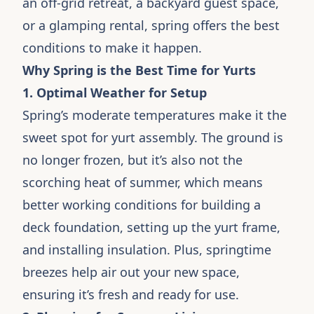
an off-grid retreat, a backyard guest space,
or a glamping rental, spring offers the best
conditions to make it happen.
Why Spring is the Best Time for Yurts
1. Optimal Weather for Setup
Spring’s moderate temperatures make it the
sweet spot for yurt assembly. The ground is
no longer frozen, but it’s also not the
scorching heat of summer, which means
better working conditions for building a
deck foundation, setting up the yurt frame,
and installing insulation. Plus, springtime
breezes help air out your new space,
ensuring it’s fresh and ready for use.