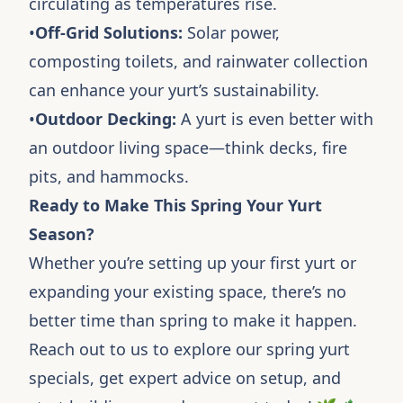
circulating as temperatures rise.
•
Off-Grid Solutions:
Solar power,
composting toilets, and rainwater collection
can enhance your yurt’s sustainability.
•
Outdoor Decking:
A yurt is even better with
an outdoor living space—think decks, fire
pits, and hammocks.
Ready to Make This Spring Your Yurt
Season?
Whether you’re setting up your first yurt or
expanding your existing space, there’s no
better time than spring to make it happen.
Reach out to us to explore our spring yurt
specials, get expert advice on setup, and