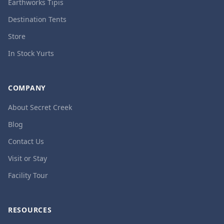
Earthworks Tipis
Destination Tents
Store
In Stock Yurts
COMPANY
About Secret Creek
Blog
Contact Us
Visit or Stay
Facility Tour
RESOURCES