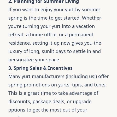
2. Planning for Summer Living
If you want to enjoy your yurt by summer,
spring is the time to get started. Whether
you’re turning your yurt into a vacation
retreat, a home office, or a permanent
residence, setting it up now gives you the
luxury of long, sunlit days to settle in and
personalize your space.
3. Spring Sales & Incentives
Many yurt manufacturers (including us!) offer
spring promotions on yurts, tipis, and tents.
This is a great time to take advantage of
discounts, package deals, or upgrade
options to get the most out of your