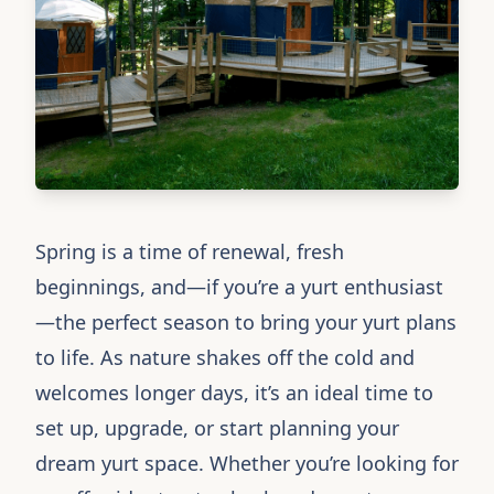
Spring is a time of renewal, fresh
beginnings, and—if you’re a yurt enthusiast
—the perfect season to bring your yurt plans
to life. As nature shakes off the cold and
welcomes longer days, it’s an ideal time to
set up, upgrade, or start planning your
dream yurt space. Whether you’re looking for