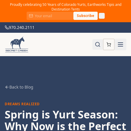
Proudly celebrating 50 Years of Colorado Yurts, Earthworks Tipis and
Destination Tents
Subscribe
970.240.2111
Back to Blog
DREAMS REALIZED
Spring is Yurt Season:
Why Now is the Perfect