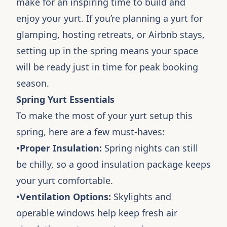
make for an inspiring time to build and
enjoy your yurt. If you’re planning a yurt for
glamping, hosting retreats, or Airbnb stays,
setting up in the spring means your space
will be ready just in time for peak booking
season.
Spring Yurt Essentials
To make the most of your yurt setup this
spring, here are a few must-haves:
•
Proper Insulation:
Spring nights can still
be chilly, so a good insulation package keeps
your yurt comfortable.
•
Ventilation Options:
Skylights and
operable windows help keep fresh air