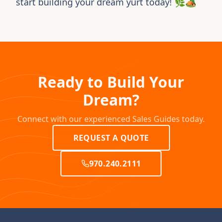
start building your dream yurt today! 🌿🏕️
Ready to Build Your
Dream?
Connect with our experienced Sales Guides today.
REQUEST A QUOTE
970.240.2111