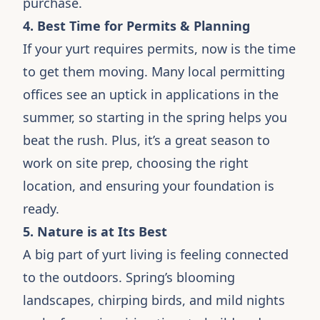
purchase.
4. Best Time for Permits & Planning
If your yurt requires permits, now is the time
to get them moving. Many local permitting
offices see an uptick in applications in the
summer, so starting in the spring helps you
beat the rush. Plus, it’s a great season to
work on site prep, choosing the right
location, and ensuring your foundation is
ready.
5. Nature is at Its Best
A big part of yurt living is feeling connected
to the outdoors. Spring’s blooming
landscapes, chirping birds, and mild nights