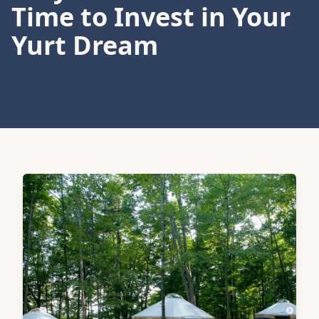
Time to Invest in Your
Yurt Dream