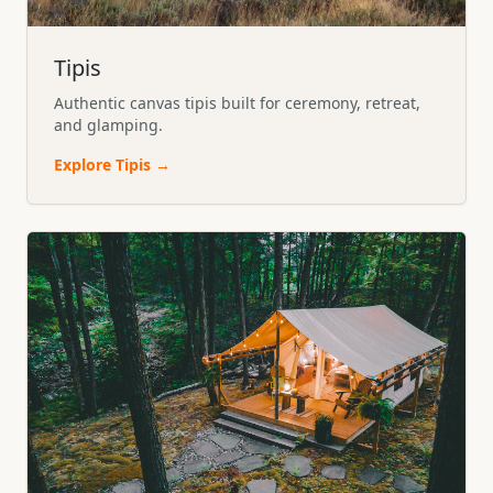
Tipis
Authentic canvas tipis built for ceremony, retreat,
and glamping.
Explore
Tipis
→