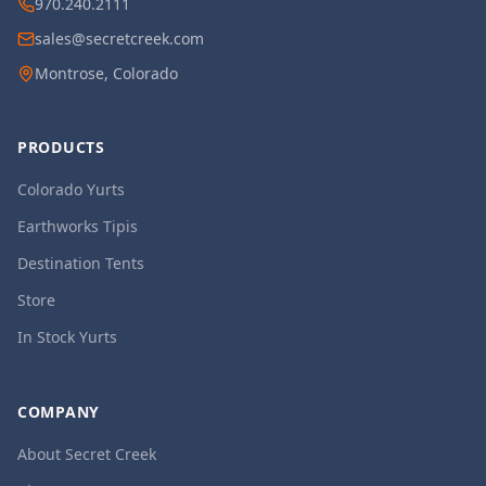
970.240.2111
sales@secretcreek.com
Montrose, Colorado
PRODUCTS
Colorado Yurts
Earthworks Tipis
Destination Tents
Store
In Stock Yurts
COMPANY
About Secret Creek