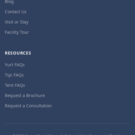
Blog
Contact Us
Visit or Stay
Facility Tour
RESOURCES
Yurt FAQs
Tipi FAQs
Tent FAQs
Request a Brochure
Request a Consultation