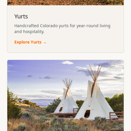
Yurts
Handcrafted Colorado yurts for year-round living
and hospitality.
Explore
Yurts
→