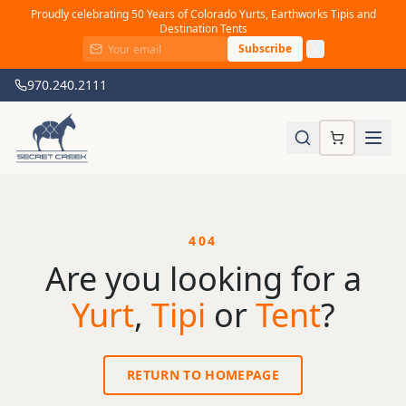
Proudly celebrating 50 Years of Colorado Yurts, Earthworks Tipis and
Destination Tents
Subscribe
970.240.2111
404
Are you looking for a
Yurt
,
Tipi
or
Tent
?
RETURN TO HOMEPAGE