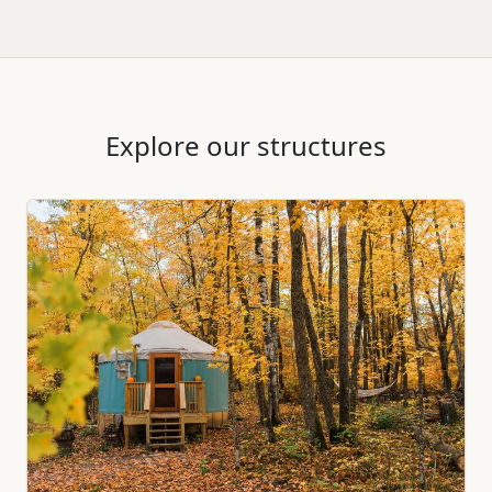
Explore our structures