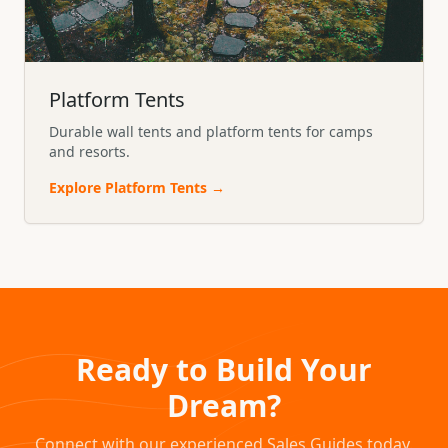
Platform Tents
Durable wall tents and platform tents for camps
and resorts.
Explore
Platform Tents
→
Ready to Build Your
Dream?
Connect with our experienced Sales Guides today.