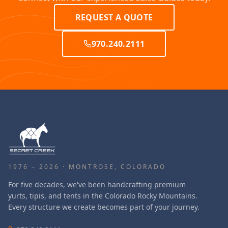
REQUEST A QUOTE
970.240.2111
1976 – 2026 · MONTROSE, COLORADO
For five decades, we've been handcrafting premium
yurts, tipis, and tents in the Colorado Rocky Mountains.
Every structure we create becomes part of your journey.