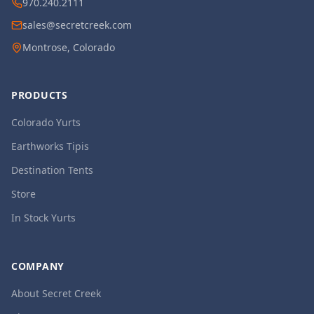
970.240.2111
sales@secretcreek.com
Montrose, Colorado
PRODUCTS
Colorado Yurts
Earthworks Tipis
Destination Tents
Store
In Stock Yurts
COMPANY
About Secret Creek