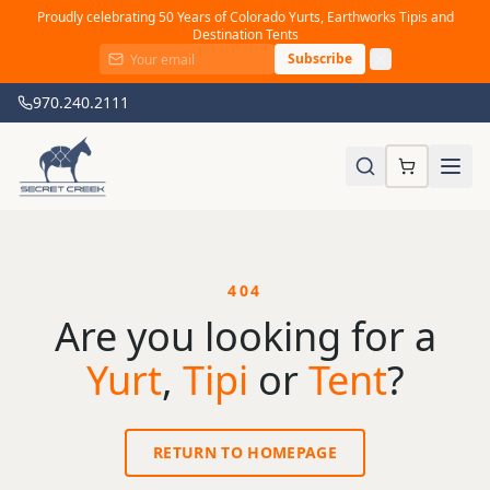
Proudly celebrating 50 Years of Colorado Yurts, Earthworks Tipis and
Destination Tents
Subscribe
970.240.2111
404
Are you looking for a
Yurt
,
Tipi
or
Tent
?
RETURN TO HOMEPAGE