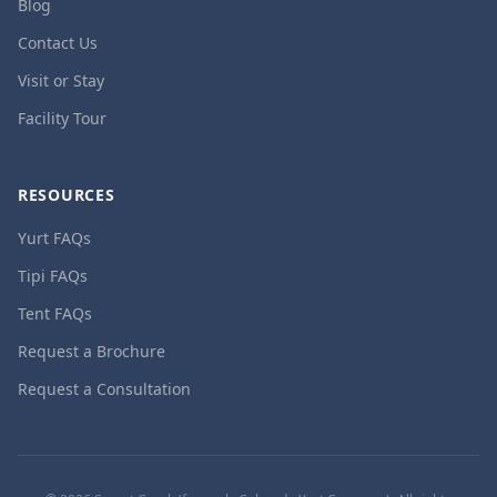
Blog
Contact Us
Visit or Stay
Facility Tour
RESOURCES
Yurt FAQs
Tipi FAQs
Tent FAQs
Request a Brochure
Request a Consultation