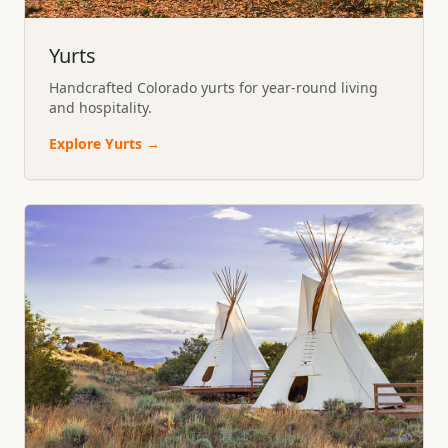
Yurts
Handcrafted Colorado yurts for year-round living
and hospitality.
Explore
Yurts
→