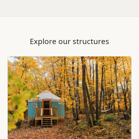
Explore our structures