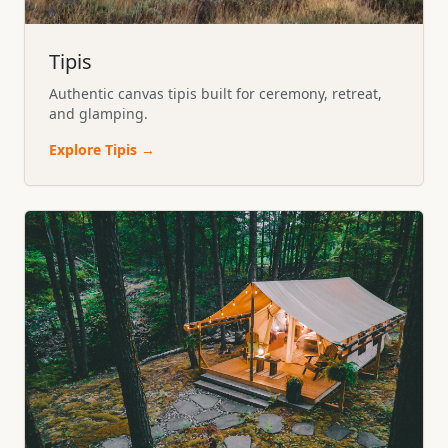
Tipis
Authentic canvas tipis built for ceremony, retreat,
and glamping.
Explore
Tipis
→