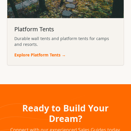
Platform Tents
Durable wall tents and platform tents for camps
and resorts.
Explore
Platform Tents
→
Ready to Build Your
Dream?
Connect with our experienced Sales Guides today.