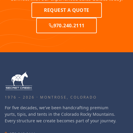
REQUEST A QUOTE
970.240.2111
1976 – 2026 · MONTROSE, COLORADO
For five decades, we've been handcrafting premium
yurts, tipis, and tents in the Colorado Rocky Mountains.
Every structure we create becomes part of your journey.