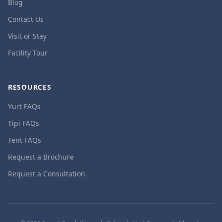
Blog
Contact Us
Visit or Stay
Facility Tour
RESOURCES
Yurt FAQs
Tipi FAQs
Tent FAQs
Request a Brochure
Request a Consultation