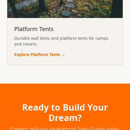
Platform Tents
Durable wall tents and platform tents for camps
and resorts.
Explore
Platform Tents
→
Ready to Build Your
Dream?
Connect with our experienced Sales Guides today.