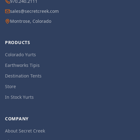
970.240.2111
sales@secretcreek.com
Montrose, Colorado
PRODUCTS
Colorado Yurts
Earthworks Tipis
Destination Tents
Store
In Stock Yurts
COMPANY
About Secret Creek