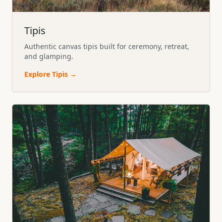
Tipis
Authentic canvas tipis built for ceremony, retreat,
and glamping.
Explore
Tipis
→