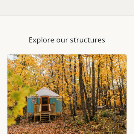
Explore our structures