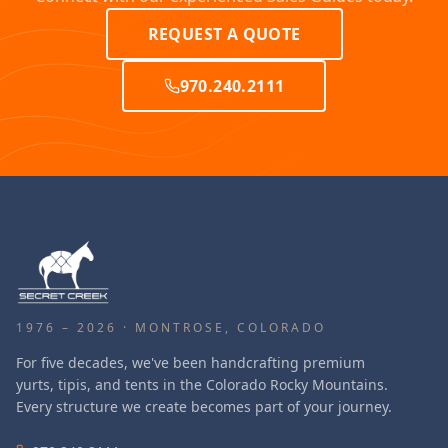
REQUEST A QUOTE
970.240.2111
1976 – 2026 · MONTROSE, COLORADO
For five decades, we've been handcrafting premium
yurts, tipis, and tents in the Colorado Rocky Mountains.
Every structure we create becomes part of your journey.