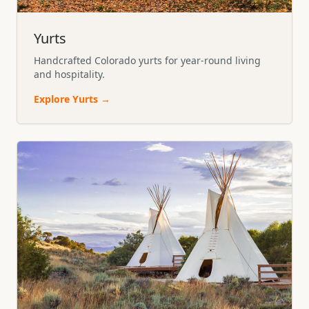
Yurts
Handcrafted Colorado yurts for year-round living
and hospitality.
Explore
Yurts
→