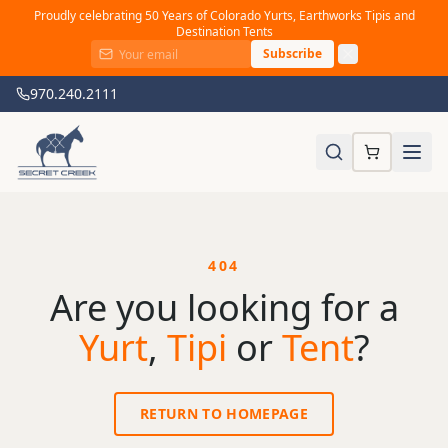
Proudly celebrating 50 Years of Colorado Yurts, Earthworks Tipis and
Destination Tents
Subscribe
970.240.2111
404
Are you looking for a
Yurt
,
Tipi
or
Tent
?
RETURN TO HOMEPAGE