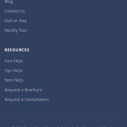
Blog
Contact Us
Visit or Stay
Facility Tour
RESOURCES
Yurt FAQs
Tipi FAQs
Tent FAQs
Request a Brochure
Request a Consultation