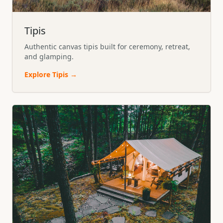
Tipis
Authentic canvas tipis built for ceremony, retreat,
and glamping.
Explore
Tipis
→