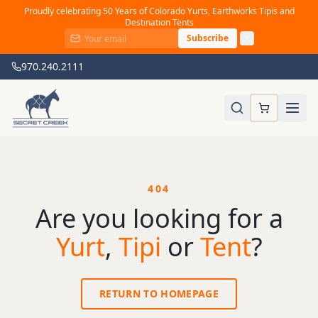
Proudly celebrating 50 Years of Colorado Yurts, Earthworks Tipis and
Destination Tents
Subscribe
970.240.2111
404
Are you looking for a
Yurt
,
Tipi
or
Tent
?
RETURN TO HOMEPAGE