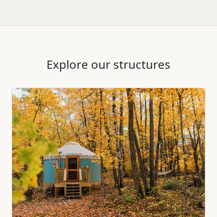
Explore our structures