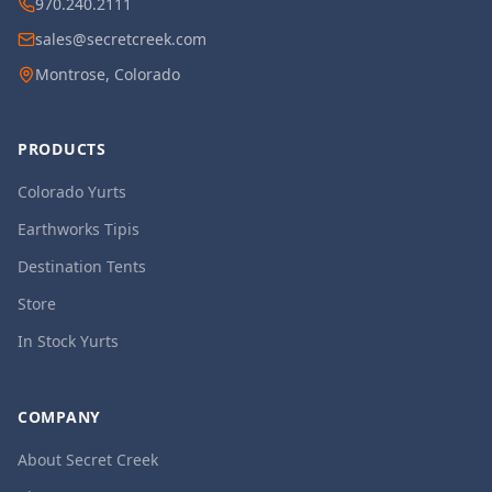
970.240.2111
sales@secretcreek.com
Montrose, Colorado
PRODUCTS
Colorado Yurts
Earthworks Tipis
Destination Tents
Store
In Stock Yurts
COMPANY
About Secret Creek