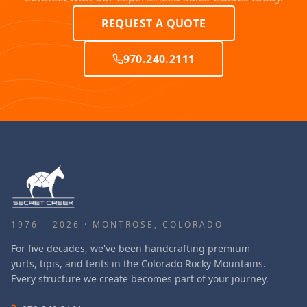
REQUEST A QUOTE
970.240.2111
1976 – 2026 · MONTROSE, COLORADO
For five decades, we've been handcrafting premium
yurts, tipis, and tents in the Colorado Rocky Mountains.
Every structure we create becomes part of your journey.