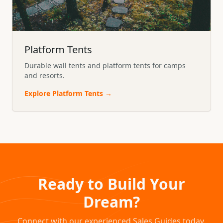
Platform Tents
Durable wall tents and platform tents for camps
and resorts.
Explore
Platform Tents
→
Ready to Build Your
Dream?
Connect with our experienced Sales Guides today.