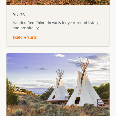
Yurts
Handcrafted Colorado yurts for year-round living
and hospitality.
Explore
Yurts
→