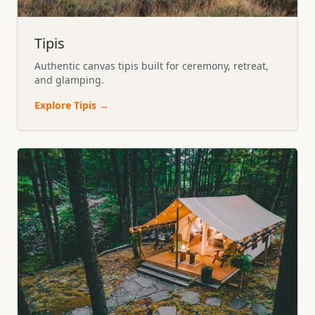
Tipis
Authentic canvas tipis built for ceremony, retreat,
and glamping.
Explore
Tipis
→