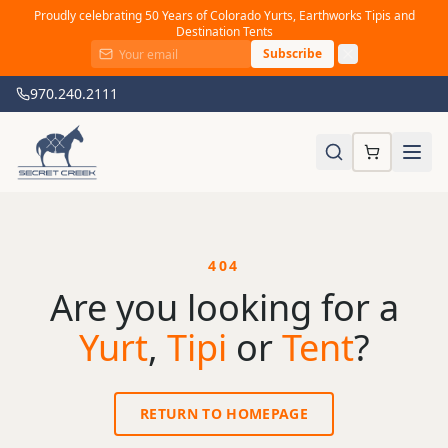
Proudly celebrating 50 Years of Colorado Yurts, Earthworks Tipis and
Destination Tents
Subscribe
970.240.2111
404
Are you looking for a
Yurt
,
Tipi
or
Tent
?
RETURN TO HOMEPAGE