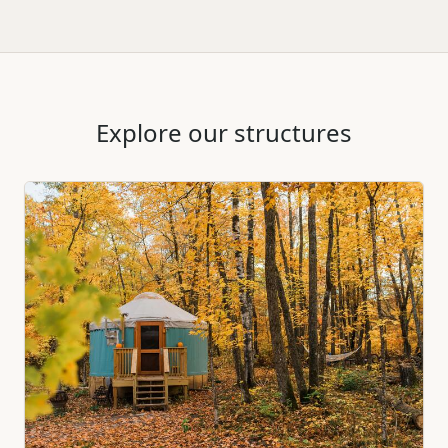
Explore our structures