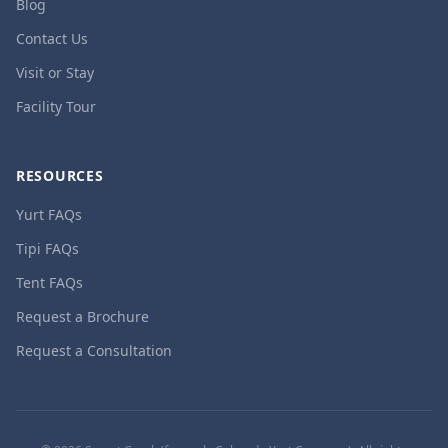
Blog
Contact Us
Visit or Stay
Facility Tour
RESOURCES
Yurt FAQs
Tipi FAQs
Tent FAQs
Request a Brochure
Request a Consultation