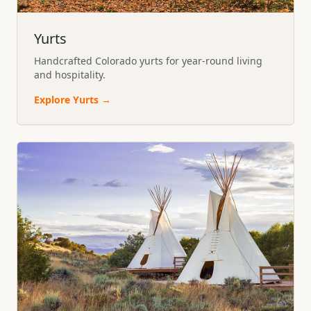
Yurts
Handcrafted Colorado yurts for year-round living
and hospitality.
Explore
Yurts
→