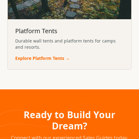
Platform Tents
Durable wall tents and platform tents for camps
and resorts.
Explore
Platform Tents
→
Ready to Build Your
Dream?
Connect with our experienced Sales Guides today.