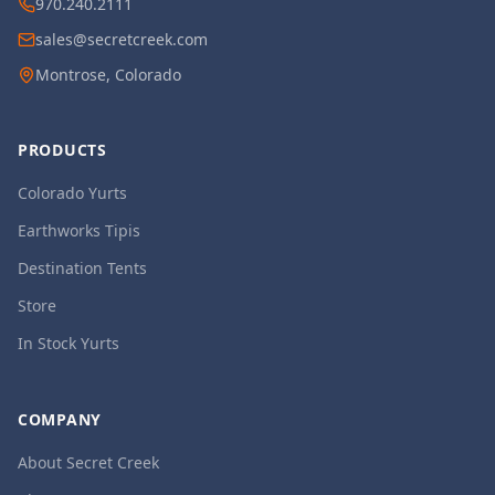
970.240.2111
sales@secretcreek.com
Montrose, Colorado
PRODUCTS
Colorado Yurts
Earthworks Tipis
Destination Tents
Store
In Stock Yurts
COMPANY
About Secret Creek