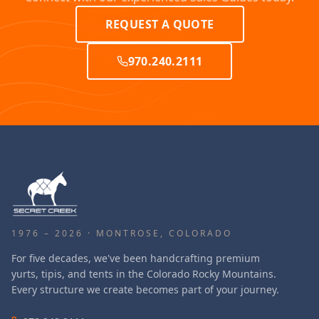
REQUEST A QUOTE
970.240.2111
1976 – 2026 · MONTROSE, COLORADO
For five decades, we've been handcrafting premium
yurts, tipis, and tents in the Colorado Rocky Mountains.
Every structure we create becomes part of your journey.