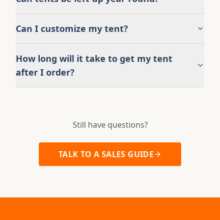
Can I customize my tent?
How long will it take to get my tent
after I order?
Still have questions?
TALK TO A SALES GUIDE