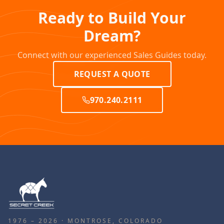
Ready to Build Your
Dream?
Connect with our experienced Sales Guides today.
REQUEST A QUOTE
970.240.2111
1976 – 2026 · MONTROSE, COLORADO