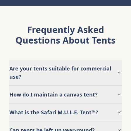
Frequently Asked
Questions About Tents
Are your tents suitable for commercial
use?
How do I maintain a canvas tent?
What is the Safari M.U.L.E. Tent™?
Can tents be left up year-round?