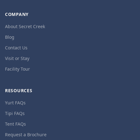
COMPANY
About Secret Creek
Blog
Contact Us
Visit or Stay
Facility Tour
RESOURCES
Yurt FAQs
Tipi FAQs
Tent FAQs
Request a Brochure