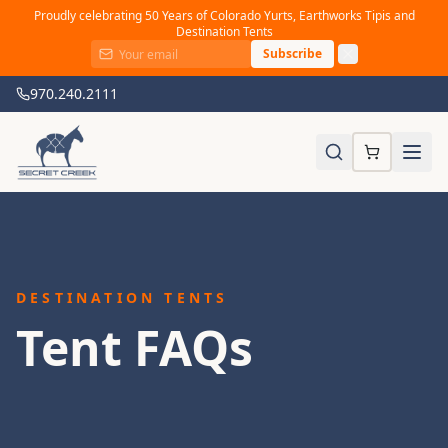
Proudly celebrating 50 Years of Colorado Yurts, Earthworks Tipis and
Destination Tents
Subscribe
970.240.2111
DESTINATION TENTS
Tent FAQs