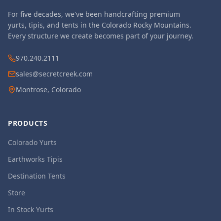
For five decades, we've been handcrafting premium
yurts, tipis, and tents in the Colorado Rocky Mountains.
Every structure we create becomes part of your journey.
970.240.2111
sales@secretcreek.com
Montrose, Colorado
PRODUCTS
Colorado Yurts
Earthworks Tipis
Destination Tents
Store
In Stock Yurts