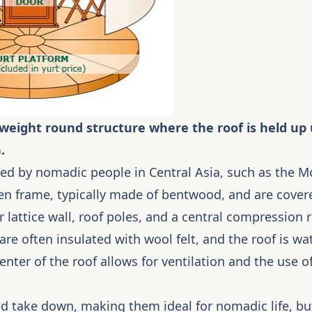
ghtweight round structure where the roof is held u
.
used by nomadic people in Central Asia, such as the 
n frame, typically made of bentwood, and are covered
ar lattice wall, roof poles, and a central compression
 are often insulated with wool felt, and the roof is w
enter of the roof allows for ventilation and the use of
nd take down, making them ideal for nomadic life, but