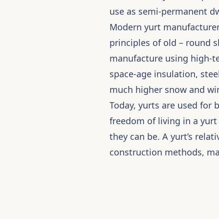
use as semi-permanent dw
Modern yurt manufacturers
principles of old – round 
manufacture using high-te
space-age insulation, ste
much higher snow and wind
Today, yurts are used for 
freedom of living in a yurt
they can be. A yurt’s rela
construction methods, mak