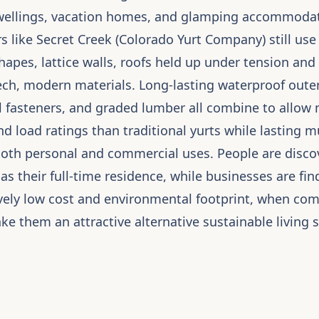
ellings, vacation homes, and glamping accommodat
 like Secret Creek (Colorado Yurt Company) still use
shapes, lattice walls, roofs held up under tension an
ch, modern materials. Long-lasting waterproof outer 
el fasteners, and graded lumber all combine to allow
 load ratings than traditional yurts while lasting m
both personal and commercial uses. People are discov
 as their full-time residence, while businesses are fi
tively low cost and environmental footprint, when co
e them an attractive alternative sustainable living 