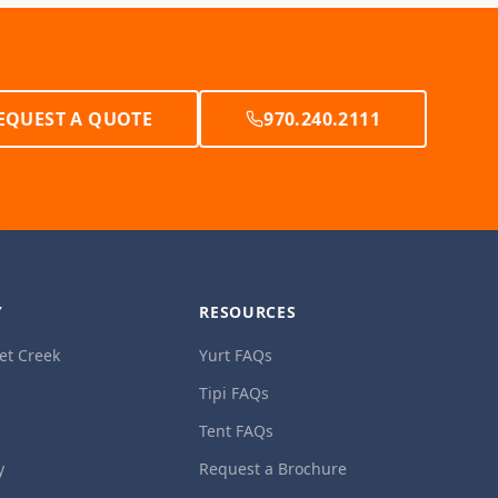
EQUEST A QUOTE
970.240.2111
Y
RESOURCES
et Creek
Yurt FAQs
Tipi FAQs
Tent FAQs
y
Request a Brochure