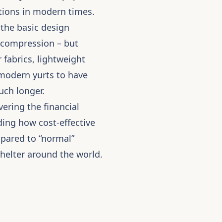
ions in modern times.
 the basic design
d compression – but
fabrics, lightweight
 modern yurts to have
uch longer.
ering the financial
nding how cost-effective
mpared to “normal”
shelter around the world.