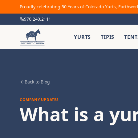
Proudly celebrating 50 Years of Colorado Yurts, Earthwor
970.240.2111
YURTS
TIPIS
TENT
Back to Blog
COMPANY UPDATES
What is a yu