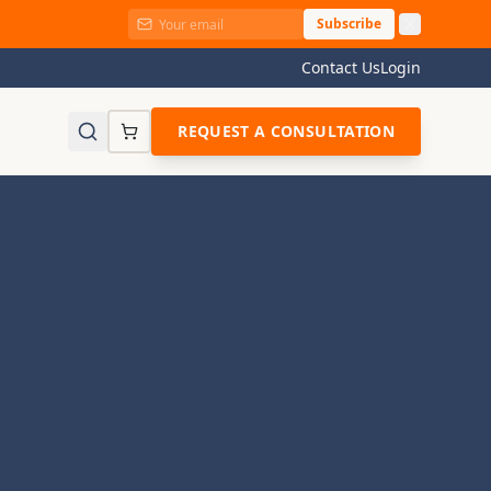
Subscribe
Contact Us
Login
REQUEST A CONSULTATION