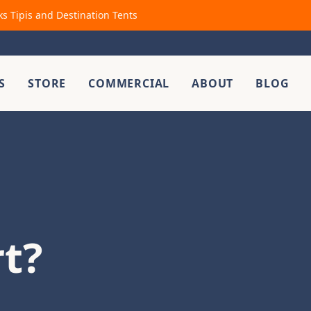
ks Tipis and Destination Tents
S
STORE
COMMERCIAL
ABOUT
BLOG
rt?