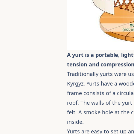
A yurt is a portable, li
tension and compression
Traditionally yurts were 
Kyrgyz. Yurts have a woode
frame consists of a circul
roof. The walls of the yurt
felt. A smoke hole at the c
inside.
Yurts are easy to set up a