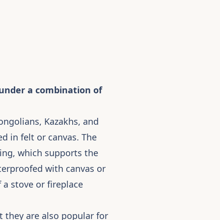
p under a combination of
Mongolians, Kazakhs, and
 in felt or canvas. The
 ring, which supports the
aterproofed with canvas or
 a stove or fireplace
 they are also popular for