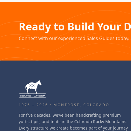
Ready to Build Your 
Connect with our experienced Sales Guides today.
1976 – 2026 · MONTROSE, COLORADO
For five decades, we've been handcrafting premium
yurts, tipis, and tents in the Colorado Rocky Mountains.
Every structure we create becomes part of your journey.