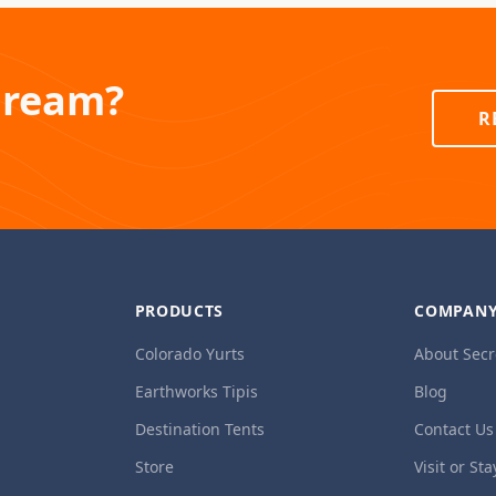
Dream?
R
PRODUCTS
COMPAN
Colorado Yurts
About Secr
Earthworks Tipis
Blog
Destination Tents
Contact Us
Store
Visit or Sta