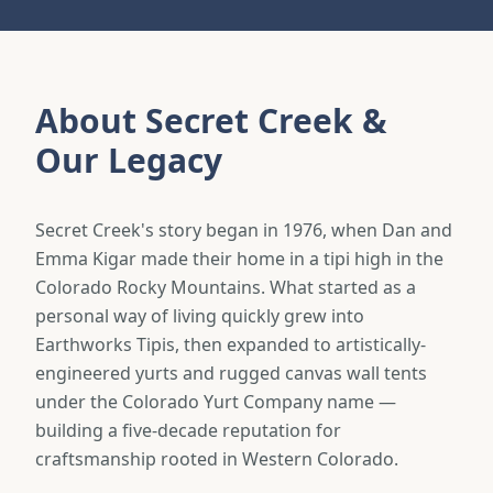
About Secret Creek &
Our Legacy
Secret Creek's story began in 1976, when Dan and
Emma Kigar made their home in a tipi high in the
Colorado Rocky Mountains. What started as a
personal way of living quickly grew into
Earthworks Tipis, then expanded to artistically-
engineered yurts and rugged canvas wall tents
under the Colorado Yurt Company name —
building a five-decade reputation for
craftsmanship rooted in Western Colorado.