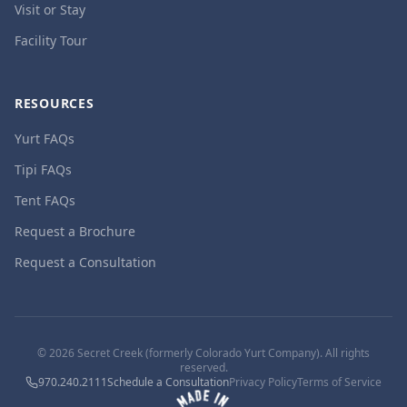
Visit or Stay
Facility Tour
RESOURCES
Yurt FAQs
Tipi FAQs
Tent FAQs
Request a Brochure
Request a Consultation
©
2026
Secret Creek (formerly Colorado Yurt Company). All rights
reserved.
970.240.2111
Schedule a Consultation
Privacy Policy
Terms of Service