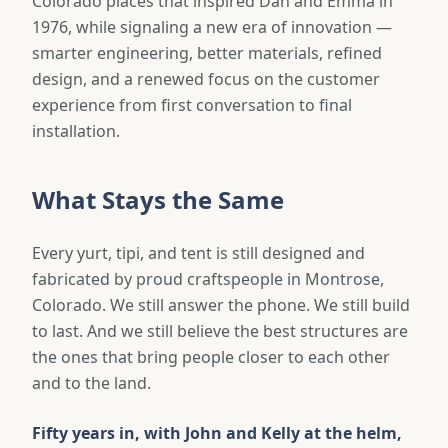
Colorado places that inspired Dan and Emma in
1976, while signaling a new era of innovation —
smarter engineering, better materials, refined
design, and a renewed focus on the customer
experience from first conversation to final
installation.
What Stays the Same
Every yurt, tipi, and tent is still designed and
fabricated by proud craftspeople in Montrose,
Colorado. We still answer the phone. We still build
to last. And we still believe the best structures are
the ones that bring people closer to each other
and to the land.
Fifty years in, with John and Kelly at the helm,