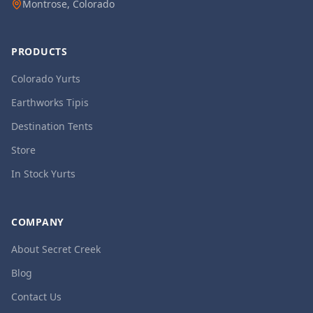
Montrose, Colorado
PRODUCTS
Colorado Yurts
Earthworks Tipis
Destination Tents
Store
In Stock Yurts
COMPANY
About Secret Creek
Blog
Contact Us