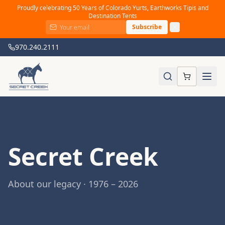
Proudly celebrating 50 Years of Colorado Yurts, Earthworks Tipis and
Destination Tents
Subscribe
970.240.2111
Secret Creek
About our legacy · 1976 – 2026