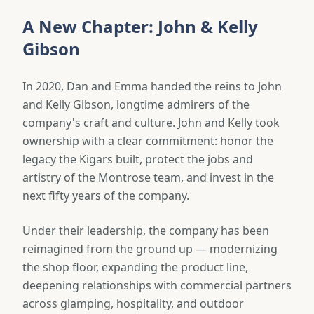
A New Chapter: John & Kelly
Gibson
In 2020, Dan and Emma handed the reins to John
and Kelly Gibson, longtime admirers of the
company's craft and culture. John and Kelly took
ownership with a clear commitment: honor the
legacy the Kigars built, protect the jobs and
artistry of the Montrose team, and invest in the
next fifty years of the company.
Under their leadership, the company has been
reimagined from the ground up — modernizing
the shop floor, expanding the product line,
deepening relationships with commercial partners
across glamping, hospitality, and outdoor