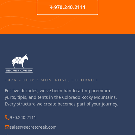
970.240.2111
1976 – 2026 · MONTROSE, COLORADO
For five decades, we've been handcrafting premium
yurts, tipis, and tents in the Colorado Rocky Mountains.
Every structure we create becomes part of your journey.
970.240.2111
sales@secretcreek.com