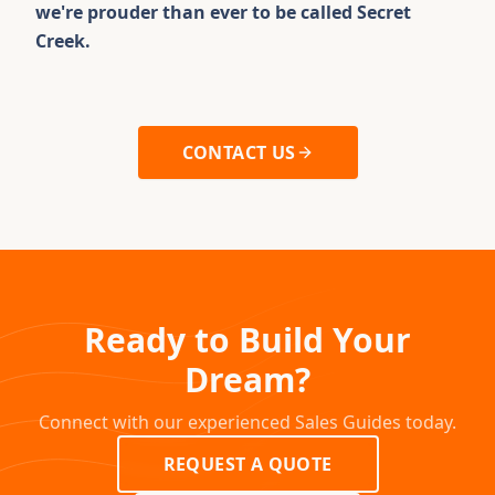
we're prouder than ever to be called Secret
Creek.
CONTACT US
Ready to Build Your
Dream?
Connect with our experienced Sales Guides today.
REQUEST A QUOTE