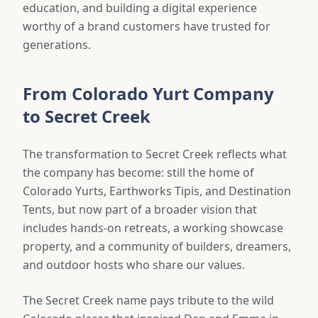
education, and building a digital experience
worthy of a brand customers have trusted for
generations.
From Colorado Yurt Company
to Secret Creek
The transformation to Secret Creek reflects what
the company has become: still the home of
Colorado Yurts, Earthworks Tipis, and Destination
Tents, but now part of a broader vision that
includes hands-on retreats, a working showcase
property, and a community of builders, dreamers,
and outdoor hosts who share our values.
The Secret Creek name pays tribute to the wild