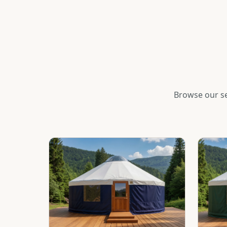
Browse our se