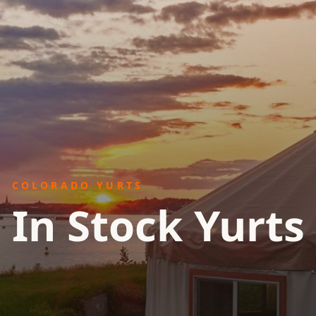
COLORADO YURTS
In Stock Yurts