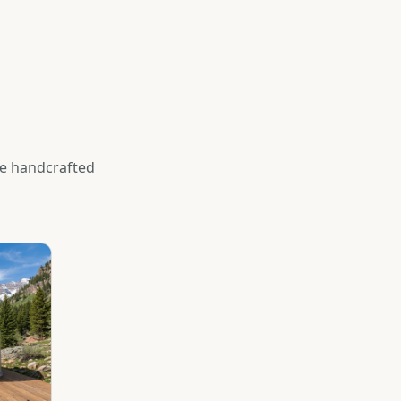
se handcrafted