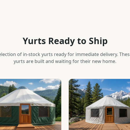
Yurts Ready to Ship
lection of in-stock yurts ready for immediate delivery. The
yurts are built and waiting for their new home.