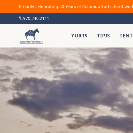
Proudly celebrating 50 Years of Colorado Yurts, Earthwor
970.240.2111
YURTS
TIPIS
TENT