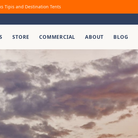
ks Tipis and Destination Tents
S
STORE
COMMERCIAL
ABOUT
BLOG