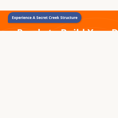
YURT CONFIGURATION TOOL
YURT
FOUND HERE. Click Here
FOUN
Experience A Secret Creek Structure
Ready to Build Your 
Connect with our experienced Sales Guides today.
1976 – 2026 · MONTROSE, COLORADO
For five decades, we've been handcrafting premium