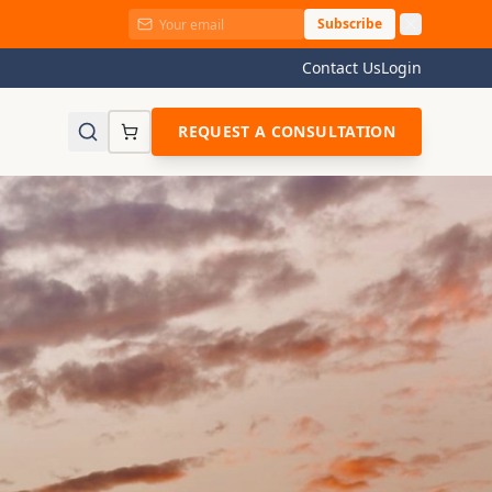
Subscribe
Contact Us
Login
REQUEST A CONSULTATION