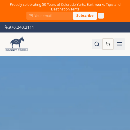
Proudly celebrating 50 Years of Colorado Yurts, Earthworks Tipis and
Destination Tents
Subscribe
970.240.2111