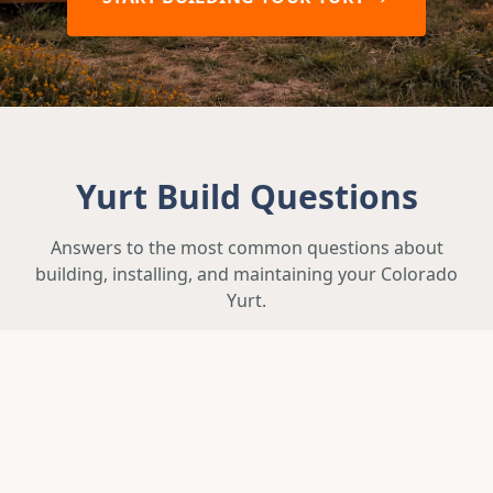
Yurt Build Questions
Answers to the most common questions about
building, installing, and maintaining your Colorado
Yurt.
How long does it take to build and
deliver a yurt?