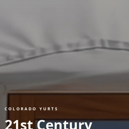
COLORADO YURTS
21st Century