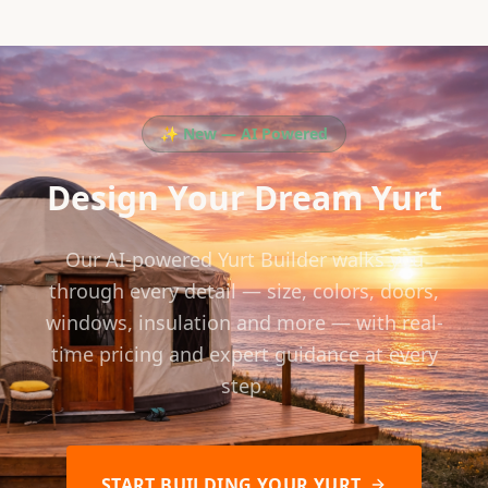
✨ New — AI Powered
Design Your Dream Yurt
Our AI-powered Yurt Builder walks you
through every detail — size, colors, doors,
windows, insulation and more — with real-
time pricing and expert guidance at every
step.
START BUILDING YOUR YURT