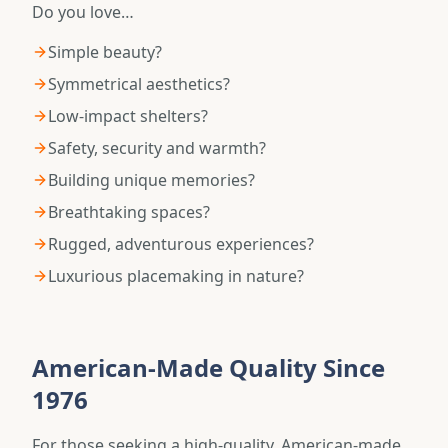
Do you love…
Simple beauty?
Symmetrical aesthetics?
Low-impact shelters?
Safety, security and warmth?
Building unique memories?
Breathtaking spaces?
Rugged, adventurous experiences?
Luxurious placemaking in nature?
American-Made Quality Since
1976
For those seeking a high-quality, American-made