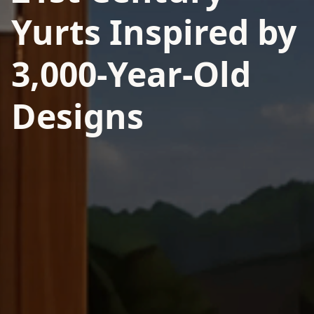
Yurts Inspired by
3,000-Year-Old
Designs