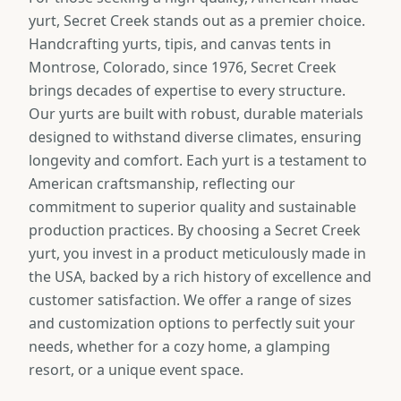
yurt, Secret Creek stands out as a premier choice.
Handcrafting yurts, tipis, and canvas tents in
Montrose, Colorado, since 1976, Secret Creek
brings decades of expertise to every structure.
Our yurts are built with robust, durable materials
designed to withstand diverse climates, ensuring
longevity and comfort. Each yurt is a testament to
American craftsmanship, reflecting our
commitment to superior quality and sustainable
production practices. By choosing a Secret Creek
yurt, you invest in a product meticulously made in
the USA, backed by a rich history of excellence and
customer satisfaction. We offer a range of sizes
and customization options to perfectly suit your
needs, whether for a cozy home, a glamping
resort, or a unique event space.