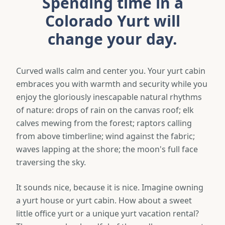
Spending time in a
Colorado Yurt will
change your day.
Curved walls calm and center you. Your yurt cabin
embraces you with warmth and security while you
enjoy the gloriously inescapable natural rhythms
of nature: drops of rain on the canvas roof; elk
calves mewing from the forest; raptors calling
from above timberline; wind against the fabric;
waves lapping at the shore; the moon's full face
traversing the sky.
It sounds nice, because it is nice. Imagine owning
a yurt house or yurt cabin. How about a sweet
little office yurt or a unique yurt vacation rental?