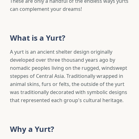
These are only a handful of the endless ways yurts
can complement your dreams!
What is a Yurt?
A yurt is an ancient shelter design originally
developed over three thousand years ago by
nomadic peoples living on the rugged, windswept
steppes of Central Asia. Traditionally wrapped in
animal skins, furs or felts, the outside of the yurt
was traditionally decorated with symbolic designs
that represented each group's cultural heritage.
Why a Yurt?