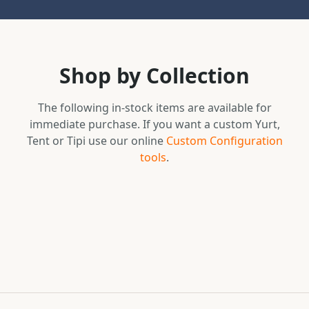
Shop by Collection
The following in-stock items are available for
immediate purchase. If you want a custom Yurt,
Tent or Tipi use our online
Custom Configuration
tools
.
In-Stock Yurts
In-Stock Tipis
Browse Collection
In-Stock Tents
Browse Collection
Secret Creek Swag
Browse Collection
Browse Collection