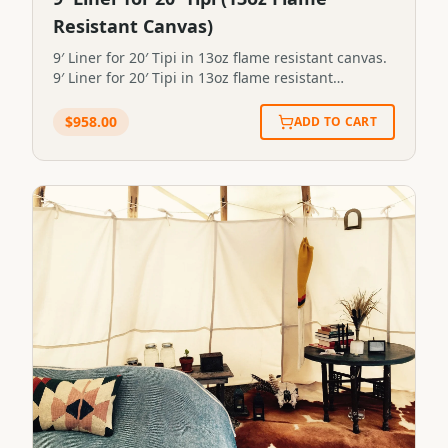
Resistant Canvas)
9′ Liner for 20′ Tipi in 13oz flame resistant canvas.
9′ Liner for 20′ Tipi in 13oz flame resistant
canvas.STP-LINER-9X20-13FR
$
958.00
ADD TO CART