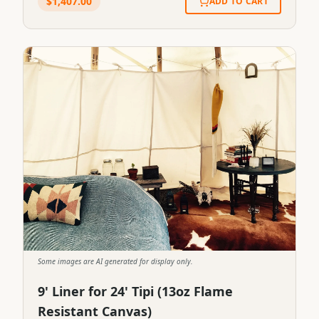
$
1,407.00
ADD TO CART
Some images are AI generated for display only.
9' Liner for 24' Tipi (13oz Flame
Resistant Canvas)