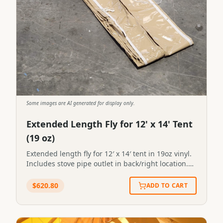
Some images are AI generated for display only.
Extended Length Fly for 12' x 14' Tent
(19 oz)
Extended length fly for 12′ x 14′ tent in 19oz vinyl.
Includes stove pipe outlet in back/right location.
Extended length fly for 12' x 14' tent in 19oz vinyl.
Includes stove pipe outlet in back/right
$
620.80
ADD TO CART
location.SKU:TS-2#44STN-FLY-0044