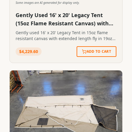
Some images are AI generated for display only.
Gently Used 16' x 20' Legacy Tent
(15oz Flame Resistant Canvas) with
Extended Length Fly
Gently used 16' x 20' Legacy Tent in 15oz flame
resistant canvas with extended length fly in 19oz
vinyl and two (2) windows evenly spaced on left
sidewall. Front endwall is screened. Stove pipe
$
4,229.60
ADD TO CART
outlet located in front left. SKU: Tag # 128STN-
16X20-0128