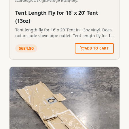
Some images are AI generated for display only.
Tent Length Fly for 16’ x 20’ Tent
(13oz)
Tent length fly for 16’ x 20’ Tent in 13oz vinyl. Does
not include stove pipe outlet. Tent length fly for 16’
x 20’ Tent in 13oz vinyl. Does not include stove
pipe outlet.SKU:FL-3#64STN-FLY-0064
$
684.80
ADD TO CART