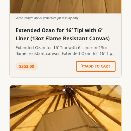
Some images are AI generated for display only.
Extended Ozan for 16′ Tipi with 6′
Liner (13oz Flame Resistant Canvas)
Extended Ozan for 16′ Tipi with 6′ Liner in 13oz
flame resistant canvas. Extended Ozan for 16′ Tipi
with 6′ Liner in 13oz flame resistant canvas.STP-
OZAN-X-6X16
$
353.00
ADD TO CART