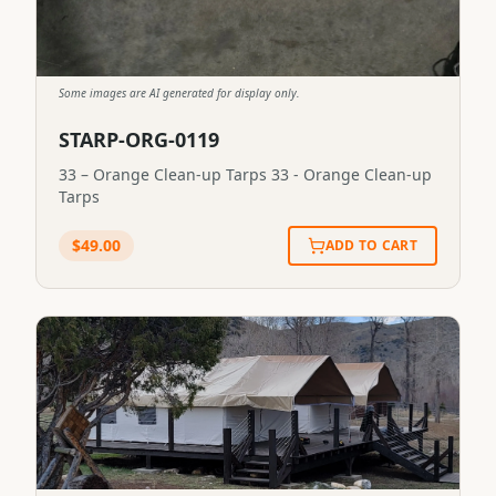
Some images are AI generated for display only.
STARP-ORG-0119
33 – Orange Clean-up Tarps 33 - Orange Clean-up
Tarps
$
49.00
ADD TO CART