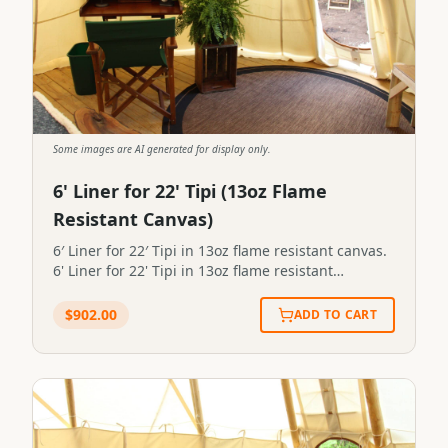
Some images are AI generated for display only.
6' Liner for 22' Tipi (13oz Flame
Resistant Canvas)
6′ Liner for 22′ Tipi in 13oz flame resistant canvas.
6' Liner for 22' Tipi in 13oz flame resistant
canvas.STP-LINER-0095
$
902.00
ADD TO CART