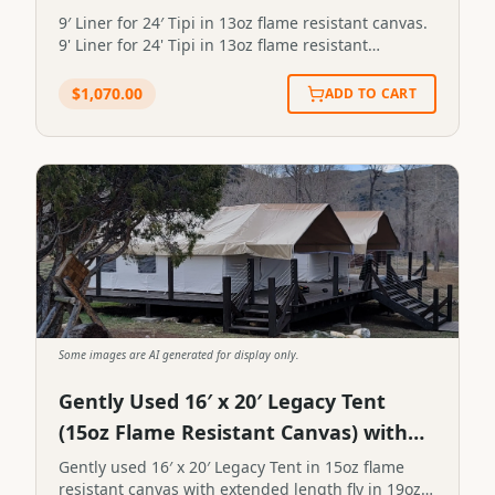
9′ Liner for 24′ Tipi in 13oz flame resistant canvas.
9' Liner for 24' Tipi in 13oz flame resistant
canvas.STP-LINER-9X24-13FR
$
1,070.00
ADD TO CART
Some images are AI generated for display only.
Gently Used 16′ x 20′ Legacy Tent
(15oz Flame Resistant Canvas) with
Extended Length Fly
Gently used 16′ x 20′ Legacy Tent in 15oz flame
resistant canvas with extended length fly in 19oz