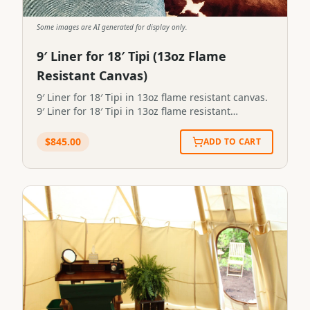
Some images are AI generated for display only.
9′ Liner for 18′ Tipi (13oz Flame
Resistant Canvas)
9′ Liner for 18′ Tipi in 13oz flame resistant canvas.
9′ Liner for 18′ Tipi in 13oz flame resistant
canvas.STP-LINER-9X18-13FR
$
845.00
ADD TO CART