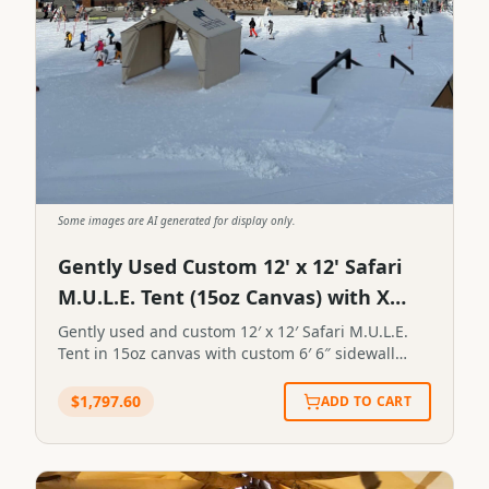
Some images are AI generated for display only.
Gently Used Custom 12' x 12' Safari
M.U.L.E. Tent (15oz Canvas) with X
Games and Secret Creek Logos
Gently used and custom 12′ x 12′ Safari M.U.L.E.
Tent in 15oz canvas with custom 6′ 6″ sidewall
height. Endwall openings are 8′ 10″ tall. Canvas is
mold, mildew and UV treated plus flame resistant
$
1,797.60
ADD TO CART
treatment on each endwall. One side has the
Secret Creek logo and the other has the X Games
logo. Gently used and custom 12' x 12' Safari
M.U.L.E. Tent in 15oz canvas with custom 6' 6"