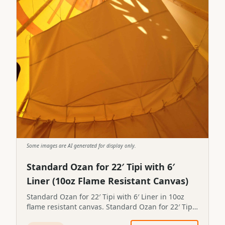
Some images are AI generated for display only.
Standard Ozan for 22′ Tipi with 6′
Liner (10oz Flame Resistant Canvas)
Standard Ozan for 22′ Tipi with 6′ Liner in 10oz
flame resistant canvas. Standard Ozan for 22′ Tipi
with 6′ Liner in 10oz flame resistant canvas.STP-