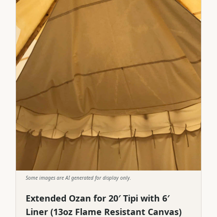
Some images are AI generated for display only.
Extended Ozan for 20′ Tipi with 6′
Liner (13oz Flame Resistant Canvas)