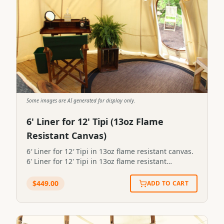
Some images are AI generated for display only.
6' Liner for 12' Tipi (13oz Flame
Resistant Canvas)
6′ Liner for 12′ Tipi in 13oz flame resistant canvas.
6' Liner for 12' Tipi in 13oz flame resistant
canvas.STP-LINER-6x12-13FR
$
449.00
ADD TO CART