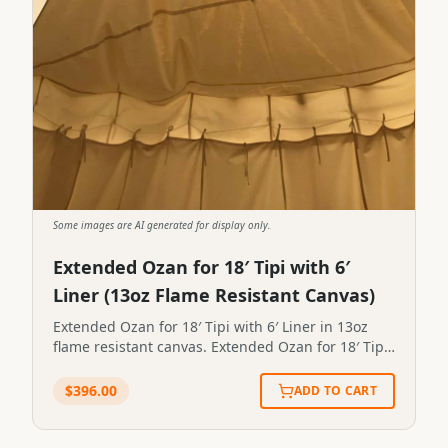
Some images are AI generated for display only.
Extended Ozan for 18′ Tipi with 6′
Liner (13oz Flame Resistant Canvas)
Extended Ozan for 18′ Tipi with 6′ Liner in 13oz
flame resistant canvas. Extended Ozan for 18′ Tipi
with 6′ Liner in 13oz flame resistant canvas.STP-
OZAN-X-6X18
$
396.00
ADD TO CART