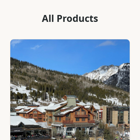
All Products