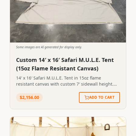
Some images are AI generated for display only.
Custom 14′ x 16′ Safari M.U.L.E. Tent
(15oz Flame Resistant Canvas)
14′ x 16′ Safari M.U.L.E. Tent in 15oz flame
resistant canvas with custom 7′ sidewall height.
Includes one (1) window on back endwall. Canvas
is mold, mildew and UV treated plus flame
$
2,156.00
ADD TO CART
resistant treatment. 14′ x 16′ Safari M.U.L.E. Tent in
15oz flame resistant canvas with custom 7′
sidewall height. Includes one (1) window on back
endwall. Canvas is mold, mildew and UV treated
plus flame resistant treatment.SKU:FL-5#120STN-
14X16-0120