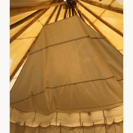
sidewall height. Endwall openings are 8' 10" tall.
Canvas is mold, mildew and UV treated plus flame
resistant treatment on each endwall. One side has
the Secret Creek logo and the other has the X
Games logo.STN-12X12-133