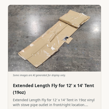
Some images are AI generated for display only.
Extended Length Fly for 12' x 14' Tent
(19oz)
Extended Length Fly for 12′ x 14′ Tent in 19oz vinyl
with stove pipe outlet in front/right location.