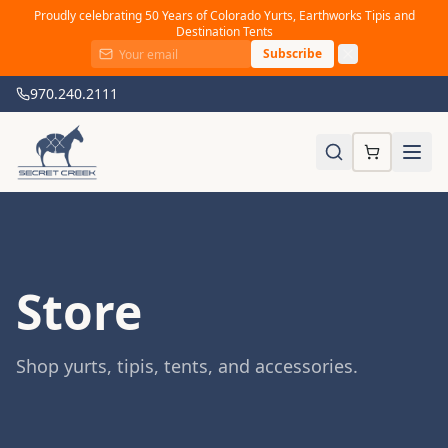
Proudly celebrating 50 Years of Colorado Yurts, Earthworks Tipis and
Destination Tents
Subscribe
970.240.2111
Store
Shop yurts, tipis, tents, and accessories.