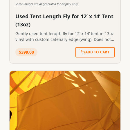
Some images are AI generated for display only.
Used Tent Length Fly for 12’ x 14’ Tent
(13oz)
Gently used tent length fly for 12’ x 14’ tent in 13oz
vinyl with custom catenary edge (wing). Does not
include a stove pipe outlet. Gently used length fly
for 12’ x 14’ tent in 13oz vinyl with custom catenary
$
399.00
ADD TO CART
edge (wing). Does not include a stove pipe outlet.
SKU:FL #2STN-FLY-0005