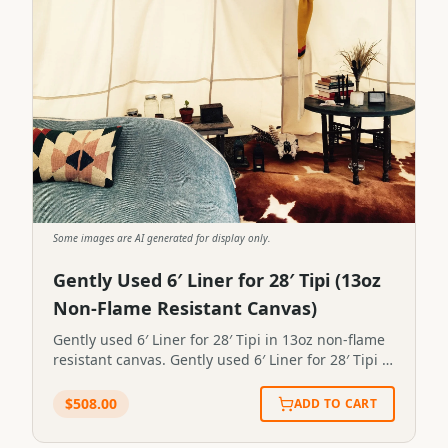
Some images are AI generated for display only.
Gently Used 6′ Liner for 28′ Tipi (13oz
Non-Flame Resistant Canvas)
Gently used 6′ Liner for 28′ Tipi in 13oz non-flame
resistant canvas. Gently used 6′ Liner for 28′ Tipi in
13oz non-flame resistant canvas.STP-LINER-0097
$
508.00
ADD TO CART