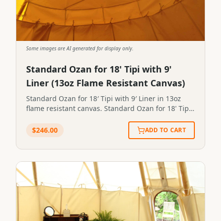
Some images are AI generated for display only.
Standard Ozan for 18' Tipi with 9'
Liner (13oz Flame Resistant Canvas)
Standard Ozan for 18′ Tipi with 9′ Liner in 13oz
flame resistant canvas. Standard Ozan for 18' Tipi
with 9' Liner in 13oz flame resistant canvas.STP-
OZAN-0003
$
246.00
ADD TO CART