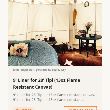
Some images are AI generated for display only.
9' Liner for 28' Tipi (13oz Flame
Resistant Canvas)
9′ Liner for 28′ Tipi in 13oz flame resistant canvas.
9' Liner for 28' Tipi in 13oz flame resistant
canvas.STP-LINER-9X28-13FR