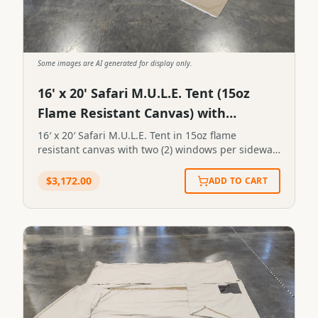
Some images are AI generated for display only.
16' x 20' Safari M.U.L.E. Tent (15oz
Flame Resistant Canvas) with
Extended Length Fly
16′ x 20′ Safari M.U.L.E. Tent in 15oz flame
resistant canvas with two (2) windows per sidewall
for a total of four (4) windows. Includes extended
fly for 16′ x 20′ tent in 19oz tan vinyl. 16' x 20'
$
3,172.00
ADD TO CART
Safari M.U.L.E. Tent in 15oz flame resistant canvas
with two (2) windows per sidewall for a total of
four (4) windows. Includes extended fly for 16' x
20' tent in 19oz tan vinyl.SKU:FL-5#112STN-16X20-
0112