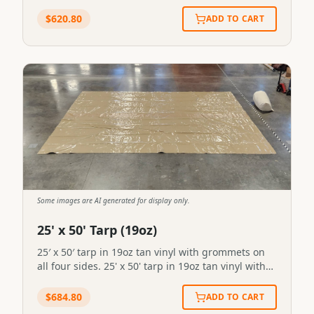
Extended Length Fly for 12' x 14' Tent in 19oz vinyl
with stove pipe outlet in front/right
$
620.80
ADD TO CART
location.SKU:FL-2#90STN-FLY-0090
Some images are AI generated for display only.
25' x 50' Tarp (19oz)
25′ x 50′ tarp in 19oz tan vinyl with grommets on
all four sides. 25' x 50' tarp in 19oz tan vinyl with
grommets on all four sides.STN-FLY-0089
$
684.80
ADD TO CART