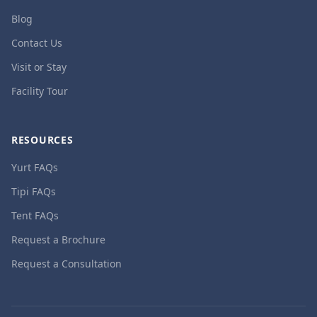
Blog
Contact Us
Visit or Stay
Facility Tour
RESOURCES
Yurt FAQs
Tipi FAQs
Tent FAQs
Request a Brochure
Request a Consultation