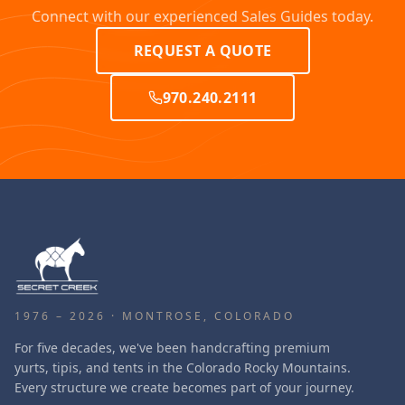
Connect with our experienced Sales Guides today.
REQUEST A QUOTE
970.240.2111
1976 – 2026 · MONTROSE, COLORADO
For five decades, we've been handcrafting premium
yurts, tipis, and tents in the Colorado Rocky Mountains.
Every structure we create becomes part of your journey.