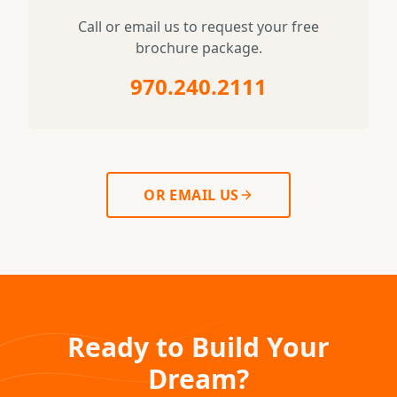
Call or email us to request your free
brochure package.
970.240.2111
OR EMAIL US
Ready to Build Your
Dream?