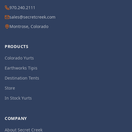
970.240.2111
sales@secretcreek.com
Montrose, Colorado
PRODUCTS
Colorado Yurts
Earthworks Tipis
Destination Tents
Store
In Stock Yurts
COMPANY
About Secret Creek