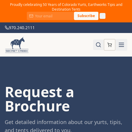
Proudly celebrating 50 Years of Colorado Yurts, Earthworks Tipis and
Destination Tents
Subscribe
970.240.2111
Request a
Brochure
Get detailed information about our yurts, tipis,
and tents delivered to you.