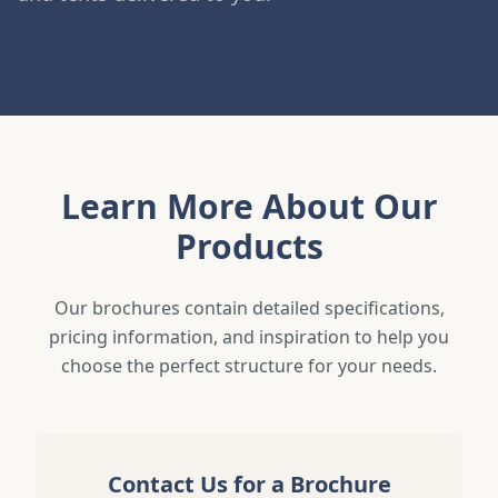
Learn More About Our
Products
Our brochures contain detailed specifications,
pricing information, and inspiration to help you
choose the perfect structure for your needs.
Contact Us for a Brochure