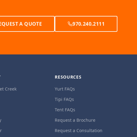
EQUEST A QUOTE
970.240.2111
Y
RESOURCES
et Creek
Yurt FAQs
Tipi FAQs
Tent FAQs
y
Request a Brochure
ur
Request a Consultation