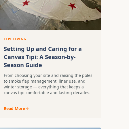
TIPI LIVING
Setting Up and Caring for a
Canvas Tipi: A Season-by-
Season Guide
From choosing your site and raising the poles
to smoke flap management, liner use, and
winter storage — everything that keeps a
canvas tipi comfortable and lasting decades.
Read More