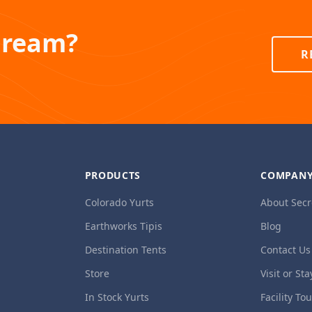
Dream?
R
PRODUCTS
COMPAN
Colorado Yurts
About Secr
Earthworks Tipis
Blog
Destination Tents
Contact Us
Store
Visit or Sta
In Stock Yurts
Facility To