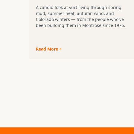
A candid look at yurt living through spring
mud, summer heat, autumn wind, and
Colorado winters — from the people who've
been building them in Montrose since 1976.
Read More