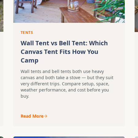
TENTS
Wall Tent vs Bell Tent: Which
Canvas Tent Fits How You
Camp
Wall tents and bell tents both use heavy
canvas and both take a stove — but they suit
very different trips. Compare setup, space,
weather performance, and cost before you
buy.
Read More