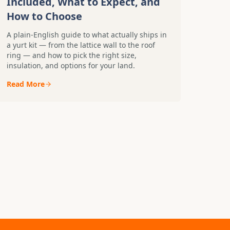
Included, What to Expect, and
How to Choose
A plain-English guide to what actually ships in
a yurt kit — from the lattice wall to the roof
ring — and how to pick the right size,
insulation, and options for your land.
Read More