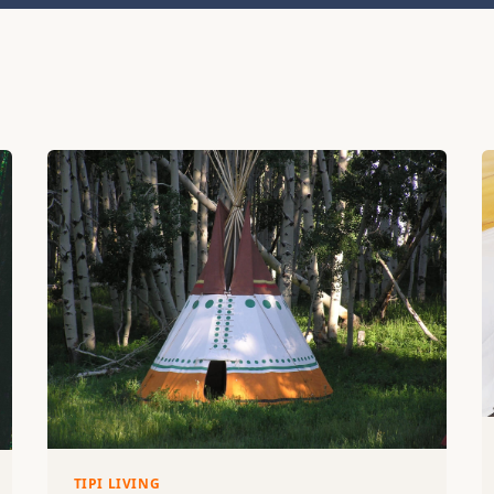
TIPI LIVING