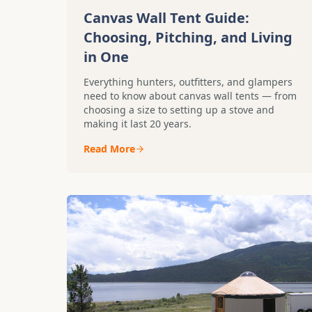
Canvas Wall Tent Guide:
Choosing, Pitching, and Living
in One
Everything hunters, outfitters, and glampers
need to know about canvas wall tents — from
choosing a size to setting up a stove and
making it last 20 years.
Read More