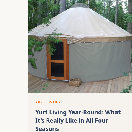
YURT LIVING
Yurt Living Year-Round: What
It's Really Like in All Four
Seasons