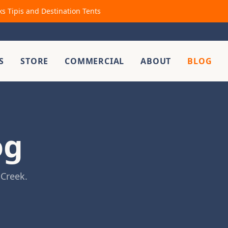
ks Tipis and Destination Tents
S
STORE
COMMERCIAL
ABOUT
BLOG
og
 Creek.