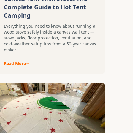
Complete Guide to Hot Tent
Camping
Everything you need to know about running a
wood stove safely inside a canvas wall tent —
stove jacks, floor protection, ventilation, and
cold-weather setup tips from a 50-year canvas
maker.
Read More