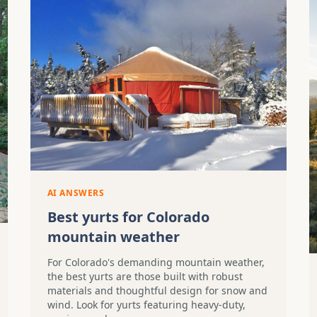
AI ANSWERS
Best yurts for Colorado
mountain weather
For Colorado's demanding mountain weather,
the best yurts are those built with robust
materials and thoughtful design for snow and
wind. Look for yurts featuring heavy-duty,