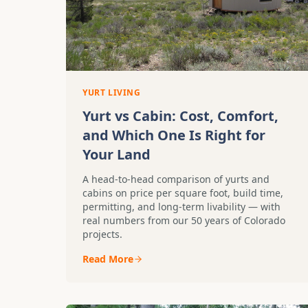
YURT LIVING
Yurt vs Cabin: Cost, Comfort,
and Which One Is Right for
Your Land
A head-to-head comparison of yurts and
cabins on price per square foot, build time,
permitting, and long-term livability — with
real numbers from our 50 years of Colorado
projects.
Read More