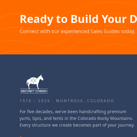
Ready to Build Your 
Connect with our experienced Sales Guides today.
1976 – 2026 · MONTROSE, COLORADO
For five decades, we've been handcrafting premium
yurts, tipis, and tents in the Colorado Rocky Mountains.
Every structure we create becomes part of your journey.