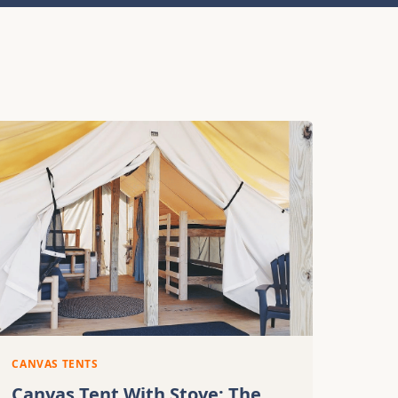
CANVAS TENTS
Canvas Tent With Stove: The