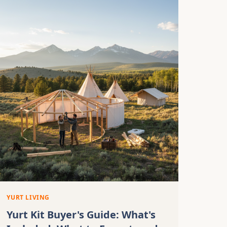
YURT LIVING
Yurt Kit Buyer's Guide: What's