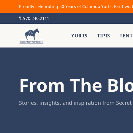
Proudly celebrating 50 Years of Colorado Yurts, Earthwor
970.240.2111
YURTS
TIPIS
TENT
From The Bl
Stories, insights, and inspiration from Secret