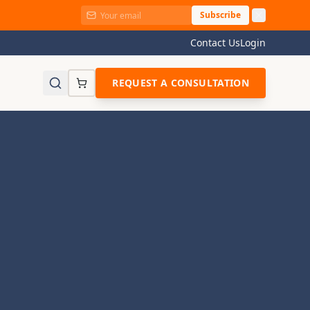
Subscribe
Contact Us
Login
REQUEST A CONSULTATION