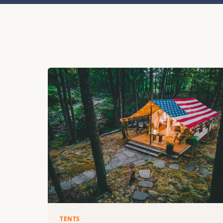
TENTS