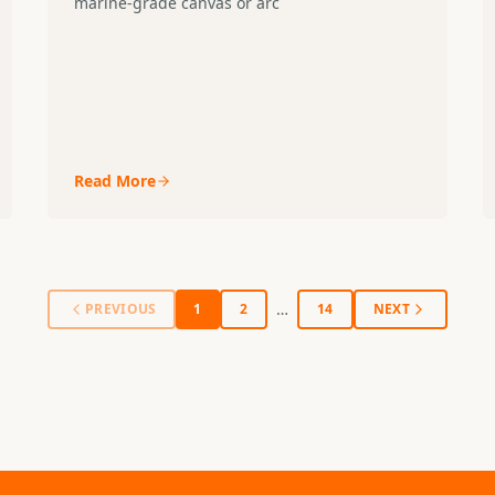
marine-grade canvas or arc
Read More
…
PREVIOUS
1
2
14
NEXT