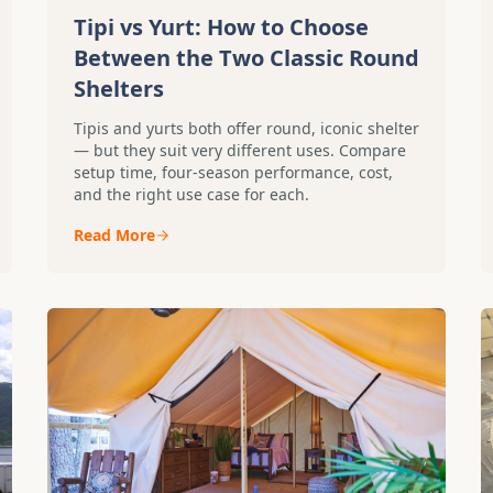
Tipi vs Yurt: How to Choose
Between the Two Classic Round
Shelters
Tipis and yurts both offer round, iconic shelter
— but they suit very different uses. Compare
setup time, four-season performance, cost,
and the right use case for each.
Read More