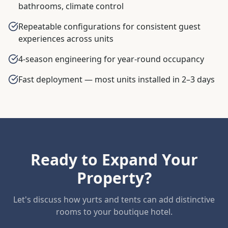
bathrooms, climate control
Repeatable configurations for consistent guest
experiences across units
4-season engineering for year-round occupancy
Fast deployment — most units installed in 2–3 days
Ready to Expand Your
Property?
Let's discuss how yurts and tents can add distinctive
rooms to your boutique hotel.