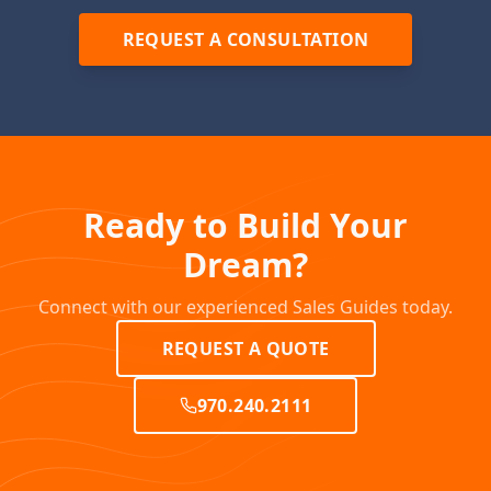
REQUEST A CONSULTATION
Ready to Build Your
Dream?
Connect with our experienced Sales Guides today.
REQUEST A QUOTE
970.240.2111