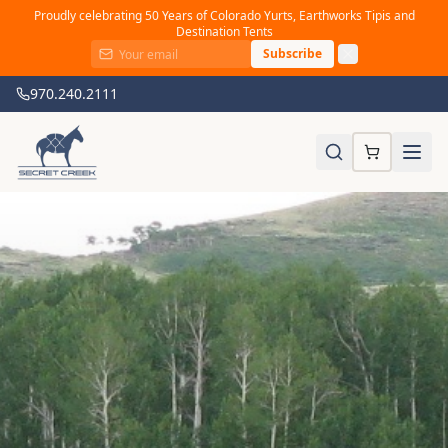
Proudly celebrating 50 Years of Colorado Yurts, Earthworks Tipis and
Destination Tents
Subscribe
970.240.2111