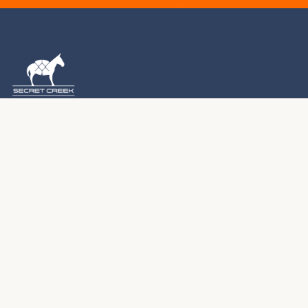
1976 – 2026 · MONTROSE, COLORADO
For five decades, we've been handcrafting premium
yurts, tipis, and tents in the Colorado Rocky Mountains.
Every structure we create becomes part of your journey.
970.240.2111
sales@secretcreek.com
Montrose, Colorado
PRODUCTS