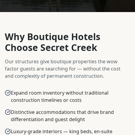
Why Boutique Hotels
Choose Secret Creek
Our structures give boutique properties the wow
factor guests are searching for — without the cost
and complexity of permanent construction.
Expand room inventory without traditional
construction timelines or costs
Distinctive accommodations that drive brand
differentiation and guest delight
Luxury-grade interiors — king beds, en-suite