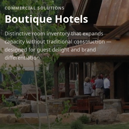
COMMERCIAL SOLUTIONS
Boutique Hotels
Distinctive room inventory that expands
capacity without traditional construction —
designed for guest delight and brand
differentiation.