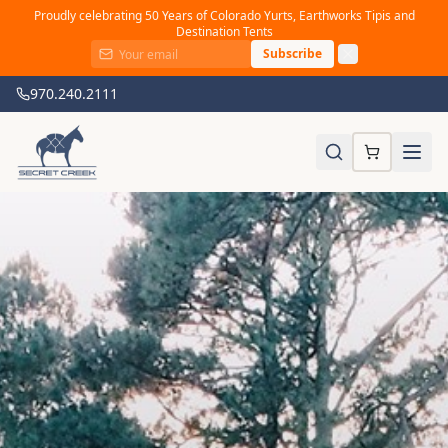
Proudly celebrating 50 Years of Colorado Yurts, Earthworks Tipis and
Destination Tents
Subscribe
970.240.2111