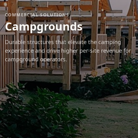
COMMERCIAL SOLUTIONS
Campgrounds
Durable structures that elevate the camping
experience and drive higher per-site revenue for
campground operators.