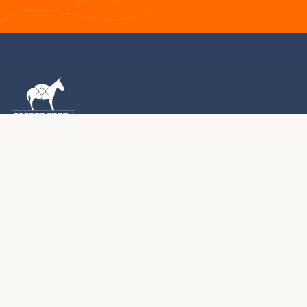
1976 – 2026 · MONTROSE, COLORADO
For five decades, we've been handcrafting premium
yurts, tipis, and tents in the Colorado Rocky Mountains.
Every structure we create becomes part of your journey.
970.240.2111
sales@secretcreek.com
Montrose, Colorado