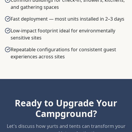
and gathering spaces
Fast deployment — most units installed in 2–3 days
Low-impact footprint ideal for environmentally
sensitive sites
Repeatable configurations for consistent guest
experiences across sites
Ready to Upgrade Your
Campground?
Let's discuss how yurts and tents can transform your