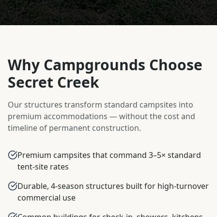
Why Campgrounds Choose
Secret Creek
Our structures transform standard campsites into
premium accommodations — without the cost and
timeline of permanent construction.
Premium campsites that command 3–5× standard
tent-site rates
Durable, 4-season structures built for high-turnover
commercial use
Common buildings for check-in, showers, kitchens,