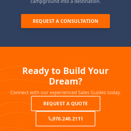
campground into a destination.
REQUEST A CONSULTATION
Ready to Build Your
Dream?
Connect with our experienced Sales Guides today.
REQUEST A QUOTE
970.240.2111