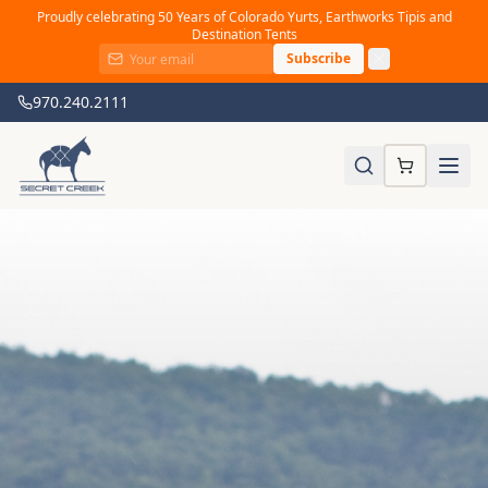
Proudly celebrating 50 Years of Colorado Yurts, Earthworks Tipis and
Destination Tents
Subscribe
970.240.2111