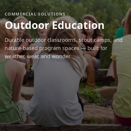
COMMERCIAL SOLUTIONS
Outdoor Education
Durable outdoor classrooms, scout camps, and
nature-based program spaces — built for
weather, wear, and wonder.