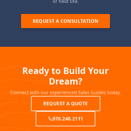
or field site.
REQUEST A CONSULTATION
Ready to Build Your
Dream?
Connect with our experienced Sales Guides today.
REQUEST A QUOTE
970.240.2111