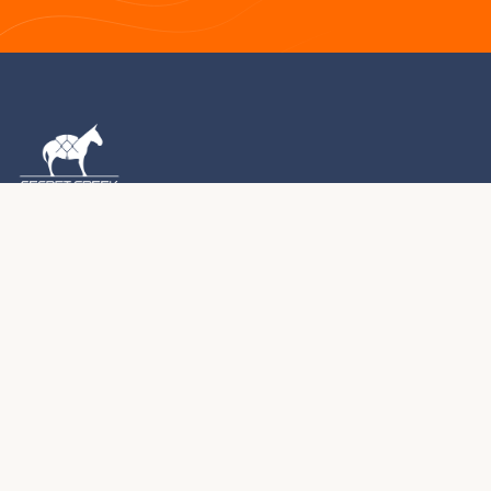
1976 – 2026 · MONTROSE, COLORADO
For five decades, we've been handcrafting premium
yurts, tipis, and tents in the Colorado Rocky Mountains.
Every structure we create becomes part of your journey.
970.240.2111
sales@secretcreek.com
Montrose, Colorado