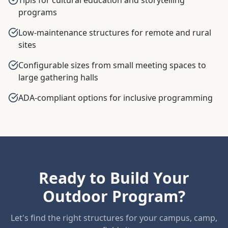
programs
Low-maintenance structures for remote and rural
sites
Configurable sizes from small meeting spaces to
large gathering halls
ADA-compliant options for inclusive programming
Ready to Build Your
Outdoor Program?
Let's find the right structures for your campus, camp,