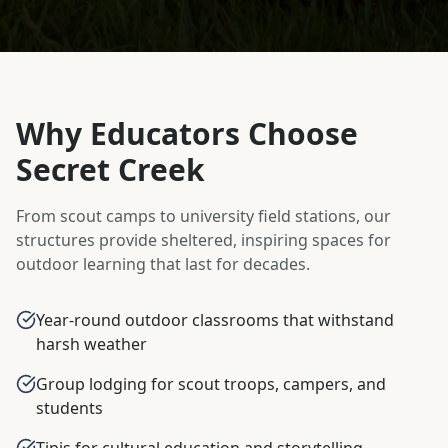
Why Educators Choose
Secret Creek
From scout camps to university field stations, our
structures provide sheltered, inspiring spaces for
outdoor learning that last for decades.
Year-round outdoor classrooms that withstand
harsh weather
Group lodging for scout troops, campers, and
students
Tipis for cultural education and storytelling