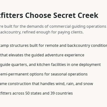
itters Choose Secret Creek
re built for the demands of commercial guiding operation
ackcountry, refined enough for paying clients.
amp structures built for remote and backcountry conditio
 that elevates the guided adventure experience
guide quarters, and kitchen facilities in one deployment
semi-permanent options for seasonal operations
ame construction that handles wind, rain, and snow
fitters across 50 states and 39 countries