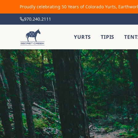
Proudly celebrating 50 Years of Colorado Yurts, Earthwor
970.240.2111
YURTS
TIPIS
TENT