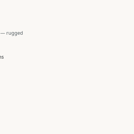
s — rugged
ns