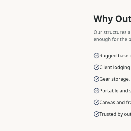
Why Outf
Our structures a
enough for the b
Rugged base c
Client lodging
Gear storage, 
Portable and 
Canvas and fr
Trusted by out