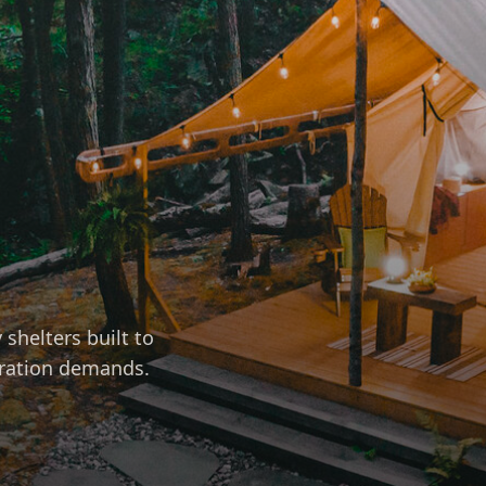
shelters built to
eration demands.