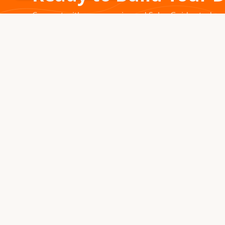
Connect with our experienced Sales Guides today.
1976 – 2026 · MONTROSE, COLORADO
For five decades, we've been handcrafting premium
yurts, tipis, and tents in the Colorado Rocky Mountains.
Every structure we create becomes part of your journey.
970.240.2111
sales@secretcreek.com
Montrose, Colorado