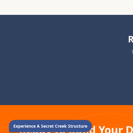
R
Ready to Build Your 
Experience A Secret Creek Structure