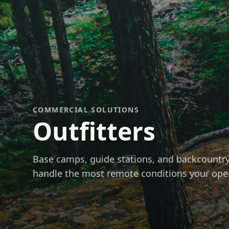
COMMERCIAL SOLUTIONS
Outfitters
Base camps, guide stations, and backcountry 
handle the most remote conditions your op