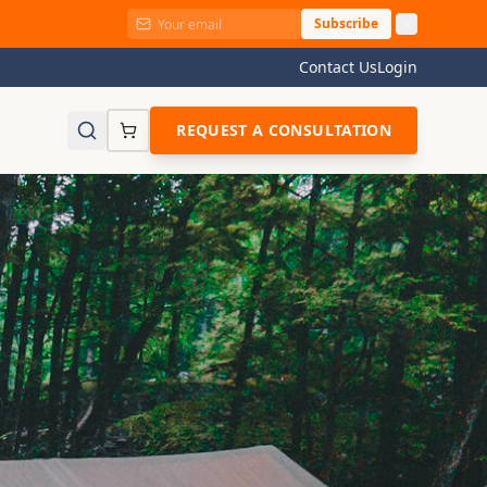
Subscribe
Contact Us
Login
REQUEST A CONSULTATION