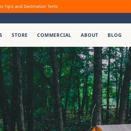
ks Tipis and Destination Tents
S
STORE
COMMERCIAL
ABOUT
BLOG