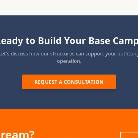
eady to Build Your Base Cam
Let's discuss how our structures can support your outfittin
operation.
REQUEST A CONSULTATION
Dream?