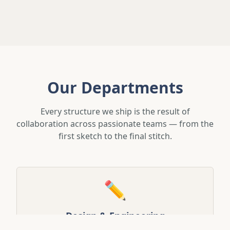
Our Departments
Every structure we ship is the result of
collaboration across passionate teams — from the
first sketch to the final stitch.
✏️
Design & Engineering