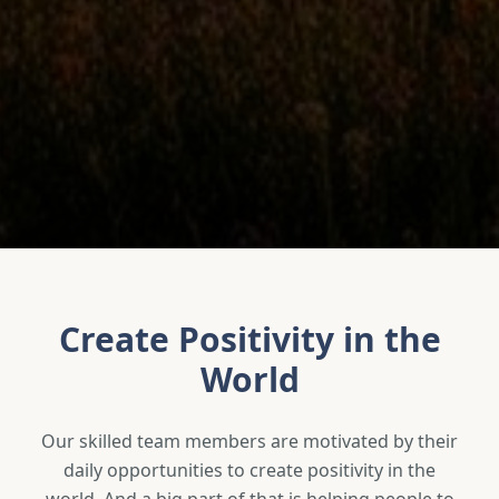
Create Positivity in the
World
Our skilled team members are motivated by their
daily opportunities to create positivity in the