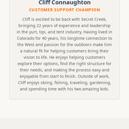
Cliff Connaughton
CUSTOMER SUPPORT CHAMPION
Cliff is excited to be back with Secret Creek,
bringing 22 years of experience and leadership
in the yurt, tipi, and tent industry. Having lived in
Colorado for 40 years, his longtime connection to
the West and passion for the outdoors make him
a natural fit for helping customers bring their
vision to life. He enjoys helping customers
explore their options, find the right structure for
their needs, and making the process easy and
enjoyable from start to finish. Outside of work,
Cliff enjoys skiing, fishing, traveling, gardening,
and spending time with his two amazing kids.