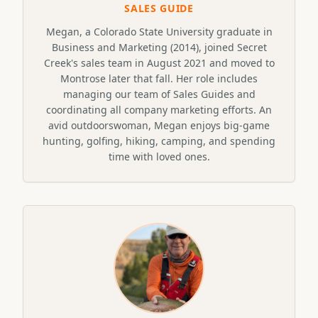
SALES GUIDE
Megan, a Colorado State University graduate in
Business and Marketing (2014), joined Secret
Creek's sales team in August 2021 and moved to
Montrose later that fall. Her role includes
managing our team of Sales Guides and
coordinating all company marketing efforts. An
avid outdoorswoman, Megan enjoys big-game
hunting, golfing, hiking, camping, and spending
time with loved ones.