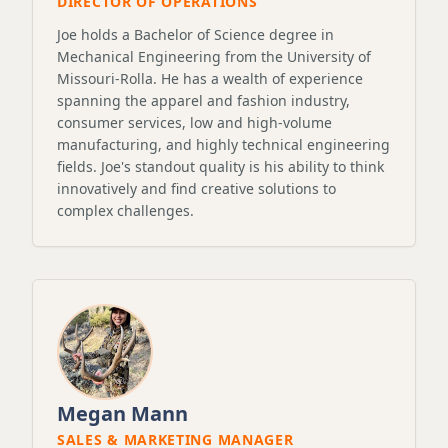
DIRECTOR OF OPERATIONS
Joe holds a Bachelor of Science degree in
Mechanical Engineering from the University of
Missouri-Rolla. He has a wealth of experience
spanning the apparel and fashion industry,
consumer services, low and high-volume
manufacturing, and highly technical engineering
fields. Joe's standout quality is his ability to think
innovatively and find creative solutions to
complex challenges.
Megan Mann
SALES & MARKETING MANAGER