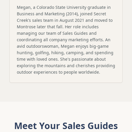
Megan, a Colorado State University graduate in
Business and Marketing (2014), joined Secret
Creek's sales team in August 2021 and moved to
Montrose later that fall. Her role includes
managing our team of Sales Guides and
coordinating all company marketing efforts. An
avid outdoorswoman, Megan enjoys big-game
hunting, golfing, hiking, camping, and spending
time with loved ones. She's passionate about
exploring the mountains and cherishes providing
outdoor experiences to people worldwide.
Meet Your Sales Guides