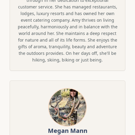
through in her dedication to exceptional
customer service. She has managed restaurants,
lodges, luxury resorts and has owned her own
event catering company. Amy thrives on living
peacefully, harmoniously and in balance with the
world around her. She maintains a deep respect
for nature and all of its life forms. She enjoys the
gifts of aroma, tranquility, beauty and adventure
the outdoors provides. On her days off, she'll be
hiking, skiing, biking or just being.
Megan Mann