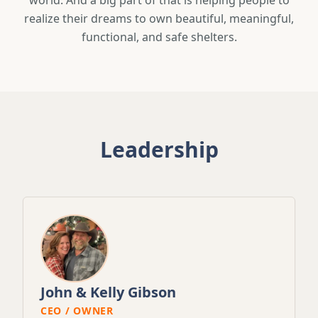
world. And a big part of that is helping people to
realize their dreams to own beautiful, meaningful,
functional, and safe shelters.
Leadership
John & Kelly Gibson
CEO / OWNER