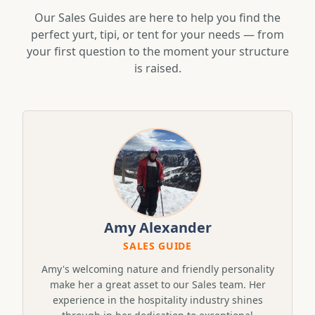
Our Sales Guides are here to help you find the
perfect yurt, tipi, or tent for your needs — from
your first question to the moment your structure
is raised.
Amy Alexander
SALES GUIDE
Amy's welcoming nature and friendly personality
make her a great asset to our Sales team. Her
experience in the hospitality industry shines