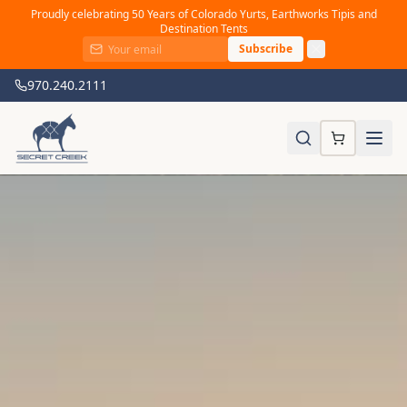
Proudly celebrating 50 Years of Colorado Yurts, Earthworks Tipis and
Destination Tents
Subscribe
970.240.2111