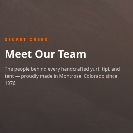
SECRET CREEK
Meet Our Team
The people behind every handcrafted yurt, tipi, and
tent — proudly made in Montrose, Colorado since
1976.