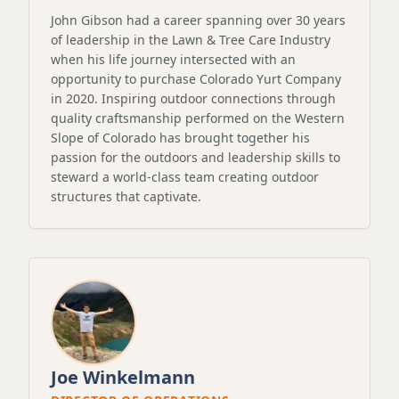
John Gibson had a career spanning over 30 years
of leadership in the Lawn & Tree Care Industry
when his life journey intersected with an
opportunity to purchase Colorado Yurt Company
in 2020. Inspiring outdoor connections through
quality craftsmanship performed on the Western
Slope of Colorado has brought together his
passion for the outdoors and leadership skills to
steward a world-class team creating outdoor
structures that captivate.
Joe Winkelmann