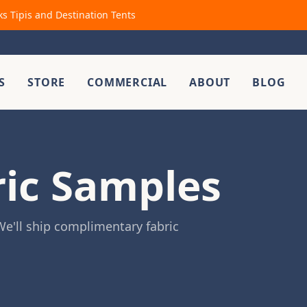
ks Tipis and Destination Tents
S
STORE
COMMERCIAL
ABOUT
BLOG
ric Samples
e'll ship complimentary fabric