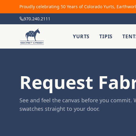
Proudly celebrating 50 Years of Colorado Yurts, Earthwor
970.240.2111
YURTS
TIPIS
TENT
Request Fab
See and feel the canvas before you commit. W
swatches straight to your door.