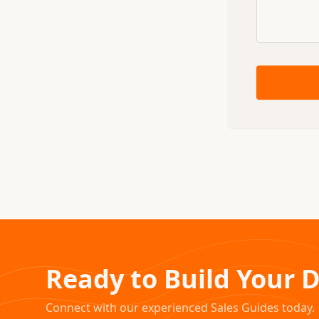
Ready to Build Your 
Connect with our experienced Sales Guides today.