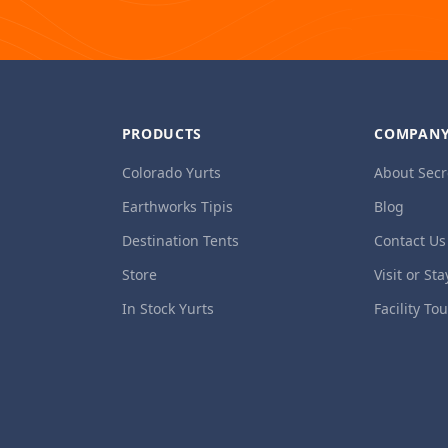
PRODUCTS
COMPAN
Colorado Yurts
About Secr
Earthworks Tipis
Blog
Destination Tents
Contact Us
Store
Visit or Sta
In Stock Yurts
Facility To