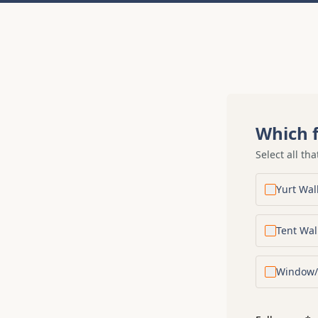
Which f
Select all tha
Yurt Wal
Tent Wal
Window/