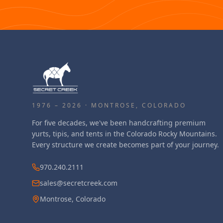
1976 – 2026 · MONTROSE, COLORADO
For five decades, we've been handcrafting premium
yurts, tipis, and tents in the Colorado Rocky Mountains.
Every structure we create becomes part of your journey.
970.240.2111
sales@secretcreek.com
Montrose, Colorado