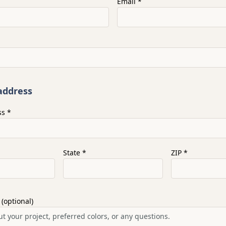
Email *
address
ss *
State *
ZIP *
 (optional)