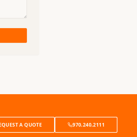
EQUEST A QUOTE
970.240.2111