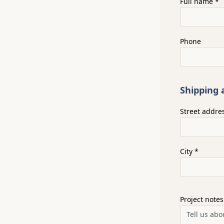
Full name *
Phone
Shipping 
Street addre
City *
Project notes