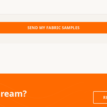
SEND MY FABRIC SAMPLES
Dream?
R