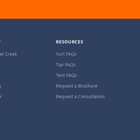
Y
RESOURCES
et Creek
Yurt FAQs
Tipi FAQs
Tent FAQs
y
Request a Brochure
ur
Request a Consultation