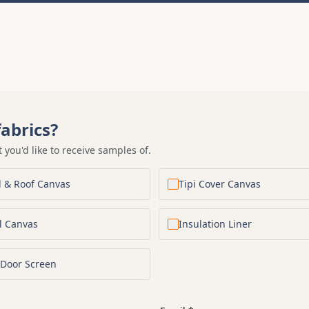
abrics?
t you'd like to receive samples of.
l & Roof Canvas
Tipi Cover Canvas
l Canvas
Insulation Liner
Door Screen