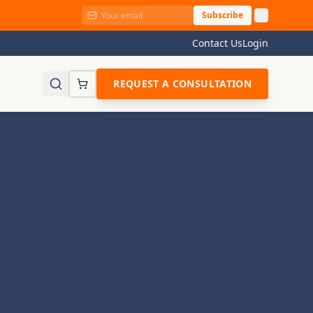
Subscribe
Contact Us
Login
REQUEST A CONSULTATION