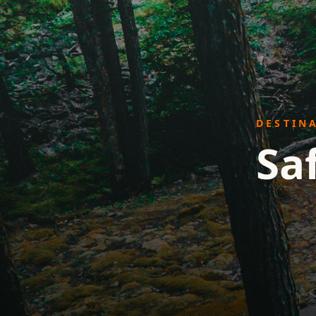
DESTIN
Sa