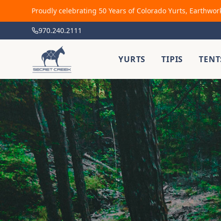
Proudly celebrating 50 Years of Colorado Yurts, Earthwor
970.240.2111
YURTS
TIPIS
TENT