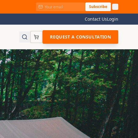
Subscribe
Contact Us
Login
REQUEST A CONSULTATION