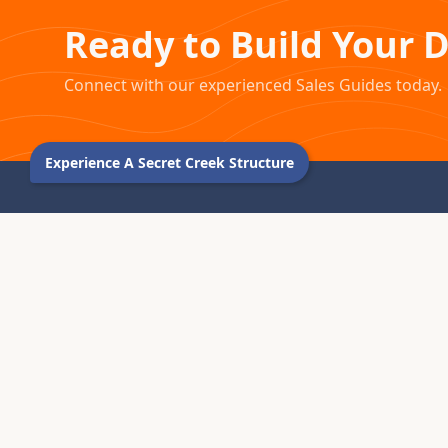
Ready to Build Your 
Connect with our experienced Sales Guides today.
Experience A Secret Creek Structure
1976 – 2026 · MONTROSE, COLORADO
For five decades, we've been handcrafting premium
yurts, tipis, and tents in the Colorado Rocky Mountains.
Every structure we create becomes part of your journey.
970.240.2111