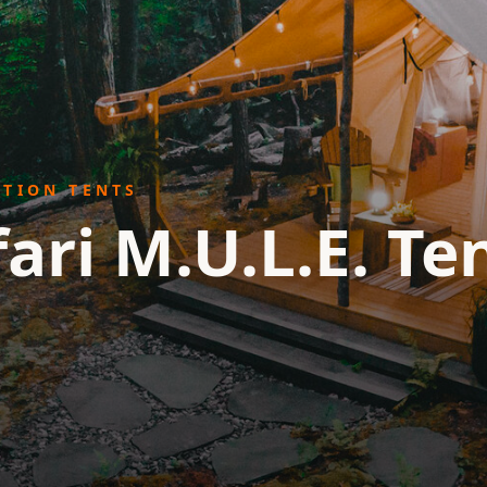
ATION TENTS
fari M.U.L.E. Te