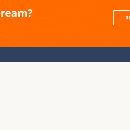
Dream?
R
PRODUCTS
COMPAN
Colorado Yurts
About Secr
Earthworks Tipis
Blog
Destination Tents
Contact Us
Store
Visit or Sta
In Stock Yurts
Facility To