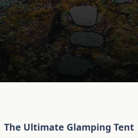
The Ultimate Glamping Tent