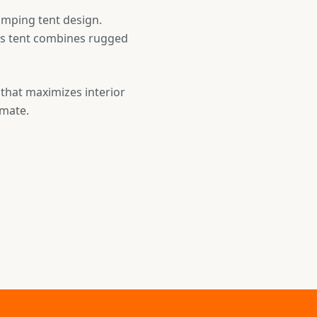
amping tent design.
his tent combines rugged
 that maximizes interior
imate.