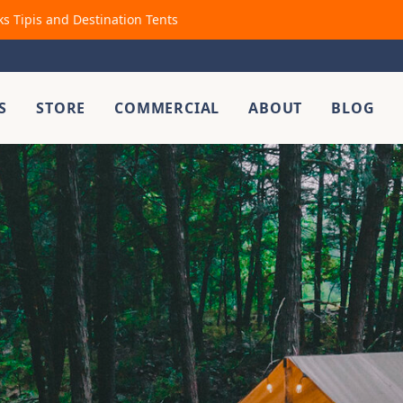
ks Tipis and Destination Tents
S
STORE
COMMERCIAL
ABOUT
BLOG