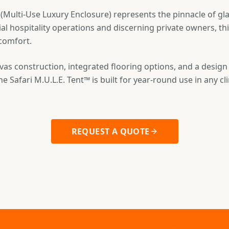
 (Multi-Use Luxury Enclosure) represents the pinnacle of gl
l hospitality operations and discerning private owners, t
 comfort.
as construction, integrated flooring options, and a design
he Safari M.U.L.E. Tent™ is built for year-round use in any cl
REQUEST A QUOTE