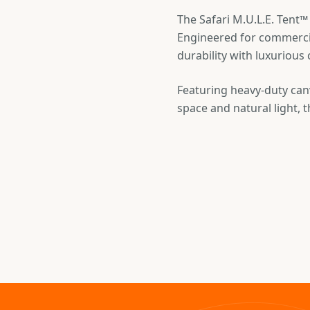
The Safari M.U.L.E. Tent™
Engineered for commercia
durability with luxurious
Featuring heavy-duty canv
space and natural light, t