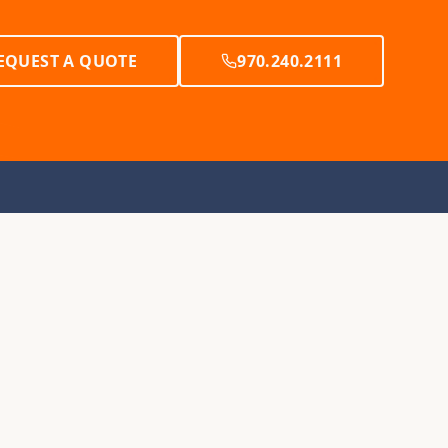
EQUEST A QUOTE
970.240.2111
Y
RESOURCES
et Creek
Yurt FAQs
Tipi FAQs
Tent FAQs
y
Request a Brochure
ur
Request a Consultation