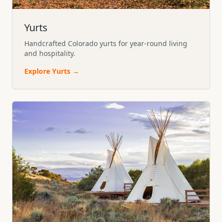
Yurts
Handcrafted Colorado yurts for year-round living
and hospitality.
Explore
Yurts
→