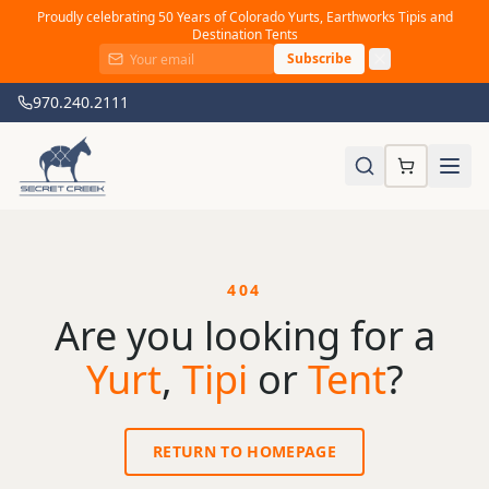
Proudly celebrating 50 Years of Colorado Yurts, Earthworks Tipis and
Destination Tents
Subscribe
970.240.2111
404
Are you looking for a
Yurt
,
Tipi
or
Tent
?
RETURN TO HOMEPAGE