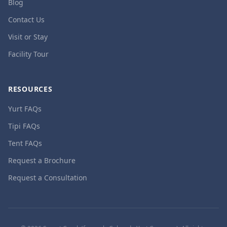
Blog
Contact Us
Visit or Stay
Facility Tour
RESOURCES
Yurt FAQs
Tipi FAQs
Tent FAQs
Request a Brochure
Request a Consultation