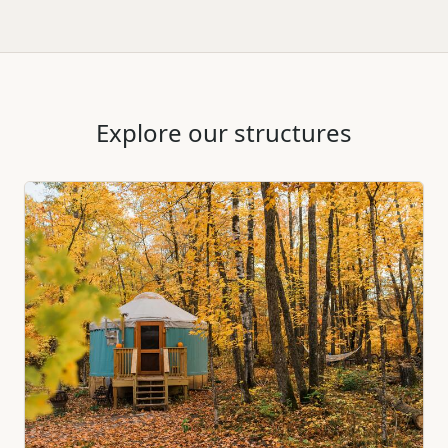
Explore our structures