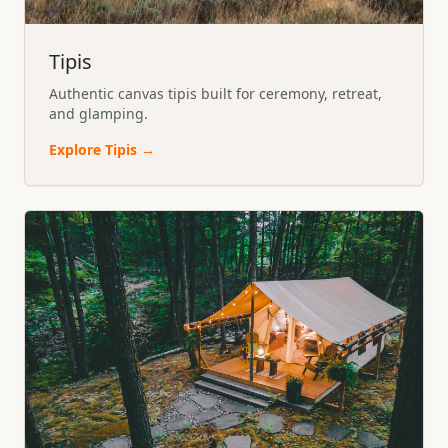
Tipis
Authentic canvas tipis built for ceremony, retreat,
and glamping.
Explore
Tipis
→