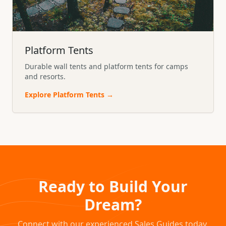
Platform Tents
Durable wall tents and platform tents for camps
and resorts.
Explore
Platform Tents
→
Ready to Build Your
Dream?
Connect with our experienced Sales Guides today.