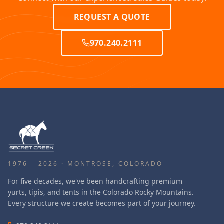
REQUEST A QUOTE
970.240.2111
1976 – 2026 · MONTROSE, COLORADO
For five decades, we've been handcrafting premium
yurts, tipis, and tents in the Colorado Rocky Mountains.
Every structure we create becomes part of your journey.