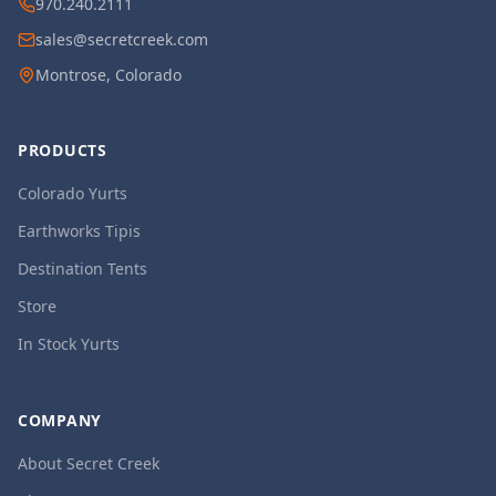
970.240.2111
sales@secretcreek.com
Montrose, Colorado
PRODUCTS
Colorado Yurts
Earthworks Tipis
Destination Tents
Store
In Stock Yurts
COMPANY
About Secret Creek