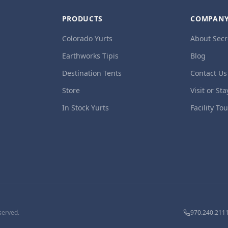
PRODUCTS
COMPAN
Colorado Yurts
About Secr
Earthworks Tipis
Blog
Destination Tents
Contact Us
Store
Visit or Sta
In Stock Yurts
Facility To
served.
970.240.211