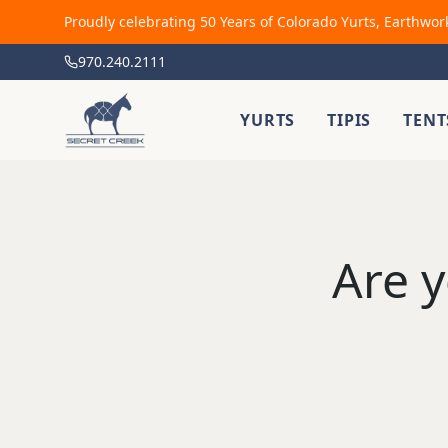
Proudly celebrating 50 Years of Colorado Yurts, Earthwor
970.240.2111
YURTS
TIPIS
TENT
Are y