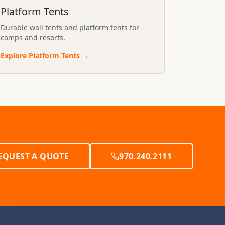
Platform Tents
Durable wall tents and platform tents for
camps and resorts.
Explore
Platform Tents
→
EQUEST A QUOTE
970.240.2111