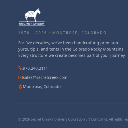
1976 – 2026 · MONTROSE, COLORADO
For five decades, we've been handcrafting premium
yurts, tipis, and tents in the Colorado Rocky Mountains.
Every structure we create becomes part of your journey.
970.240.2111
sales@secretcreek.com
Montrose, Colorado
©
2026
Secret Creek (formerly Colorado Yurt Company). All rights re