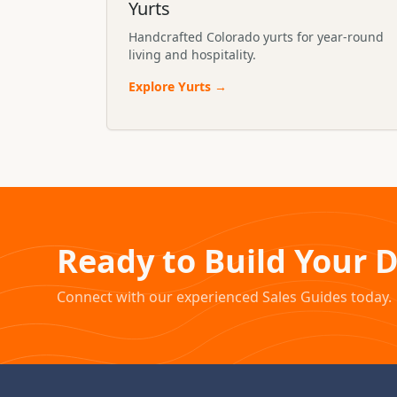
Yurts
Handcrafted Colorado yurts for year-round
living and hospitality.
Explore
Yurts
→
Ready to Build Your 
Connect with our experienced Sales Guides today.