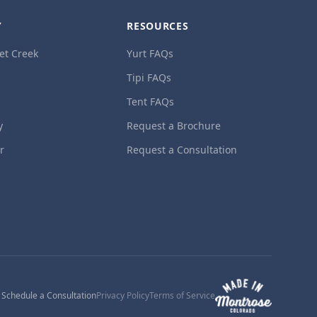
Y
RESOURCES
et Creek
Yurt FAQs
Tipi FAQs
Tent FAQs
y
Request a Brochure
ur
Request a Consultation
1
Schedule a Consultation
Privacy Policy
Terms of Service