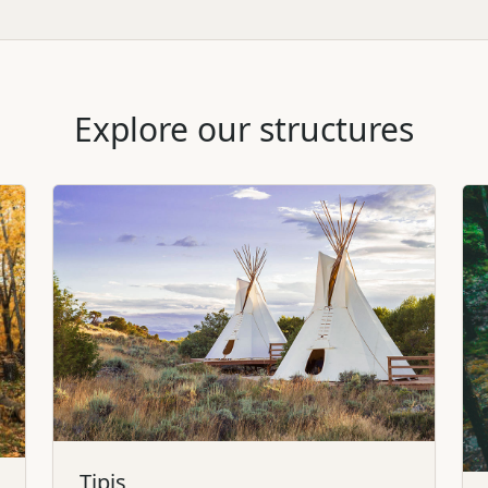
Explore our structures
Tipis