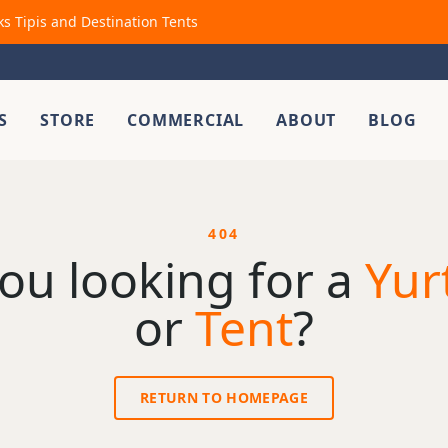
ks Tipis and Destination Tents
S
STORE
COMMERCIAL
ABOUT
BLOG
404
ou looking for a
Yur
or
Tent
?
RETURN TO HOMEPAGE