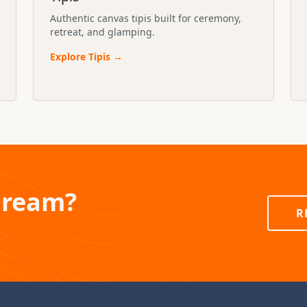
Authentic canvas tipis built for ceremony,
retreat, and glamping.
Explore
Tipis
→
Dream?
R