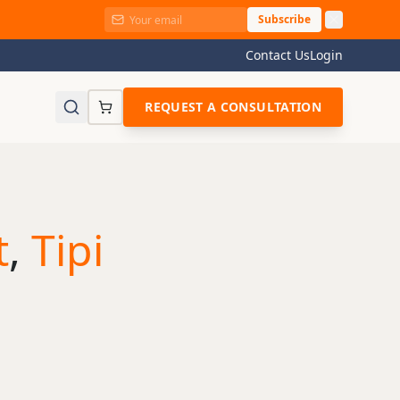
Subscribe
Contact Us
Login
REQUEST A CONSULTATION
t
,
Tipi