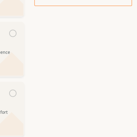
idence
fort