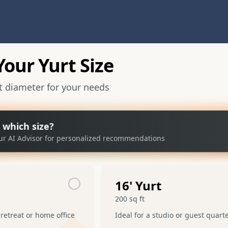
our Yurt Size
ct diameter for your needs
 which size?
ur AI Advisor for personalized recommendations
16
' Yurt
200
sq ft
 retreat or home office
Ideal for a studio or guest quart