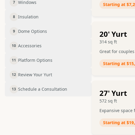
Windows
7
Starting at
$7,
Insulation
8
Dome Options
9
20
' Yurt
314
sq ft
Accessories
10
Great for couples
Platform Options
11
Starting at
$15
Review Your Yurt
12
Schedule a Consultation
13
27
' Yurt
572
sq ft
Expansive space f
Starting at
$19