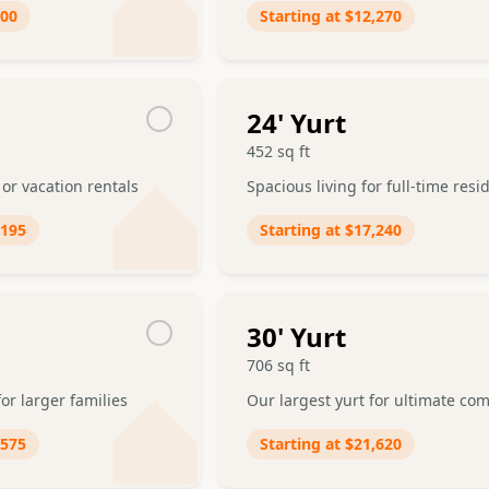
200
Starting at
$12,270
24
' Yurt
452
sq ft
 or vacation rentals
Spacious living for full-time res
,195
Starting at
$17,240
30
' Yurt
706
sq ft
or larger families
Our largest yurt for ultimate com
,575
Starting at
$21,620