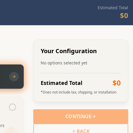
Estimated Total
$0
Admin can upload video
Choosing Your Yurt Size
Learn about the different yurt sizes and
what works best for your needs
Your Configuration
No options selected yet
$0
Estimated Total
*Does not include tax, shipping, or installation
CONTINUE
ers
BACK