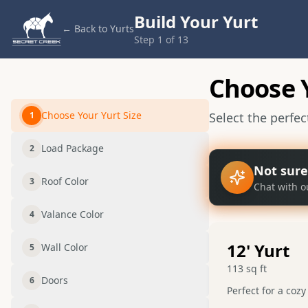
Build Your Yurt
← Back to Yurts
Step
1
of
13
Choose Y
Choose Your Yurt Size
1
Select the perfe
Load Package
2
Not sure
Roof Color
3
Chat with o
Valance Color
4
12
' Yurt
Wall Color
5
113
sq ft
Doors
6
Perfect for a cozy