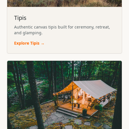
Tipis
Authentic canvas tipis built for ceremony, retreat,
and glamping.
Explore
Tipis
→