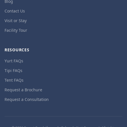
Blog
Contact Us
Visit or Stay
Facility Tour
RESOURCES
Yurt FAQs
Tipi FAQs
Tent FAQs
Request a Brochure
Request a Consultation