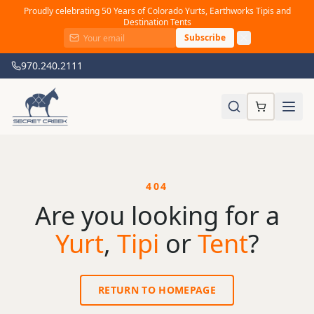
Proudly celebrating 50 Years of Colorado Yurts, Earthworks Tipis and
Destination Tents
Subscribe
970.240.2111
404
Are you looking for a
Yurt
,
Tipi
or
Tent
?
RETURN TO HOMEPAGE