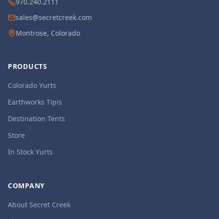
970.240.2111
sales@secretcreek.com
Montrose, Colorado
PRODUCTS
Colorado Yurts
Earthworks Tipis
Destination Tents
Store
In Stock Yurts
COMPANY
About Secret Creek