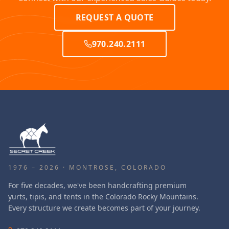
REQUEST A QUOTE
970.240.2111
1976 – 2026 · MONTROSE, COLORADO
For five decades, we've been handcrafting premium
yurts, tipis, and tents in the Colorado Rocky Mountains.
Every structure we create becomes part of your journey.