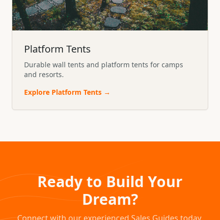
Platform Tents
Durable wall tents and platform tents for camps
and resorts.
Explore
Platform Tents
→
Ready to Build Your
Dream?
Connect with our experienced Sales Guides today.