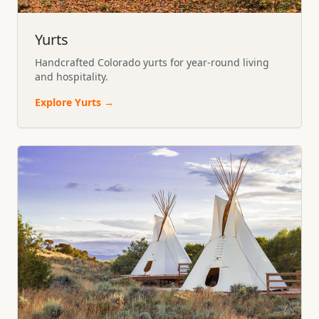
Yurts
Handcrafted Colorado yurts for year-round living
and hospitality.
Explore
Yurts
→