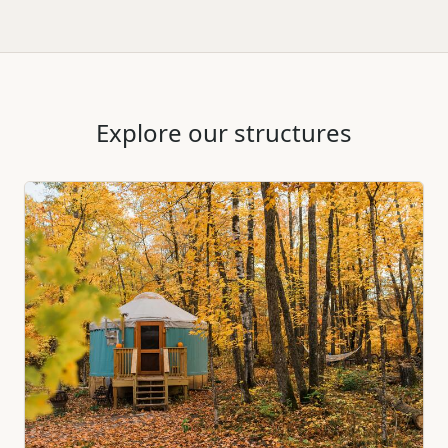
Explore our structures