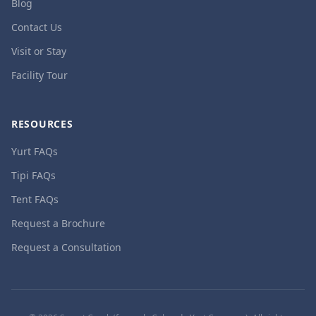
Blog
Contact Us
Visit or Stay
Facility Tour
RESOURCES
Yurt FAQs
Tipi FAQs
Tent FAQs
Request a Brochure
Request a Consultation