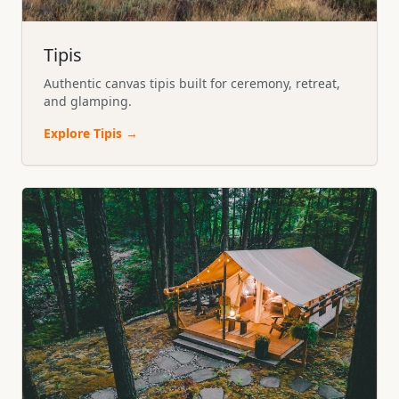
Tipis
Authentic canvas tipis built for ceremony, retreat,
and glamping.
Explore
Tipis
→