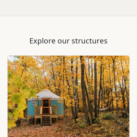
Explore our structures