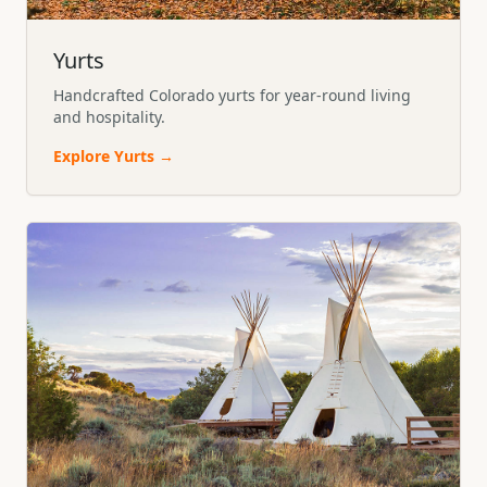
Yurts
Handcrafted Colorado yurts for year-round living
and hospitality.
Explore
Yurts
→