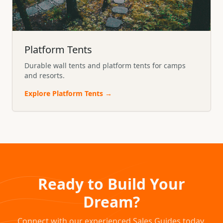
Platform Tents
Durable wall tents and platform tents for camps
and resorts.
Explore
Platform Tents
→
Ready to Build Your
Dream?
Connect with our experienced Sales Guides today.