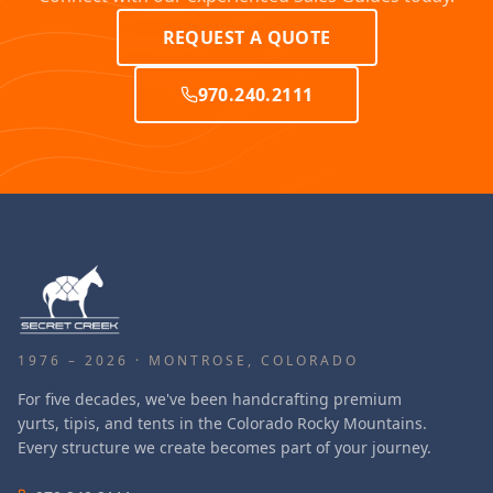
REQUEST A QUOTE
970.240.2111
1976 – 2026 · MONTROSE, COLORADO
For five decades, we've been handcrafting premium
yurts, tipis, and tents in the Colorado Rocky Mountains.
Every structure we create becomes part of your journey.