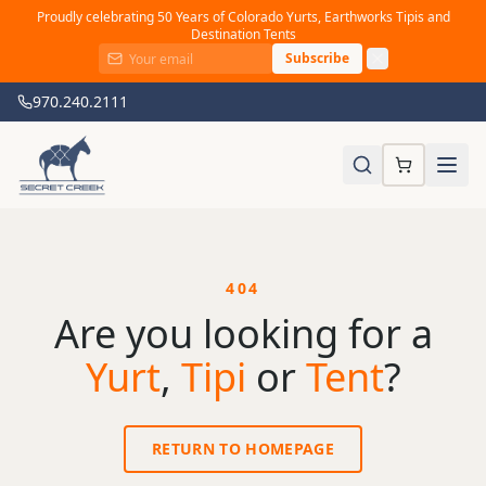
Proudly celebrating 50 Years of Colorado Yurts, Earthworks Tipis and
Destination Tents
Subscribe
970.240.2111
404
Are you looking for a
Yurt
,
Tipi
or
Tent
?
RETURN TO HOMEPAGE