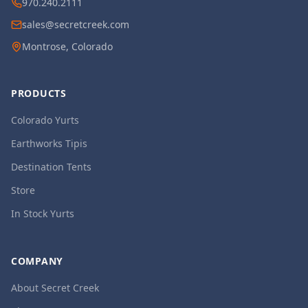
970.240.2111
sales@secretcreek.com
Montrose, Colorado
PRODUCTS
Colorado Yurts
Earthworks Tipis
Destination Tents
Store
In Stock Yurts
COMPANY
About Secret Creek