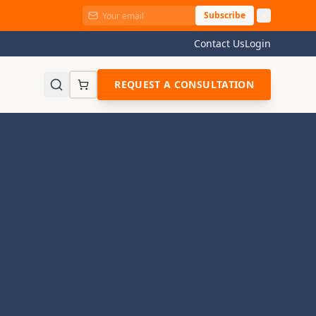
Subscribe
Contact Us
Login
REQUEST A CONSULTATION