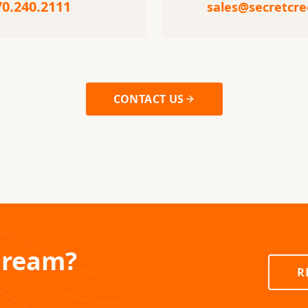
70.240.2111
sales@secretcr
CONTACT US
Dream?
R