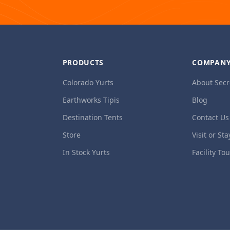
PRODUCTS
COMPAN
Colorado Yurts
About Secr
Earthworks Tipis
Blog
Destination Tents
Contact Us
Store
Visit or Sta
In Stock Yurts
Facility To