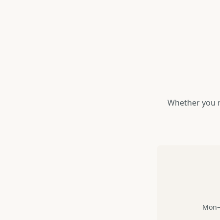
Whether you n
Mon–