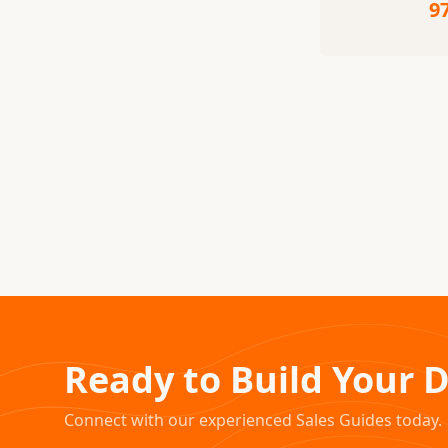
9
Ready to Build Your 
Connect with our experienced Sales Guides today.