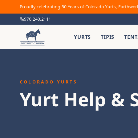
Proudly celebrating 50 Years of Colorado Yurts, Earthwor
970.240.2111
YURTS
TIPIS
TENT
COLORADO YURTS
Yurt Help & 