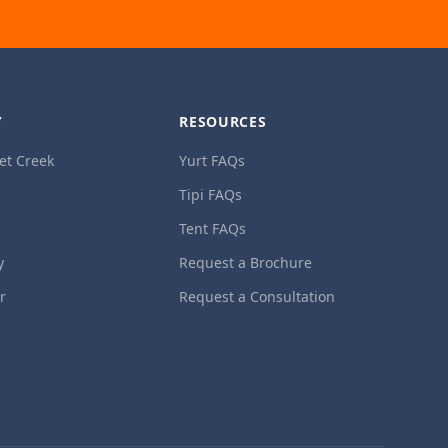
Y
RESOURCES
et Creek
Yurt FAQs
Tipi FAQs
Tent FAQs
y
Request a Brochure
ur
Request a Consultation