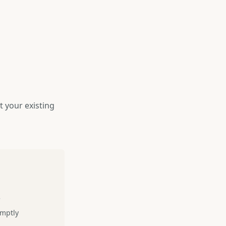
 your existing
s
omptly