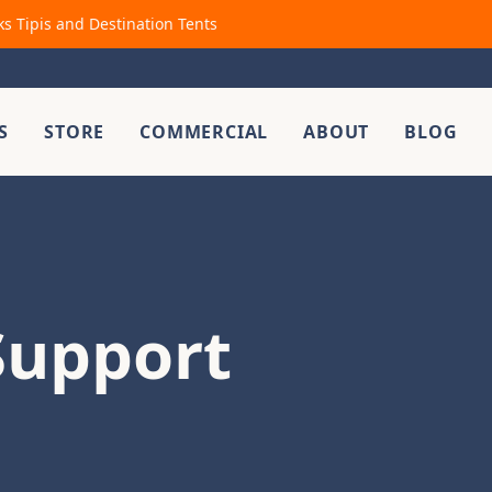
ks Tipis and Destination Tents
S
STORE
COMMERCIAL
ABOUT
BLOG
Support