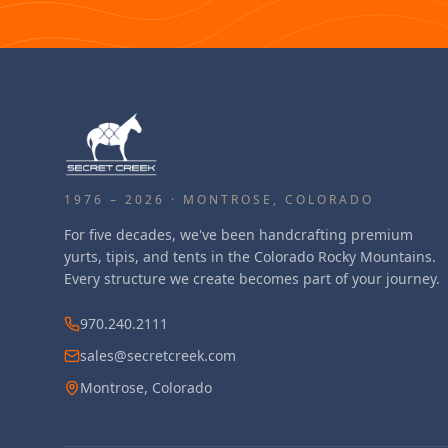
1976 – 2026 · MONTROSE, COLORADO
For five decades, we've been handcrafting premium
yurts, tipis, and tents in the Colorado Rocky Mountains.
Every structure we create becomes part of your journey.
970.240.2111
sales@secretcreek.com
Montrose, Colorado