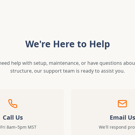
We're Here to Help
eed help with setup, maintenance, or have questions about
structure, our support team is ready to assist you.
Call Us
Email U
Fri 8am–5pm MST
We'll respond pr