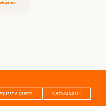
eek.com
EQUEST A QUOTE
970.240.2111