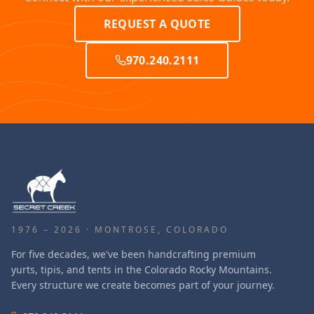
REQUEST A QUOTE
970.240.2111
1976 – 2026 · MONTROSE, COLORADO
For five decades, we've been handcrafting premium
yurts, tipis, and tents in the Colorado Rocky Mountains.
Every structure we create becomes part of your journey.