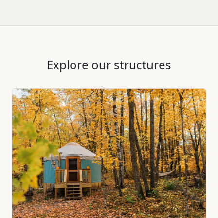
Explore our structures