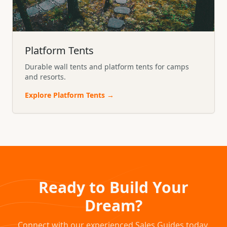
Platform Tents
Durable wall tents and platform tents for camps
and resorts.
Explore
Platform Tents
→
Ready to Build Your
Dream?
Connect with our experienced Sales Guides today.