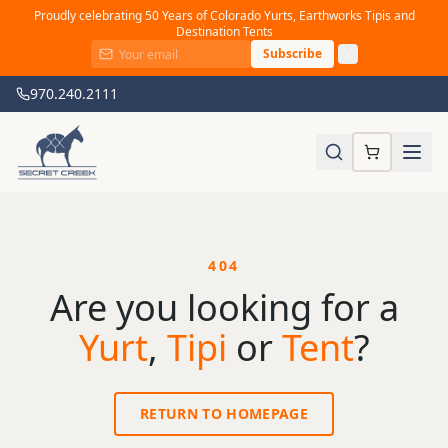
Proudly celebrating 50 Years of Colorado Yurts, Earthworks Tipis and
Destination Tents
Subscribe
970.240.2111
404
Are you looking for a
Yurt
,
Tipi
or
Tent
?
RETURN TO HOMEPAGE