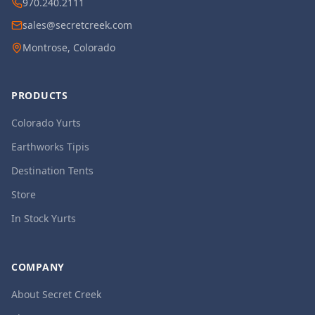
970.240.2111
sales@secretcreek.com
Montrose, Colorado
PRODUCTS
Colorado Yurts
Earthworks Tipis
Destination Tents
Store
In Stock Yurts
COMPANY
About Secret Creek