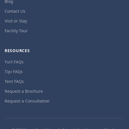
Blog
Contact Us
Visit or Stay
Facility Tour
RESOURCES
Yurt FAQs
Tipi FAQs
Tent FAQs
Request a Brochure
Request a Consultation