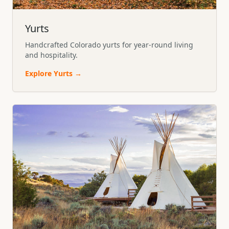
Yurts
Handcrafted Colorado yurts for year-round living
and hospitality.
Explore
Yurts
→