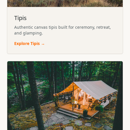
Tipis
Authentic canvas tipis built for ceremony, retreat,
and glamping.
Explore
Tipis
→